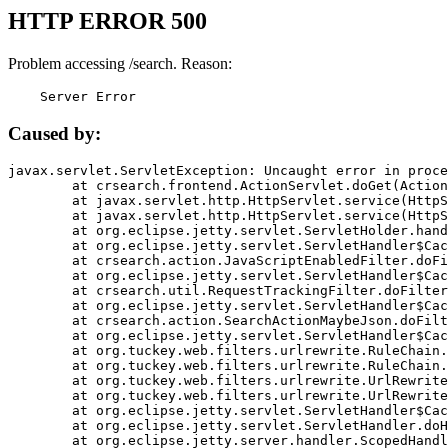
HTTP ERROR 500
Problem accessing /search. Reason:
    Server Error
Caused by:
javax.servlet.ServletException: Uncaught error in proce
	at crsearch.frontend.ActionServlet.doGet(ActionServlet.java:79)

	at javax.servlet.http.HttpServlet.service(HttpServlet.java:687)

	at javax.servlet.http.HttpServlet.service(HttpServlet.java:790)

	at org.eclipse.jetty.servlet.ServletHolder.handle(ServletHolder.java:751)

	at org.eclipse.jetty.servlet.ServletHandler$CachedChain.doFilter(ServletHandler.java:1666)

	at crsearch.action.JavaScriptEnabledFilter.doFilter(JavaScriptEnabledFilter.java:54)

	at org.eclipse.jetty.servlet.ServletHandler$CachedChain.doFilter(ServletHandler.java:1653)

	at crsearch.util.RequestTrackingFilter.doFilter(RequestTrackingFilter.java:72)

	at org.eclipse.jetty.servlet.ServletHandler$CachedChain.doFilter(ServletHandler.java:1653)

	at crsearch.action.SearchActionMaybeJson.doFilter(SearchActionMaybeJson.java:40)

	at org.eclipse.jetty.servlet.ServletHandler$CachedChain.doFilter(ServletHandler.java:1653)

	at org.tuckey.web.filters.urlrewrite.RuleChain.handleRewrite(RuleChain.java:176)

	at org.tuckey.web.filters.urlrewrite.RuleChain.doRules(RuleChain.java:145)

	at org.tuckey.web.filters.urlrewrite.UrlRewriter.processRequest(UrlRewriter.java:92)

	at org.tuckey.web.filters.urlrewrite.UrlRewriteFilter.doFilter(UrlRewriteFilter.java:394)

	at org.eclipse.jetty.servlet.ServletHandler$CachedChain.doFilter(ServletHandler.java:1645)

	at org.eclipse.jetty.servlet.ServletHandler.doHandle(ServletHandler.java:564)

	at org.eclipse.jetty.server.handler.ScopedHandler.handle(ScopedHandler.java:143)
