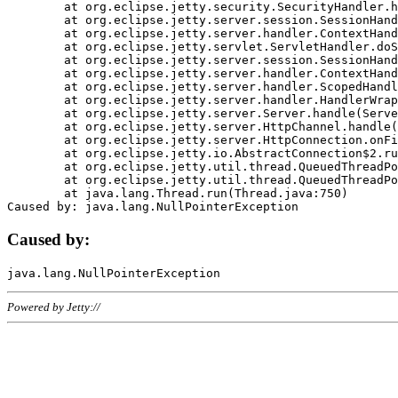
	at org.eclipse.jetty.security.SecurityHandler.handle(SecurityHandler.java:578)

	at org.eclipse.jetty.server.session.SessionHandler.doHandle(SessionHandler.java:221)

	at org.eclipse.jetty.server.handler.ContextHandler.doHandle(ContextHandler.java:1111)

	at org.eclipse.jetty.servlet.ServletHandler.doScope(ServletHandler.java:498)

	at org.eclipse.jetty.server.session.SessionHandler.doScope(SessionHandler.java:183)

	at org.eclipse.jetty.server.handler.ContextHandler.doScope(ContextHandler.java:1045)

	at org.eclipse.jetty.server.handler.ScopedHandler.handle(ScopedHandler.java:141)

	at org.eclipse.jetty.server.handler.HandlerWrapper.handle(HandlerWrapper.java:98)

	at org.eclipse.jetty.server.Server.handle(Server.java:461)

	at org.eclipse.jetty.server.HttpChannel.handle(HttpChannel.java:284)

	at org.eclipse.jetty.server.HttpConnection.onFillable(HttpConnection.java:244)

	at org.eclipse.jetty.io.AbstractConnection$2.run(AbstractConnection.java:534)

	at org.eclipse.jetty.util.thread.QueuedThreadPool.runJob(QueuedThreadPool.java:607)

	at org.eclipse.jetty.util.thread.QueuedThreadPool$3.run(QueuedThreadPool.java:536)

	at java.lang.Thread.run(Thread.java:750)

Caused by:
Powered by Jetty://