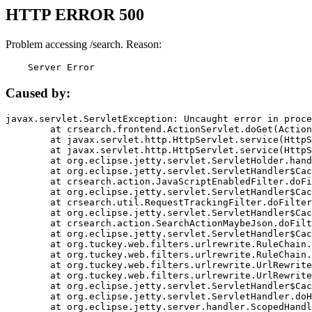
HTTP ERROR 500
Problem accessing /search. Reason:
    Server Error
Caused by:
javax.servlet.ServletException: Uncaught error in proce
	at crsearch.frontend.ActionServlet.doGet(ActionServlet.java:79)

	at javax.servlet.http.HttpServlet.service(HttpServlet.java:687)

	at javax.servlet.http.HttpServlet.service(HttpServlet.java:790)

	at org.eclipse.jetty.servlet.ServletHolder.handle(ServletHolder.java:751)

	at org.eclipse.jetty.servlet.ServletHandler$CachedChain.doFilter(ServletHandler.java:1666)

	at crsearch.action.JavaScriptEnabledFilter.doFilter(JavaScriptEnabledFilter.java:54)

	at org.eclipse.jetty.servlet.ServletHandler$CachedChain.doFilter(ServletHandler.java:1653)

	at crsearch.util.RequestTrackingFilter.doFilter(RequestTrackingFilter.java:72)

	at org.eclipse.jetty.servlet.ServletHandler$CachedChain.doFilter(ServletHandler.java:1653)

	at crsearch.action.SearchActionMaybeJson.doFilter(SearchActionMaybeJson.java:40)

	at org.eclipse.jetty.servlet.ServletHandler$CachedChain.doFilter(ServletHandler.java:1653)

	at org.tuckey.web.filters.urlrewrite.RuleChain.handleRewrite(RuleChain.java:176)

	at org.tuckey.web.filters.urlrewrite.RuleChain.doRules(RuleChain.java:145)

	at org.tuckey.web.filters.urlrewrite.UrlRewriter.processRequest(UrlRewriter.java:92)

	at org.tuckey.web.filters.urlrewrite.UrlRewriteFilter.doFilter(UrlRewriteFilter.java:394)

	at org.eclipse.jetty.servlet.ServletHandler$CachedChain.doFilter(ServletHandler.java:1645)

	at org.eclipse.jetty.servlet.ServletHandler.doHandle(ServletHandler.java:564)

	at org.eclipse.jetty.server.handler.ScopedHandler.handle(ScopedHandler.java:143)
