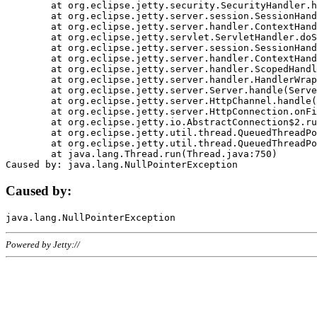
	at org.eclipse.jetty.security.SecurityHandler.handle(SecurityHandler.java:578)

	at org.eclipse.jetty.server.session.SessionHandler.doHandle(SessionHandler.java:221)

	at org.eclipse.jetty.server.handler.ContextHandler.doHandle(ContextHandler.java:1111)

	at org.eclipse.jetty.servlet.ServletHandler.doScope(ServletHandler.java:498)

	at org.eclipse.jetty.server.session.SessionHandler.doScope(SessionHandler.java:183)

	at org.eclipse.jetty.server.handler.ContextHandler.doScope(ContextHandler.java:1045)

	at org.eclipse.jetty.server.handler.ScopedHandler.handle(ScopedHandler.java:141)

	at org.eclipse.jetty.server.handler.HandlerWrapper.handle(HandlerWrapper.java:98)

	at org.eclipse.jetty.server.Server.handle(Server.java:461)

	at org.eclipse.jetty.server.HttpChannel.handle(HttpChannel.java:284)

	at org.eclipse.jetty.server.HttpConnection.onFillable(HttpConnection.java:244)

	at org.eclipse.jetty.io.AbstractConnection$2.run(AbstractConnection.java:534)

	at org.eclipse.jetty.util.thread.QueuedThreadPool.runJob(QueuedThreadPool.java:607)

	at org.eclipse.jetty.util.thread.QueuedThreadPool$3.run(QueuedThreadPool.java:536)

	at java.lang.Thread.run(Thread.java:750)

Caused by:
Powered by Jetty://