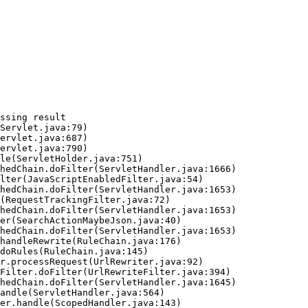
ssing result
