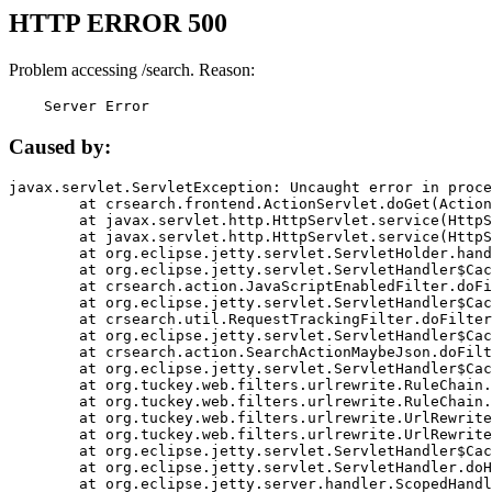
HTTP ERROR 500
Problem accessing /search. Reason:
    Server Error
Caused by:
javax.servlet.ServletException: Uncaught error in proce
	at crsearch.frontend.ActionServlet.doGet(ActionServlet.java:79)

	at javax.servlet.http.HttpServlet.service(HttpServlet.java:687)

	at javax.servlet.http.HttpServlet.service(HttpServlet.java:790)

	at org.eclipse.jetty.servlet.ServletHolder.handle(ServletHolder.java:751)

	at org.eclipse.jetty.servlet.ServletHandler$CachedChain.doFilter(ServletHandler.java:1666)

	at crsearch.action.JavaScriptEnabledFilter.doFilter(JavaScriptEnabledFilter.java:54)

	at org.eclipse.jetty.servlet.ServletHandler$CachedChain.doFilter(ServletHandler.java:1653)

	at crsearch.util.RequestTrackingFilter.doFilter(RequestTrackingFilter.java:72)

	at org.eclipse.jetty.servlet.ServletHandler$CachedChain.doFilter(ServletHandler.java:1653)

	at crsearch.action.SearchActionMaybeJson.doFilter(SearchActionMaybeJson.java:40)

	at org.eclipse.jetty.servlet.ServletHandler$CachedChain.doFilter(ServletHandler.java:1653)

	at org.tuckey.web.filters.urlrewrite.RuleChain.handleRewrite(RuleChain.java:176)

	at org.tuckey.web.filters.urlrewrite.RuleChain.doRules(RuleChain.java:145)

	at org.tuckey.web.filters.urlrewrite.UrlRewriter.processRequest(UrlRewriter.java:92)

	at org.tuckey.web.filters.urlrewrite.UrlRewriteFilter.doFilter(UrlRewriteFilter.java:394)

	at org.eclipse.jetty.servlet.ServletHandler$CachedChain.doFilter(ServletHandler.java:1645)

	at org.eclipse.jetty.servlet.ServletHandler.doHandle(ServletHandler.java:564)

	at org.eclipse.jetty.server.handler.ScopedHandler.handle(ScopedHandler.java:143)
