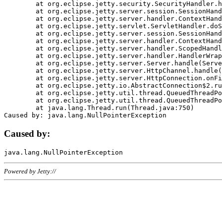
	at org.eclipse.jetty.security.SecurityHandler.handle(SecurityHandler.java:578)

	at org.eclipse.jetty.server.session.SessionHandler.doHandle(SessionHandler.java:221)

	at org.eclipse.jetty.server.handler.ContextHandler.doHandle(ContextHandler.java:1111)

	at org.eclipse.jetty.servlet.ServletHandler.doScope(ServletHandler.java:498)

	at org.eclipse.jetty.server.session.SessionHandler.doScope(SessionHandler.java:183)

	at org.eclipse.jetty.server.handler.ContextHandler.doScope(ContextHandler.java:1045)

	at org.eclipse.jetty.server.handler.ScopedHandler.handle(ScopedHandler.java:141)

	at org.eclipse.jetty.server.handler.HandlerWrapper.handle(HandlerWrapper.java:98)

	at org.eclipse.jetty.server.Server.handle(Server.java:461)

	at org.eclipse.jetty.server.HttpChannel.handle(HttpChannel.java:284)

	at org.eclipse.jetty.server.HttpConnection.onFillable(HttpConnection.java:244)

	at org.eclipse.jetty.io.AbstractConnection$2.run(AbstractConnection.java:534)

	at org.eclipse.jetty.util.thread.QueuedThreadPool.runJob(QueuedThreadPool.java:607)

	at org.eclipse.jetty.util.thread.QueuedThreadPool$3.run(QueuedThreadPool.java:536)

	at java.lang.Thread.run(Thread.java:750)

Caused by:
Powered by Jetty://