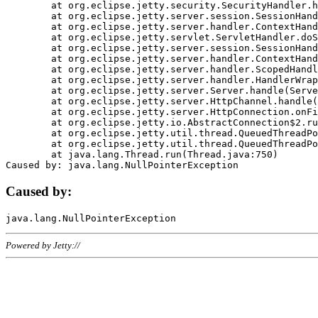
	at org.eclipse.jetty.security.SecurityHandler.handle(SecurityHandler.java:578)

	at org.eclipse.jetty.server.session.SessionHandler.doHandle(SessionHandler.java:221)

	at org.eclipse.jetty.server.handler.ContextHandler.doHandle(ContextHandler.java:1111)

	at org.eclipse.jetty.servlet.ServletHandler.doScope(ServletHandler.java:498)

	at org.eclipse.jetty.server.session.SessionHandler.doScope(SessionHandler.java:183)

	at org.eclipse.jetty.server.handler.ContextHandler.doScope(ContextHandler.java:1045)

	at org.eclipse.jetty.server.handler.ScopedHandler.handle(ScopedHandler.java:141)

	at org.eclipse.jetty.server.handler.HandlerWrapper.handle(HandlerWrapper.java:98)

	at org.eclipse.jetty.server.Server.handle(Server.java:461)

	at org.eclipse.jetty.server.HttpChannel.handle(HttpChannel.java:284)

	at org.eclipse.jetty.server.HttpConnection.onFillable(HttpConnection.java:244)

	at org.eclipse.jetty.io.AbstractConnection$2.run(AbstractConnection.java:534)

	at org.eclipse.jetty.util.thread.QueuedThreadPool.runJob(QueuedThreadPool.java:607)

	at org.eclipse.jetty.util.thread.QueuedThreadPool$3.run(QueuedThreadPool.java:536)

	at java.lang.Thread.run(Thread.java:750)

Caused by:
Powered by Jetty://