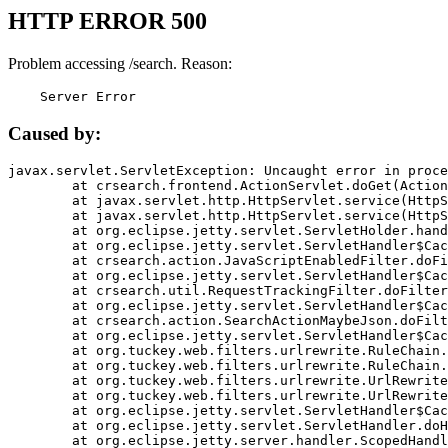
HTTP ERROR 500
Problem accessing /search. Reason:
    Server Error
Caused by:
javax.servlet.ServletException: Uncaught error in proce
	at crsearch.frontend.ActionServlet.doGet(ActionServlet.java:79)

	at javax.servlet.http.HttpServlet.service(HttpServlet.java:687)

	at javax.servlet.http.HttpServlet.service(HttpServlet.java:790)

	at org.eclipse.jetty.servlet.ServletHolder.handle(ServletHolder.java:751)

	at org.eclipse.jetty.servlet.ServletHandler$CachedChain.doFilter(ServletHandler.java:1666)

	at crsearch.action.JavaScriptEnabledFilter.doFilter(JavaScriptEnabledFilter.java:54)

	at org.eclipse.jetty.servlet.ServletHandler$CachedChain.doFilter(ServletHandler.java:1653)

	at crsearch.util.RequestTrackingFilter.doFilter(RequestTrackingFilter.java:72)

	at org.eclipse.jetty.servlet.ServletHandler$CachedChain.doFilter(ServletHandler.java:1653)

	at crsearch.action.SearchActionMaybeJson.doFilter(SearchActionMaybeJson.java:40)

	at org.eclipse.jetty.servlet.ServletHandler$CachedChain.doFilter(ServletHandler.java:1653)

	at org.tuckey.web.filters.urlrewrite.RuleChain.handleRewrite(RuleChain.java:176)

	at org.tuckey.web.filters.urlrewrite.RuleChain.doRules(RuleChain.java:145)

	at org.tuckey.web.filters.urlrewrite.UrlRewriter.processRequest(UrlRewriter.java:92)

	at org.tuckey.web.filters.urlrewrite.UrlRewriteFilter.doFilter(UrlRewriteFilter.java:394)

	at org.eclipse.jetty.servlet.ServletHandler$CachedChain.doFilter(ServletHandler.java:1645)

	at org.eclipse.jetty.servlet.ServletHandler.doHandle(ServletHandler.java:564)

	at org.eclipse.jetty.server.handler.ScopedHandler.handle(ScopedHandler.java:143)
