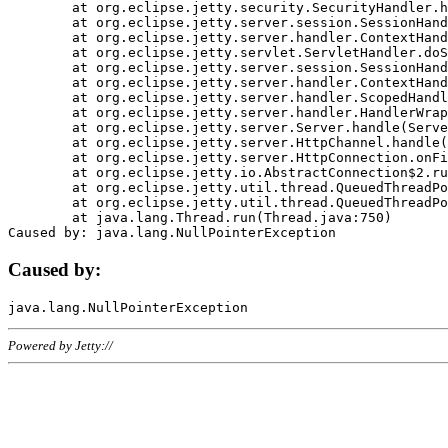
	at org.eclipse.jetty.security.SecurityHandler.handle(SecurityHandler.java:578)

	at org.eclipse.jetty.server.session.SessionHandler.doHandle(SessionHandler.java:221)

	at org.eclipse.jetty.server.handler.ContextHandler.doHandle(ContextHandler.java:1111)

	at org.eclipse.jetty.servlet.ServletHandler.doScope(ServletHandler.java:498)

	at org.eclipse.jetty.server.session.SessionHandler.doScope(SessionHandler.java:183)

	at org.eclipse.jetty.server.handler.ContextHandler.doScope(ContextHandler.java:1045)

	at org.eclipse.jetty.server.handler.ScopedHandler.handle(ScopedHandler.java:141)

	at org.eclipse.jetty.server.handler.HandlerWrapper.handle(HandlerWrapper.java:98)

	at org.eclipse.jetty.server.Server.handle(Server.java:461)

	at org.eclipse.jetty.server.HttpChannel.handle(HttpChannel.java:284)

	at org.eclipse.jetty.server.HttpConnection.onFillable(HttpConnection.java:244)

	at org.eclipse.jetty.io.AbstractConnection$2.run(AbstractConnection.java:534)

	at org.eclipse.jetty.util.thread.QueuedThreadPool.runJob(QueuedThreadPool.java:607)

	at org.eclipse.jetty.util.thread.QueuedThreadPool$3.run(QueuedThreadPool.java:536)

	at java.lang.Thread.run(Thread.java:750)

Caused by:
Powered by Jetty://