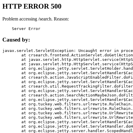
HTTP ERROR 500
Problem accessing /search. Reason:
    Server Error
Caused by:
javax.servlet.ServletException: Uncaught error in proce
	at crsearch.frontend.ActionServlet.doGet(ActionServlet.java:79)

	at javax.servlet.http.HttpServlet.service(HttpServlet.java:687)

	at javax.servlet.http.HttpServlet.service(HttpServlet.java:790)

	at org.eclipse.jetty.servlet.ServletHolder.handle(ServletHolder.java:751)

	at org.eclipse.jetty.servlet.ServletHandler$CachedChain.doFilter(ServletHandler.java:1666)

	at crsearch.action.JavaScriptEnabledFilter.doFilter(JavaScriptEnabledFilter.java:54)

	at org.eclipse.jetty.servlet.ServletHandler$CachedChain.doFilter(ServletHandler.java:1653)

	at crsearch.util.RequestTrackingFilter.doFilter(RequestTrackingFilter.java:72)

	at org.eclipse.jetty.servlet.ServletHandler$CachedChain.doFilter(ServletHandler.java:1653)

	at crsearch.action.SearchActionMaybeJson.doFilter(SearchActionMaybeJson.java:40)

	at org.eclipse.jetty.servlet.ServletHandler$CachedChain.doFilter(ServletHandler.java:1653)

	at org.tuckey.web.filters.urlrewrite.RuleChain.handleRewrite(RuleChain.java:176)

	at org.tuckey.web.filters.urlrewrite.RuleChain.doRules(RuleChain.java:145)

	at org.tuckey.web.filters.urlrewrite.UrlRewriter.processRequest(UrlRewriter.java:92)

	at org.tuckey.web.filters.urlrewrite.UrlRewriteFilter.doFilter(UrlRewriteFilter.java:394)

	at org.eclipse.jetty.servlet.ServletHandler$CachedChain.doFilter(ServletHandler.java:1645)

	at org.eclipse.jetty.servlet.ServletHandler.doHandle(ServletHandler.java:564)

	at org.eclipse.jetty.server.handler.ScopedHandler.handle(ScopedHandler.java:143)
