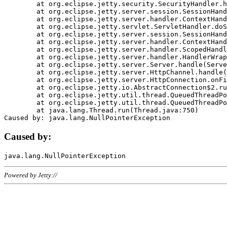
	at org.eclipse.jetty.security.SecurityHandler.handle(SecurityHandler.java:578)

	at org.eclipse.jetty.server.session.SessionHandler.doHandle(SessionHandler.java:221)

	at org.eclipse.jetty.server.handler.ContextHandler.doHandle(ContextHandler.java:1111)

	at org.eclipse.jetty.servlet.ServletHandler.doScope(ServletHandler.java:498)

	at org.eclipse.jetty.server.session.SessionHandler.doScope(SessionHandler.java:183)

	at org.eclipse.jetty.server.handler.ContextHandler.doScope(ContextHandler.java:1045)

	at org.eclipse.jetty.server.handler.ScopedHandler.handle(ScopedHandler.java:141)

	at org.eclipse.jetty.server.handler.HandlerWrapper.handle(HandlerWrapper.java:98)

	at org.eclipse.jetty.server.Server.handle(Server.java:461)

	at org.eclipse.jetty.server.HttpChannel.handle(HttpChannel.java:284)

	at org.eclipse.jetty.server.HttpConnection.onFillable(HttpConnection.java:244)

	at org.eclipse.jetty.io.AbstractConnection$2.run(AbstractConnection.java:534)

	at org.eclipse.jetty.util.thread.QueuedThreadPool.runJob(QueuedThreadPool.java:607)

	at org.eclipse.jetty.util.thread.QueuedThreadPool$3.run(QueuedThreadPool.java:536)

	at java.lang.Thread.run(Thread.java:750)

Caused by:
Powered by Jetty://