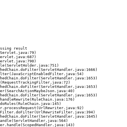
ssing result
