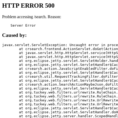
HTTP ERROR 500
Problem accessing /search. Reason:
    Server Error
Caused by:
javax.servlet.ServletException: Uncaught error in proce
	at crsearch.frontend.ActionServlet.doGet(ActionServlet.java:79)

	at javax.servlet.http.HttpServlet.service(HttpServlet.java:687)

	at javax.servlet.http.HttpServlet.service(HttpServlet.java:790)

	at org.eclipse.jetty.servlet.ServletHolder.handle(ServletHolder.java:751)

	at org.eclipse.jetty.servlet.ServletHandler$CachedChain.doFilter(ServletHandler.java:1666)

	at crsearch.action.JavaScriptEnabledFilter.doFilter(JavaScriptEnabledFilter.java:54)

	at org.eclipse.jetty.servlet.ServletHandler$CachedChain.doFilter(ServletHandler.java:1653)

	at crsearch.util.RequestTrackingFilter.doFilter(RequestTrackingFilter.java:72)

	at org.eclipse.jetty.servlet.ServletHandler$CachedChain.doFilter(ServletHandler.java:1653)

	at crsearch.action.SearchActionMaybeJson.doFilter(SearchActionMaybeJson.java:40)

	at org.eclipse.jetty.servlet.ServletHandler$CachedChain.doFilter(ServletHandler.java:1653)

	at org.tuckey.web.filters.urlrewrite.RuleChain.handleRewrite(RuleChain.java:176)

	at org.tuckey.web.filters.urlrewrite.RuleChain.doRules(RuleChain.java:145)

	at org.tuckey.web.filters.urlrewrite.UrlRewriter.processRequest(UrlRewriter.java:92)

	at org.tuckey.web.filters.urlrewrite.UrlRewriteFilter.doFilter(UrlRewriteFilter.java:394)

	at org.eclipse.jetty.servlet.ServletHandler$CachedChain.doFilter(ServletHandler.java:1645)

	at org.eclipse.jetty.servlet.ServletHandler.doHandle(ServletHandler.java:564)

	at org.eclipse.jetty.server.handler.ScopedHandler.handle(ScopedHandler.java:143)
