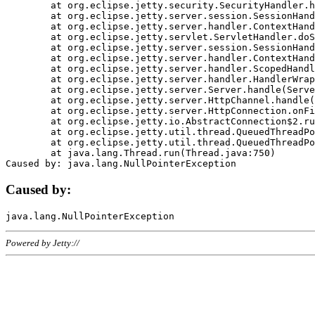
	at org.eclipse.jetty.security.SecurityHandler.handle(SecurityHandler.java:578)

	at org.eclipse.jetty.server.session.SessionHandler.doHandle(SessionHandler.java:221)

	at org.eclipse.jetty.server.handler.ContextHandler.doHandle(ContextHandler.java:1111)

	at org.eclipse.jetty.servlet.ServletHandler.doScope(ServletHandler.java:498)

	at org.eclipse.jetty.server.session.SessionHandler.doScope(SessionHandler.java:183)

	at org.eclipse.jetty.server.handler.ContextHandler.doScope(ContextHandler.java:1045)

	at org.eclipse.jetty.server.handler.ScopedHandler.handle(ScopedHandler.java:141)

	at org.eclipse.jetty.server.handler.HandlerWrapper.handle(HandlerWrapper.java:98)

	at org.eclipse.jetty.server.Server.handle(Server.java:461)

	at org.eclipse.jetty.server.HttpChannel.handle(HttpChannel.java:284)

	at org.eclipse.jetty.server.HttpConnection.onFillable(HttpConnection.java:244)

	at org.eclipse.jetty.io.AbstractConnection$2.run(AbstractConnection.java:534)

	at org.eclipse.jetty.util.thread.QueuedThreadPool.runJob(QueuedThreadPool.java:607)

	at org.eclipse.jetty.util.thread.QueuedThreadPool$3.run(QueuedThreadPool.java:536)

	at java.lang.Thread.run(Thread.java:750)

Caused by:
Powered by Jetty://