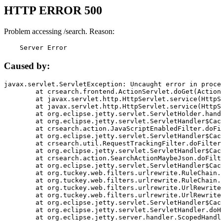
HTTP ERROR 500
Problem accessing /search. Reason:
    Server Error
Caused by:
javax.servlet.ServletException: Uncaught error in proce
	at crsearch.frontend.ActionServlet.doGet(ActionServlet.java:79)

	at javax.servlet.http.HttpServlet.service(HttpServlet.java:687)

	at javax.servlet.http.HttpServlet.service(HttpServlet.java:790)

	at org.eclipse.jetty.servlet.ServletHolder.handle(ServletHolder.java:751)

	at org.eclipse.jetty.servlet.ServletHandler$CachedChain.doFilter(ServletHandler.java:1666)

	at crsearch.action.JavaScriptEnabledFilter.doFilter(JavaScriptEnabledFilter.java:54)

	at org.eclipse.jetty.servlet.ServletHandler$CachedChain.doFilter(ServletHandler.java:1653)

	at crsearch.util.RequestTrackingFilter.doFilter(RequestTrackingFilter.java:72)

	at org.eclipse.jetty.servlet.ServletHandler$CachedChain.doFilter(ServletHandler.java:1653)

	at crsearch.action.SearchActionMaybeJson.doFilter(SearchActionMaybeJson.java:40)

	at org.eclipse.jetty.servlet.ServletHandler$CachedChain.doFilter(ServletHandler.java:1653)

	at org.tuckey.web.filters.urlrewrite.RuleChain.handleRewrite(RuleChain.java:176)

	at org.tuckey.web.filters.urlrewrite.RuleChain.doRules(RuleChain.java:145)

	at org.tuckey.web.filters.urlrewrite.UrlRewriter.processRequest(UrlRewriter.java:92)

	at org.tuckey.web.filters.urlrewrite.UrlRewriteFilter.doFilter(UrlRewriteFilter.java:394)

	at org.eclipse.jetty.servlet.ServletHandler$CachedChain.doFilter(ServletHandler.java:1645)

	at org.eclipse.jetty.servlet.ServletHandler.doHandle(ServletHandler.java:564)

	at org.eclipse.jetty.server.handler.ScopedHandler.handle(ScopedHandler.java:143)
