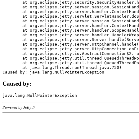
	at org.eclipse.jetty.security.SecurityHandler.handle(SecurityHandler.java:578)

	at org.eclipse.jetty.server.session.SessionHandler.doHandle(SessionHandler.java:221)

	at org.eclipse.jetty.server.handler.ContextHandler.doHandle(ContextHandler.java:1111)

	at org.eclipse.jetty.servlet.ServletHandler.doScope(ServletHandler.java:498)

	at org.eclipse.jetty.server.session.SessionHandler.doScope(SessionHandler.java:183)

	at org.eclipse.jetty.server.handler.ContextHandler.doScope(ContextHandler.java:1045)

	at org.eclipse.jetty.server.handler.ScopedHandler.handle(ScopedHandler.java:141)

	at org.eclipse.jetty.server.handler.HandlerWrapper.handle(HandlerWrapper.java:98)

	at org.eclipse.jetty.server.Server.handle(Server.java:461)

	at org.eclipse.jetty.server.HttpChannel.handle(HttpChannel.java:284)

	at org.eclipse.jetty.server.HttpConnection.onFillable(HttpConnection.java:244)

	at org.eclipse.jetty.io.AbstractConnection$2.run(AbstractConnection.java:534)

	at org.eclipse.jetty.util.thread.QueuedThreadPool.runJob(QueuedThreadPool.java:607)

	at org.eclipse.jetty.util.thread.QueuedThreadPool$3.run(QueuedThreadPool.java:536)

	at java.lang.Thread.run(Thread.java:750)

Caused by:
Powered by Jetty://