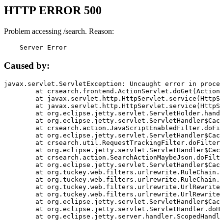
HTTP ERROR 500
Problem accessing /search. Reason:
    Server Error
Caused by:
javax.servlet.ServletException: Uncaught error in proce
	at crsearch.frontend.ActionServlet.doGet(ActionServlet.java:79)

	at javax.servlet.http.HttpServlet.service(HttpServlet.java:687)

	at javax.servlet.http.HttpServlet.service(HttpServlet.java:790)

	at org.eclipse.jetty.servlet.ServletHolder.handle(ServletHolder.java:751)

	at org.eclipse.jetty.servlet.ServletHandler$CachedChain.doFilter(ServletHandler.java:1666)

	at crsearch.action.JavaScriptEnabledFilter.doFilter(JavaScriptEnabledFilter.java:54)

	at org.eclipse.jetty.servlet.ServletHandler$CachedChain.doFilter(ServletHandler.java:1653)

	at crsearch.util.RequestTrackingFilter.doFilter(RequestTrackingFilter.java:72)

	at org.eclipse.jetty.servlet.ServletHandler$CachedChain.doFilter(ServletHandler.java:1653)

	at crsearch.action.SearchActionMaybeJson.doFilter(SearchActionMaybeJson.java:40)

	at org.eclipse.jetty.servlet.ServletHandler$CachedChain.doFilter(ServletHandler.java:1653)

	at org.tuckey.web.filters.urlrewrite.RuleChain.handleRewrite(RuleChain.java:176)

	at org.tuckey.web.filters.urlrewrite.RuleChain.doRules(RuleChain.java:145)

	at org.tuckey.web.filters.urlrewrite.UrlRewriter.processRequest(UrlRewriter.java:92)

	at org.tuckey.web.filters.urlrewrite.UrlRewriteFilter.doFilter(UrlRewriteFilter.java:394)

	at org.eclipse.jetty.servlet.ServletHandler$CachedChain.doFilter(ServletHandler.java:1645)

	at org.eclipse.jetty.servlet.ServletHandler.doHandle(ServletHandler.java:564)

	at org.eclipse.jetty.server.handler.ScopedHandler.handle(ScopedHandler.java:143)
