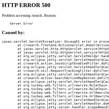
HTTP ERROR 500
Problem accessing /search. Reason:
    Server Error
Caused by:
javax.servlet.ServletException: Uncaught error in proce
	at crsearch.frontend.ActionServlet.doGet(ActionServlet.java:79)

	at javax.servlet.http.HttpServlet.service(HttpServlet.java:687)

	at javax.servlet.http.HttpServlet.service(HttpServlet.java:790)

	at org.eclipse.jetty.servlet.ServletHolder.handle(ServletHolder.java:751)

	at org.eclipse.jetty.servlet.ServletHandler$CachedChain.doFilter(ServletHandler.java:1666)

	at crsearch.action.JavaScriptEnabledFilter.doFilter(JavaScriptEnabledFilter.java:54)

	at org.eclipse.jetty.servlet.ServletHandler$CachedChain.doFilter(ServletHandler.java:1653)

	at crsearch.util.RequestTrackingFilter.doFilter(RequestTrackingFilter.java:72)

	at org.eclipse.jetty.servlet.ServletHandler$CachedChain.doFilter(ServletHandler.java:1653)

	at crsearch.action.SearchActionMaybeJson.doFilter(SearchActionMaybeJson.java:40)

	at org.eclipse.jetty.servlet.ServletHandler$CachedChain.doFilter(ServletHandler.java:1653)

	at org.tuckey.web.filters.urlrewrite.RuleChain.handleRewrite(RuleChain.java:176)

	at org.tuckey.web.filters.urlrewrite.RuleChain.doRules(RuleChain.java:145)

	at org.tuckey.web.filters.urlrewrite.UrlRewriter.processRequest(UrlRewriter.java:92)

	at org.tuckey.web.filters.urlrewrite.UrlRewriteFilter.doFilter(UrlRewriteFilter.java:394)

	at org.eclipse.jetty.servlet.ServletHandler$CachedChain.doFilter(ServletHandler.java:1645)

	at org.eclipse.jetty.servlet.ServletHandler.doHandle(ServletHandler.java:564)

	at org.eclipse.jetty.server.handler.ScopedHandler.handle(ScopedHandler.java:143)
