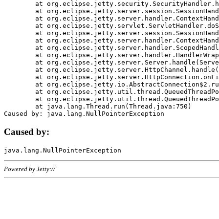
	at org.eclipse.jetty.security.SecurityHandler.handle(SecurityHandler.java:578)

	at org.eclipse.jetty.server.session.SessionHandler.doHandle(SessionHandler.java:221)

	at org.eclipse.jetty.server.handler.ContextHandler.doHandle(ContextHandler.java:1111)

	at org.eclipse.jetty.servlet.ServletHandler.doScope(ServletHandler.java:498)

	at org.eclipse.jetty.server.session.SessionHandler.doScope(SessionHandler.java:183)

	at org.eclipse.jetty.server.handler.ContextHandler.doScope(ContextHandler.java:1045)

	at org.eclipse.jetty.server.handler.ScopedHandler.handle(ScopedHandler.java:141)

	at org.eclipse.jetty.server.handler.HandlerWrapper.handle(HandlerWrapper.java:98)

	at org.eclipse.jetty.server.Server.handle(Server.java:461)

	at org.eclipse.jetty.server.HttpChannel.handle(HttpChannel.java:284)

	at org.eclipse.jetty.server.HttpConnection.onFillable(HttpConnection.java:244)

	at org.eclipse.jetty.io.AbstractConnection$2.run(AbstractConnection.java:534)

	at org.eclipse.jetty.util.thread.QueuedThreadPool.runJob(QueuedThreadPool.java:607)

	at org.eclipse.jetty.util.thread.QueuedThreadPool$3.run(QueuedThreadPool.java:536)

	at java.lang.Thread.run(Thread.java:750)

Caused by:
Powered by Jetty://