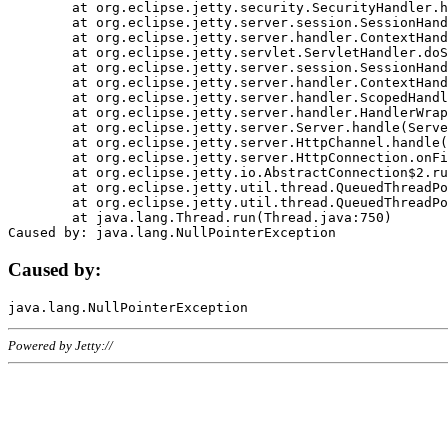
	at org.eclipse.jetty.security.SecurityHandler.handle(SecurityHandler.java:578)

	at org.eclipse.jetty.server.session.SessionHandler.doHandle(SessionHandler.java:221)

	at org.eclipse.jetty.server.handler.ContextHandler.doHandle(ContextHandler.java:1111)

	at org.eclipse.jetty.servlet.ServletHandler.doScope(ServletHandler.java:498)

	at org.eclipse.jetty.server.session.SessionHandler.doScope(SessionHandler.java:183)

	at org.eclipse.jetty.server.handler.ContextHandler.doScope(ContextHandler.java:1045)

	at org.eclipse.jetty.server.handler.ScopedHandler.handle(ScopedHandler.java:141)

	at org.eclipse.jetty.server.handler.HandlerWrapper.handle(HandlerWrapper.java:98)

	at org.eclipse.jetty.server.Server.handle(Server.java:461)

	at org.eclipse.jetty.server.HttpChannel.handle(HttpChannel.java:284)

	at org.eclipse.jetty.server.HttpConnection.onFillable(HttpConnection.java:244)

	at org.eclipse.jetty.io.AbstractConnection$2.run(AbstractConnection.java:534)

	at org.eclipse.jetty.util.thread.QueuedThreadPool.runJob(QueuedThreadPool.java:607)

	at org.eclipse.jetty.util.thread.QueuedThreadPool$3.run(QueuedThreadPool.java:536)

	at java.lang.Thread.run(Thread.java:750)

Caused by:
Powered by Jetty://