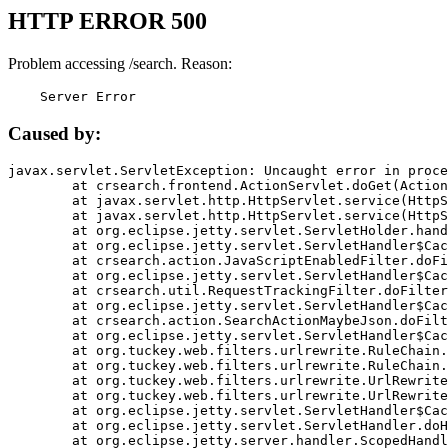
HTTP ERROR 500
Problem accessing /search. Reason:
    Server Error
Caused by:
javax.servlet.ServletException: Uncaught error in proce
	at crsearch.frontend.ActionServlet.doGet(ActionServlet.java:79)

	at javax.servlet.http.HttpServlet.service(HttpServlet.java:687)

	at javax.servlet.http.HttpServlet.service(HttpServlet.java:790)

	at org.eclipse.jetty.servlet.ServletHolder.handle(ServletHolder.java:751)

	at org.eclipse.jetty.servlet.ServletHandler$CachedChain.doFilter(ServletHandler.java:1666)

	at crsearch.action.JavaScriptEnabledFilter.doFilter(JavaScriptEnabledFilter.java:54)

	at org.eclipse.jetty.servlet.ServletHandler$CachedChain.doFilter(ServletHandler.java:1653)

	at crsearch.util.RequestTrackingFilter.doFilter(RequestTrackingFilter.java:72)

	at org.eclipse.jetty.servlet.ServletHandler$CachedChain.doFilter(ServletHandler.java:1653)

	at crsearch.action.SearchActionMaybeJson.doFilter(SearchActionMaybeJson.java:40)

	at org.eclipse.jetty.servlet.ServletHandler$CachedChain.doFilter(ServletHandler.java:1653)

	at org.tuckey.web.filters.urlrewrite.RuleChain.handleRewrite(RuleChain.java:176)

	at org.tuckey.web.filters.urlrewrite.RuleChain.doRules(RuleChain.java:145)

	at org.tuckey.web.filters.urlrewrite.UrlRewriter.processRequest(UrlRewriter.java:92)

	at org.tuckey.web.filters.urlrewrite.UrlRewriteFilter.doFilter(UrlRewriteFilter.java:394)

	at org.eclipse.jetty.servlet.ServletHandler$CachedChain.doFilter(ServletHandler.java:1645)

	at org.eclipse.jetty.servlet.ServletHandler.doHandle(ServletHandler.java:564)

	at org.eclipse.jetty.server.handler.ScopedHandler.handle(ScopedHandler.java:143)
