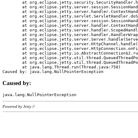
	at org.eclipse.jetty.security.SecurityHandler.handle(SecurityHandler.java:578)

	at org.eclipse.jetty.server.session.SessionHandler.doHandle(SessionHandler.java:221)

	at org.eclipse.jetty.server.handler.ContextHandler.doHandle(ContextHandler.java:1111)

	at org.eclipse.jetty.servlet.ServletHandler.doScope(ServletHandler.java:498)

	at org.eclipse.jetty.server.session.SessionHandler.doScope(SessionHandler.java:183)

	at org.eclipse.jetty.server.handler.ContextHandler.doScope(ContextHandler.java:1045)

	at org.eclipse.jetty.server.handler.ScopedHandler.handle(ScopedHandler.java:141)

	at org.eclipse.jetty.server.handler.HandlerWrapper.handle(HandlerWrapper.java:98)

	at org.eclipse.jetty.server.Server.handle(Server.java:461)

	at org.eclipse.jetty.server.HttpChannel.handle(HttpChannel.java:284)

	at org.eclipse.jetty.server.HttpConnection.onFillable(HttpConnection.java:244)

	at org.eclipse.jetty.io.AbstractConnection$2.run(AbstractConnection.java:534)

	at org.eclipse.jetty.util.thread.QueuedThreadPool.runJob(QueuedThreadPool.java:607)

	at org.eclipse.jetty.util.thread.QueuedThreadPool$3.run(QueuedThreadPool.java:536)

	at java.lang.Thread.run(Thread.java:750)

Caused by:
Powered by Jetty://