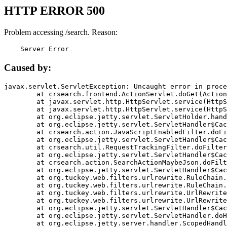
HTTP ERROR 500
Problem accessing /search. Reason:
    Server Error
Caused by:
javax.servlet.ServletException: Uncaught error in proce
	at crsearch.frontend.ActionServlet.doGet(ActionServlet.java:79)

	at javax.servlet.http.HttpServlet.service(HttpServlet.java:687)

	at javax.servlet.http.HttpServlet.service(HttpServlet.java:790)

	at org.eclipse.jetty.servlet.ServletHolder.handle(ServletHolder.java:751)

	at org.eclipse.jetty.servlet.ServletHandler$CachedChain.doFilter(ServletHandler.java:1666)

	at crsearch.action.JavaScriptEnabledFilter.doFilter(JavaScriptEnabledFilter.java:54)

	at org.eclipse.jetty.servlet.ServletHandler$CachedChain.doFilter(ServletHandler.java:1653)

	at crsearch.util.RequestTrackingFilter.doFilter(RequestTrackingFilter.java:72)

	at org.eclipse.jetty.servlet.ServletHandler$CachedChain.doFilter(ServletHandler.java:1653)

	at crsearch.action.SearchActionMaybeJson.doFilter(SearchActionMaybeJson.java:40)

	at org.eclipse.jetty.servlet.ServletHandler$CachedChain.doFilter(ServletHandler.java:1653)

	at org.tuckey.web.filters.urlrewrite.RuleChain.handleRewrite(RuleChain.java:176)

	at org.tuckey.web.filters.urlrewrite.RuleChain.doRules(RuleChain.java:145)

	at org.tuckey.web.filters.urlrewrite.UrlRewriter.processRequest(UrlRewriter.java:92)

	at org.tuckey.web.filters.urlrewrite.UrlRewriteFilter.doFilter(UrlRewriteFilter.java:394)

	at org.eclipse.jetty.servlet.ServletHandler$CachedChain.doFilter(ServletHandler.java:1645)

	at org.eclipse.jetty.servlet.ServletHandler.doHandle(ServletHandler.java:564)

	at org.eclipse.jetty.server.handler.ScopedHandler.handle(ScopedHandler.java:143)
