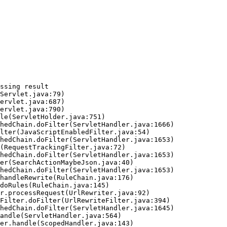
ssing result
