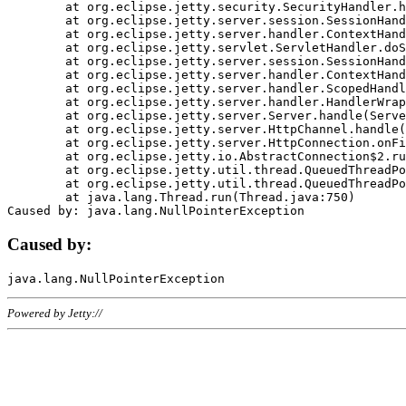
	at org.eclipse.jetty.security.SecurityHandler.handle(SecurityHandler.java:578)

	at org.eclipse.jetty.server.session.SessionHandler.doHandle(SessionHandler.java:221)

	at org.eclipse.jetty.server.handler.ContextHandler.doHandle(ContextHandler.java:1111)

	at org.eclipse.jetty.servlet.ServletHandler.doScope(ServletHandler.java:498)

	at org.eclipse.jetty.server.session.SessionHandler.doScope(SessionHandler.java:183)

	at org.eclipse.jetty.server.handler.ContextHandler.doScope(ContextHandler.java:1045)

	at org.eclipse.jetty.server.handler.ScopedHandler.handle(ScopedHandler.java:141)

	at org.eclipse.jetty.server.handler.HandlerWrapper.handle(HandlerWrapper.java:98)

	at org.eclipse.jetty.server.Server.handle(Server.java:461)

	at org.eclipse.jetty.server.HttpChannel.handle(HttpChannel.java:284)

	at org.eclipse.jetty.server.HttpConnection.onFillable(HttpConnection.java:244)

	at org.eclipse.jetty.io.AbstractConnection$2.run(AbstractConnection.java:534)

	at org.eclipse.jetty.util.thread.QueuedThreadPool.runJob(QueuedThreadPool.java:607)

	at org.eclipse.jetty.util.thread.QueuedThreadPool$3.run(QueuedThreadPool.java:536)

	at java.lang.Thread.run(Thread.java:750)

Caused by:
Powered by Jetty://