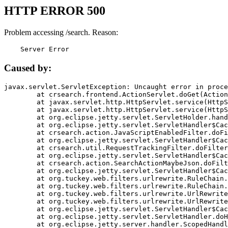
HTTP ERROR 500
Problem accessing /search. Reason:
    Server Error
Caused by:
javax.servlet.ServletException: Uncaught error in proce
	at crsearch.frontend.ActionServlet.doGet(ActionServlet.java:79)

	at javax.servlet.http.HttpServlet.service(HttpServlet.java:687)

	at javax.servlet.http.HttpServlet.service(HttpServlet.java:790)

	at org.eclipse.jetty.servlet.ServletHolder.handle(ServletHolder.java:751)

	at org.eclipse.jetty.servlet.ServletHandler$CachedChain.doFilter(ServletHandler.java:1666)

	at crsearch.action.JavaScriptEnabledFilter.doFilter(JavaScriptEnabledFilter.java:54)

	at org.eclipse.jetty.servlet.ServletHandler$CachedChain.doFilter(ServletHandler.java:1653)

	at crsearch.util.RequestTrackingFilter.doFilter(RequestTrackingFilter.java:72)

	at org.eclipse.jetty.servlet.ServletHandler$CachedChain.doFilter(ServletHandler.java:1653)

	at crsearch.action.SearchActionMaybeJson.doFilter(SearchActionMaybeJson.java:40)

	at org.eclipse.jetty.servlet.ServletHandler$CachedChain.doFilter(ServletHandler.java:1653)

	at org.tuckey.web.filters.urlrewrite.RuleChain.handleRewrite(RuleChain.java:176)

	at org.tuckey.web.filters.urlrewrite.RuleChain.doRules(RuleChain.java:145)

	at org.tuckey.web.filters.urlrewrite.UrlRewriter.processRequest(UrlRewriter.java:92)

	at org.tuckey.web.filters.urlrewrite.UrlRewriteFilter.doFilter(UrlRewriteFilter.java:394)

	at org.eclipse.jetty.servlet.ServletHandler$CachedChain.doFilter(ServletHandler.java:1645)

	at org.eclipse.jetty.servlet.ServletHandler.doHandle(ServletHandler.java:564)

	at org.eclipse.jetty.server.handler.ScopedHandler.handle(ScopedHandler.java:143)
