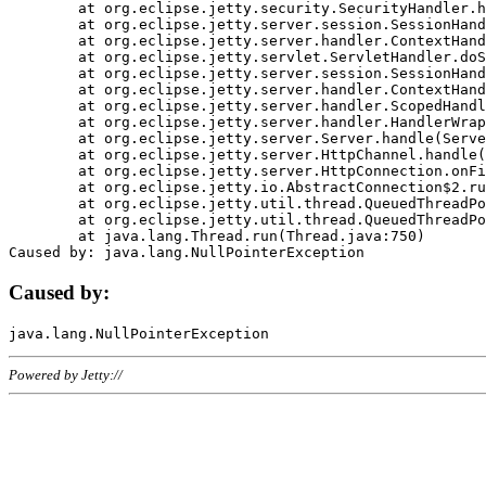
	at org.eclipse.jetty.security.SecurityHandler.handle(SecurityHandler.java:578)

	at org.eclipse.jetty.server.session.SessionHandler.doHandle(SessionHandler.java:221)

	at org.eclipse.jetty.server.handler.ContextHandler.doHandle(ContextHandler.java:1111)

	at org.eclipse.jetty.servlet.ServletHandler.doScope(ServletHandler.java:498)

	at org.eclipse.jetty.server.session.SessionHandler.doScope(SessionHandler.java:183)

	at org.eclipse.jetty.server.handler.ContextHandler.doScope(ContextHandler.java:1045)

	at org.eclipse.jetty.server.handler.ScopedHandler.handle(ScopedHandler.java:141)

	at org.eclipse.jetty.server.handler.HandlerWrapper.handle(HandlerWrapper.java:98)

	at org.eclipse.jetty.server.Server.handle(Server.java:461)

	at org.eclipse.jetty.server.HttpChannel.handle(HttpChannel.java:284)

	at org.eclipse.jetty.server.HttpConnection.onFillable(HttpConnection.java:244)

	at org.eclipse.jetty.io.AbstractConnection$2.run(AbstractConnection.java:534)

	at org.eclipse.jetty.util.thread.QueuedThreadPool.runJob(QueuedThreadPool.java:607)

	at org.eclipse.jetty.util.thread.QueuedThreadPool$3.run(QueuedThreadPool.java:536)

	at java.lang.Thread.run(Thread.java:750)

Caused by:
Powered by Jetty://