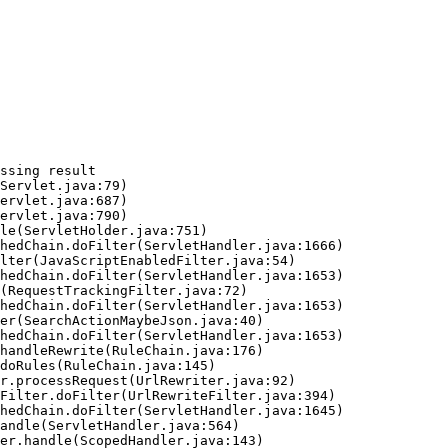
ssing result
