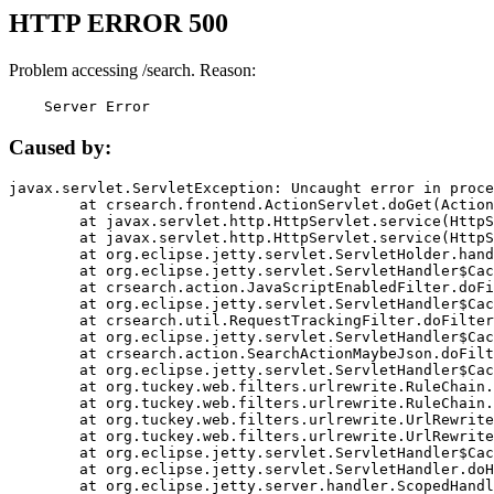
HTTP ERROR 500
Problem accessing /search. Reason:
    Server Error
Caused by:
javax.servlet.ServletException: Uncaught error in proce
	at crsearch.frontend.ActionServlet.doGet(ActionServlet.java:79)

	at javax.servlet.http.HttpServlet.service(HttpServlet.java:687)

	at javax.servlet.http.HttpServlet.service(HttpServlet.java:790)

	at org.eclipse.jetty.servlet.ServletHolder.handle(ServletHolder.java:751)

	at org.eclipse.jetty.servlet.ServletHandler$CachedChain.doFilter(ServletHandler.java:1666)

	at crsearch.action.JavaScriptEnabledFilter.doFilter(JavaScriptEnabledFilter.java:54)

	at org.eclipse.jetty.servlet.ServletHandler$CachedChain.doFilter(ServletHandler.java:1653)

	at crsearch.util.RequestTrackingFilter.doFilter(RequestTrackingFilter.java:72)

	at org.eclipse.jetty.servlet.ServletHandler$CachedChain.doFilter(ServletHandler.java:1653)

	at crsearch.action.SearchActionMaybeJson.doFilter(SearchActionMaybeJson.java:40)

	at org.eclipse.jetty.servlet.ServletHandler$CachedChain.doFilter(ServletHandler.java:1653)

	at org.tuckey.web.filters.urlrewrite.RuleChain.handleRewrite(RuleChain.java:176)

	at org.tuckey.web.filters.urlrewrite.RuleChain.doRules(RuleChain.java:145)

	at org.tuckey.web.filters.urlrewrite.UrlRewriter.processRequest(UrlRewriter.java:92)

	at org.tuckey.web.filters.urlrewrite.UrlRewriteFilter.doFilter(UrlRewriteFilter.java:394)

	at org.eclipse.jetty.servlet.ServletHandler$CachedChain.doFilter(ServletHandler.java:1645)

	at org.eclipse.jetty.servlet.ServletHandler.doHandle(ServletHandler.java:564)

	at org.eclipse.jetty.server.handler.ScopedHandler.handle(ScopedHandler.java:143)
