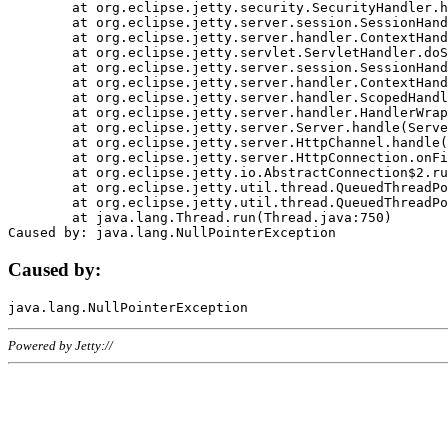
	at org.eclipse.jetty.security.SecurityHandler.handle(SecurityHandler.java:578)

	at org.eclipse.jetty.server.session.SessionHandler.doHandle(SessionHandler.java:221)

	at org.eclipse.jetty.server.handler.ContextHandler.doHandle(ContextHandler.java:1111)

	at org.eclipse.jetty.servlet.ServletHandler.doScope(ServletHandler.java:498)

	at org.eclipse.jetty.server.session.SessionHandler.doScope(SessionHandler.java:183)

	at org.eclipse.jetty.server.handler.ContextHandler.doScope(ContextHandler.java:1045)

	at org.eclipse.jetty.server.handler.ScopedHandler.handle(ScopedHandler.java:141)

	at org.eclipse.jetty.server.handler.HandlerWrapper.handle(HandlerWrapper.java:98)

	at org.eclipse.jetty.server.Server.handle(Server.java:461)

	at org.eclipse.jetty.server.HttpChannel.handle(HttpChannel.java:284)

	at org.eclipse.jetty.server.HttpConnection.onFillable(HttpConnection.java:244)

	at org.eclipse.jetty.io.AbstractConnection$2.run(AbstractConnection.java:534)

	at org.eclipse.jetty.util.thread.QueuedThreadPool.runJob(QueuedThreadPool.java:607)

	at org.eclipse.jetty.util.thread.QueuedThreadPool$3.run(QueuedThreadPool.java:536)

	at java.lang.Thread.run(Thread.java:750)

Caused by:
Powered by Jetty://