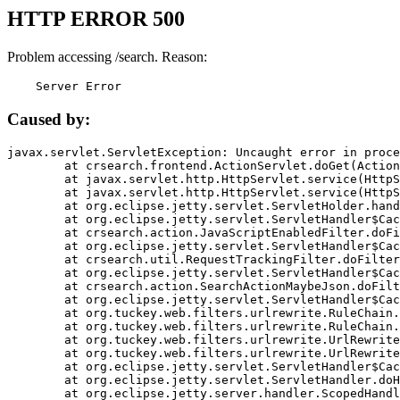
HTTP ERROR 500
Problem accessing /search. Reason:
    Server Error
Caused by:
javax.servlet.ServletException: Uncaught error in proce
	at crsearch.frontend.ActionServlet.doGet(ActionServlet.java:79)

	at javax.servlet.http.HttpServlet.service(HttpServlet.java:687)

	at javax.servlet.http.HttpServlet.service(HttpServlet.java:790)

	at org.eclipse.jetty.servlet.ServletHolder.handle(ServletHolder.java:751)

	at org.eclipse.jetty.servlet.ServletHandler$CachedChain.doFilter(ServletHandler.java:1666)

	at crsearch.action.JavaScriptEnabledFilter.doFilter(JavaScriptEnabledFilter.java:54)

	at org.eclipse.jetty.servlet.ServletHandler$CachedChain.doFilter(ServletHandler.java:1653)

	at crsearch.util.RequestTrackingFilter.doFilter(RequestTrackingFilter.java:72)

	at org.eclipse.jetty.servlet.ServletHandler$CachedChain.doFilter(ServletHandler.java:1653)

	at crsearch.action.SearchActionMaybeJson.doFilter(SearchActionMaybeJson.java:40)

	at org.eclipse.jetty.servlet.ServletHandler$CachedChain.doFilter(ServletHandler.java:1653)

	at org.tuckey.web.filters.urlrewrite.RuleChain.handleRewrite(RuleChain.java:176)

	at org.tuckey.web.filters.urlrewrite.RuleChain.doRules(RuleChain.java:145)

	at org.tuckey.web.filters.urlrewrite.UrlRewriter.processRequest(UrlRewriter.java:92)

	at org.tuckey.web.filters.urlrewrite.UrlRewriteFilter.doFilter(UrlRewriteFilter.java:394)

	at org.eclipse.jetty.servlet.ServletHandler$CachedChain.doFilter(ServletHandler.java:1645)

	at org.eclipse.jetty.servlet.ServletHandler.doHandle(ServletHandler.java:564)

	at org.eclipse.jetty.server.handler.ScopedHandler.handle(ScopedHandler.java:143)
