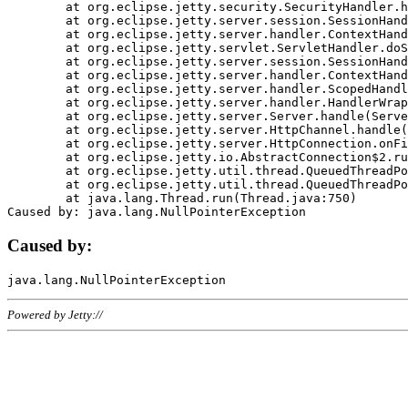
	at org.eclipse.jetty.security.SecurityHandler.handle(SecurityHandler.java:578)

	at org.eclipse.jetty.server.session.SessionHandler.doHandle(SessionHandler.java:221)

	at org.eclipse.jetty.server.handler.ContextHandler.doHandle(ContextHandler.java:1111)

	at org.eclipse.jetty.servlet.ServletHandler.doScope(ServletHandler.java:498)

	at org.eclipse.jetty.server.session.SessionHandler.doScope(SessionHandler.java:183)

	at org.eclipse.jetty.server.handler.ContextHandler.doScope(ContextHandler.java:1045)

	at org.eclipse.jetty.server.handler.ScopedHandler.handle(ScopedHandler.java:141)

	at org.eclipse.jetty.server.handler.HandlerWrapper.handle(HandlerWrapper.java:98)

	at org.eclipse.jetty.server.Server.handle(Server.java:461)

	at org.eclipse.jetty.server.HttpChannel.handle(HttpChannel.java:284)

	at org.eclipse.jetty.server.HttpConnection.onFillable(HttpConnection.java:244)

	at org.eclipse.jetty.io.AbstractConnection$2.run(AbstractConnection.java:534)

	at org.eclipse.jetty.util.thread.QueuedThreadPool.runJob(QueuedThreadPool.java:607)

	at org.eclipse.jetty.util.thread.QueuedThreadPool$3.run(QueuedThreadPool.java:536)

	at java.lang.Thread.run(Thread.java:750)

Caused by:
Powered by Jetty://