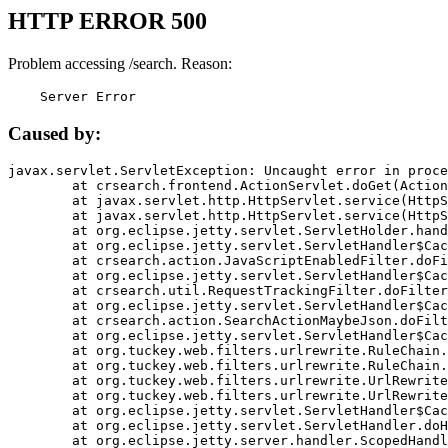
HTTP ERROR 500
Problem accessing /search. Reason:
    Server Error
Caused by:
javax.servlet.ServletException: Uncaught error in proce
	at crsearch.frontend.ActionServlet.doGet(ActionServlet.java:79)

	at javax.servlet.http.HttpServlet.service(HttpServlet.java:687)

	at javax.servlet.http.HttpServlet.service(HttpServlet.java:790)

	at org.eclipse.jetty.servlet.ServletHolder.handle(ServletHolder.java:751)

	at org.eclipse.jetty.servlet.ServletHandler$CachedChain.doFilter(ServletHandler.java:1666)

	at crsearch.action.JavaScriptEnabledFilter.doFilter(JavaScriptEnabledFilter.java:54)

	at org.eclipse.jetty.servlet.ServletHandler$CachedChain.doFilter(ServletHandler.java:1653)

	at crsearch.util.RequestTrackingFilter.doFilter(RequestTrackingFilter.java:72)

	at org.eclipse.jetty.servlet.ServletHandler$CachedChain.doFilter(ServletHandler.java:1653)

	at crsearch.action.SearchActionMaybeJson.doFilter(SearchActionMaybeJson.java:40)

	at org.eclipse.jetty.servlet.ServletHandler$CachedChain.doFilter(ServletHandler.java:1653)

	at org.tuckey.web.filters.urlrewrite.RuleChain.handleRewrite(RuleChain.java:176)

	at org.tuckey.web.filters.urlrewrite.RuleChain.doRules(RuleChain.java:145)

	at org.tuckey.web.filters.urlrewrite.UrlRewriter.processRequest(UrlRewriter.java:92)

	at org.tuckey.web.filters.urlrewrite.UrlRewriteFilter.doFilter(UrlRewriteFilter.java:394)

	at org.eclipse.jetty.servlet.ServletHandler$CachedChain.doFilter(ServletHandler.java:1645)

	at org.eclipse.jetty.servlet.ServletHandler.doHandle(ServletHandler.java:564)

	at org.eclipse.jetty.server.handler.ScopedHandler.handle(ScopedHandler.java:143)
