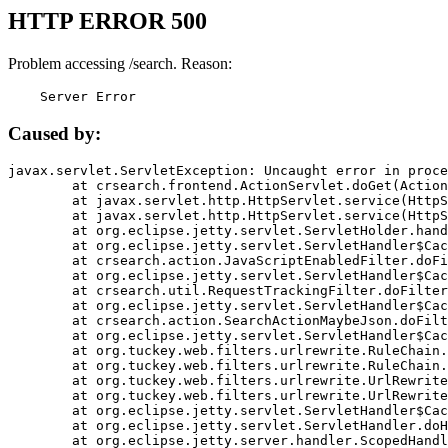
HTTP ERROR 500
Problem accessing /search. Reason:
    Server Error
Caused by:
javax.servlet.ServletException: Uncaught error in proce
	at crsearch.frontend.ActionServlet.doGet(ActionServlet.java:79)

	at javax.servlet.http.HttpServlet.service(HttpServlet.java:687)

	at javax.servlet.http.HttpServlet.service(HttpServlet.java:790)

	at org.eclipse.jetty.servlet.ServletHolder.handle(ServletHolder.java:751)

	at org.eclipse.jetty.servlet.ServletHandler$CachedChain.doFilter(ServletHandler.java:1666)

	at crsearch.action.JavaScriptEnabledFilter.doFilter(JavaScriptEnabledFilter.java:54)

	at org.eclipse.jetty.servlet.ServletHandler$CachedChain.doFilter(ServletHandler.java:1653)

	at crsearch.util.RequestTrackingFilter.doFilter(RequestTrackingFilter.java:72)

	at org.eclipse.jetty.servlet.ServletHandler$CachedChain.doFilter(ServletHandler.java:1653)

	at crsearch.action.SearchActionMaybeJson.doFilter(SearchActionMaybeJson.java:40)

	at org.eclipse.jetty.servlet.ServletHandler$CachedChain.doFilter(ServletHandler.java:1653)

	at org.tuckey.web.filters.urlrewrite.RuleChain.handleRewrite(RuleChain.java:176)

	at org.tuckey.web.filters.urlrewrite.RuleChain.doRules(RuleChain.java:145)

	at org.tuckey.web.filters.urlrewrite.UrlRewriter.processRequest(UrlRewriter.java:92)

	at org.tuckey.web.filters.urlrewrite.UrlRewriteFilter.doFilter(UrlRewriteFilter.java:394)

	at org.eclipse.jetty.servlet.ServletHandler$CachedChain.doFilter(ServletHandler.java:1645)

	at org.eclipse.jetty.servlet.ServletHandler.doHandle(ServletHandler.java:564)

	at org.eclipse.jetty.server.handler.ScopedHandler.handle(ScopedHandler.java:143)
