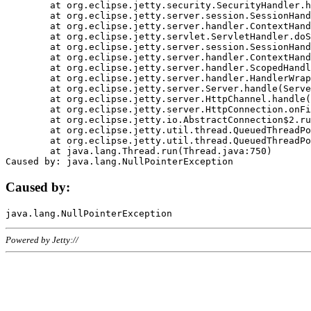
	at org.eclipse.jetty.security.SecurityHandler.handle(SecurityHandler.java:578)

	at org.eclipse.jetty.server.session.SessionHandler.doHandle(SessionHandler.java:221)

	at org.eclipse.jetty.server.handler.ContextHandler.doHandle(ContextHandler.java:1111)

	at org.eclipse.jetty.servlet.ServletHandler.doScope(ServletHandler.java:498)

	at org.eclipse.jetty.server.session.SessionHandler.doScope(SessionHandler.java:183)

	at org.eclipse.jetty.server.handler.ContextHandler.doScope(ContextHandler.java:1045)

	at org.eclipse.jetty.server.handler.ScopedHandler.handle(ScopedHandler.java:141)

	at org.eclipse.jetty.server.handler.HandlerWrapper.handle(HandlerWrapper.java:98)

	at org.eclipse.jetty.server.Server.handle(Server.java:461)

	at org.eclipse.jetty.server.HttpChannel.handle(HttpChannel.java:284)

	at org.eclipse.jetty.server.HttpConnection.onFillable(HttpConnection.java:244)

	at org.eclipse.jetty.io.AbstractConnection$2.run(AbstractConnection.java:534)

	at org.eclipse.jetty.util.thread.QueuedThreadPool.runJob(QueuedThreadPool.java:607)

	at org.eclipse.jetty.util.thread.QueuedThreadPool$3.run(QueuedThreadPool.java:536)

	at java.lang.Thread.run(Thread.java:750)

Caused by:
Powered by Jetty://