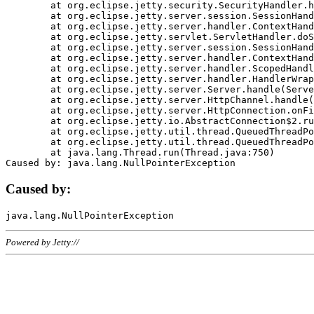
	at org.eclipse.jetty.security.SecurityHandler.handle(SecurityHandler.java:578)

	at org.eclipse.jetty.server.session.SessionHandler.doHandle(SessionHandler.java:221)

	at org.eclipse.jetty.server.handler.ContextHandler.doHandle(ContextHandler.java:1111)

	at org.eclipse.jetty.servlet.ServletHandler.doScope(ServletHandler.java:498)

	at org.eclipse.jetty.server.session.SessionHandler.doScope(SessionHandler.java:183)

	at org.eclipse.jetty.server.handler.ContextHandler.doScope(ContextHandler.java:1045)

	at org.eclipse.jetty.server.handler.ScopedHandler.handle(ScopedHandler.java:141)

	at org.eclipse.jetty.server.handler.HandlerWrapper.handle(HandlerWrapper.java:98)

	at org.eclipse.jetty.server.Server.handle(Server.java:461)

	at org.eclipse.jetty.server.HttpChannel.handle(HttpChannel.java:284)

	at org.eclipse.jetty.server.HttpConnection.onFillable(HttpConnection.java:244)

	at org.eclipse.jetty.io.AbstractConnection$2.run(AbstractConnection.java:534)

	at org.eclipse.jetty.util.thread.QueuedThreadPool.runJob(QueuedThreadPool.java:607)

	at org.eclipse.jetty.util.thread.QueuedThreadPool$3.run(QueuedThreadPool.java:536)

	at java.lang.Thread.run(Thread.java:750)

Caused by:
Powered by Jetty://