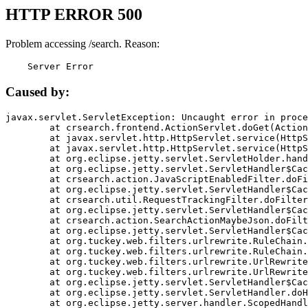
HTTP ERROR 500
Problem accessing /search. Reason:
    Server Error
Caused by:
javax.servlet.ServletException: Uncaught error in proce
	at crsearch.frontend.ActionServlet.doGet(ActionServlet.java:79)

	at javax.servlet.http.HttpServlet.service(HttpServlet.java:687)

	at javax.servlet.http.HttpServlet.service(HttpServlet.java:790)

	at org.eclipse.jetty.servlet.ServletHolder.handle(ServletHolder.java:751)

	at org.eclipse.jetty.servlet.ServletHandler$CachedChain.doFilter(ServletHandler.java:1666)

	at crsearch.action.JavaScriptEnabledFilter.doFilter(JavaScriptEnabledFilter.java:54)

	at org.eclipse.jetty.servlet.ServletHandler$CachedChain.doFilter(ServletHandler.java:1653)

	at crsearch.util.RequestTrackingFilter.doFilter(RequestTrackingFilter.java:72)

	at org.eclipse.jetty.servlet.ServletHandler$CachedChain.doFilter(ServletHandler.java:1653)

	at crsearch.action.SearchActionMaybeJson.doFilter(SearchActionMaybeJson.java:40)

	at org.eclipse.jetty.servlet.ServletHandler$CachedChain.doFilter(ServletHandler.java:1653)

	at org.tuckey.web.filters.urlrewrite.RuleChain.handleRewrite(RuleChain.java:176)

	at org.tuckey.web.filters.urlrewrite.RuleChain.doRules(RuleChain.java:145)

	at org.tuckey.web.filters.urlrewrite.UrlRewriter.processRequest(UrlRewriter.java:92)

	at org.tuckey.web.filters.urlrewrite.UrlRewriteFilter.doFilter(UrlRewriteFilter.java:394)

	at org.eclipse.jetty.servlet.ServletHandler$CachedChain.doFilter(ServletHandler.java:1645)

	at org.eclipse.jetty.servlet.ServletHandler.doHandle(ServletHandler.java:564)

	at org.eclipse.jetty.server.handler.ScopedHandler.handle(ScopedHandler.java:143)
