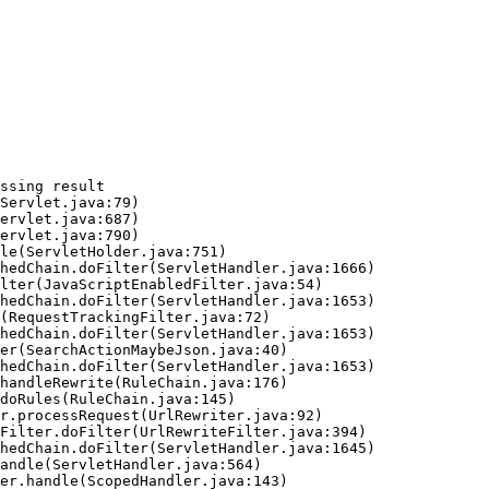
ssing result
