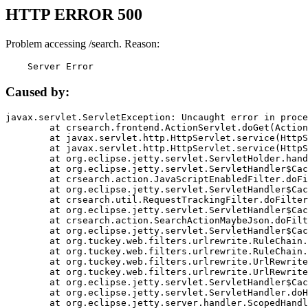
HTTP ERROR 500
Problem accessing /search. Reason:
    Server Error
Caused by:
javax.servlet.ServletException: Uncaught error in proce
	at crsearch.frontend.ActionServlet.doGet(ActionServlet.java:79)

	at javax.servlet.http.HttpServlet.service(HttpServlet.java:687)

	at javax.servlet.http.HttpServlet.service(HttpServlet.java:790)

	at org.eclipse.jetty.servlet.ServletHolder.handle(ServletHolder.java:751)

	at org.eclipse.jetty.servlet.ServletHandler$CachedChain.doFilter(ServletHandler.java:1666)

	at crsearch.action.JavaScriptEnabledFilter.doFilter(JavaScriptEnabledFilter.java:54)

	at org.eclipse.jetty.servlet.ServletHandler$CachedChain.doFilter(ServletHandler.java:1653)

	at crsearch.util.RequestTrackingFilter.doFilter(RequestTrackingFilter.java:72)

	at org.eclipse.jetty.servlet.ServletHandler$CachedChain.doFilter(ServletHandler.java:1653)

	at crsearch.action.SearchActionMaybeJson.doFilter(SearchActionMaybeJson.java:40)

	at org.eclipse.jetty.servlet.ServletHandler$CachedChain.doFilter(ServletHandler.java:1653)

	at org.tuckey.web.filters.urlrewrite.RuleChain.handleRewrite(RuleChain.java:176)

	at org.tuckey.web.filters.urlrewrite.RuleChain.doRules(RuleChain.java:145)

	at org.tuckey.web.filters.urlrewrite.UrlRewriter.processRequest(UrlRewriter.java:92)

	at org.tuckey.web.filters.urlrewrite.UrlRewriteFilter.doFilter(UrlRewriteFilter.java:394)

	at org.eclipse.jetty.servlet.ServletHandler$CachedChain.doFilter(ServletHandler.java:1645)

	at org.eclipse.jetty.servlet.ServletHandler.doHandle(ServletHandler.java:564)

	at org.eclipse.jetty.server.handler.ScopedHandler.handle(ScopedHandler.java:143)
