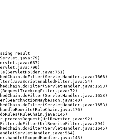
ssing result
