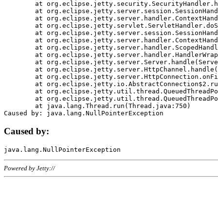
	at org.eclipse.jetty.security.SecurityHandler.handle(SecurityHandler.java:578)

	at org.eclipse.jetty.server.session.SessionHandler.doHandle(SessionHandler.java:221)

	at org.eclipse.jetty.server.handler.ContextHandler.doHandle(ContextHandler.java:1111)

	at org.eclipse.jetty.servlet.ServletHandler.doScope(ServletHandler.java:498)

	at org.eclipse.jetty.server.session.SessionHandler.doScope(SessionHandler.java:183)

	at org.eclipse.jetty.server.handler.ContextHandler.doScope(ContextHandler.java:1045)

	at org.eclipse.jetty.server.handler.ScopedHandler.handle(ScopedHandler.java:141)

	at org.eclipse.jetty.server.handler.HandlerWrapper.handle(HandlerWrapper.java:98)

	at org.eclipse.jetty.server.Server.handle(Server.java:461)

	at org.eclipse.jetty.server.HttpChannel.handle(HttpChannel.java:284)

	at org.eclipse.jetty.server.HttpConnection.onFillable(HttpConnection.java:244)

	at org.eclipse.jetty.io.AbstractConnection$2.run(AbstractConnection.java:534)

	at org.eclipse.jetty.util.thread.QueuedThreadPool.runJob(QueuedThreadPool.java:607)

	at org.eclipse.jetty.util.thread.QueuedThreadPool$3.run(QueuedThreadPool.java:536)

	at java.lang.Thread.run(Thread.java:750)

Caused by:
Powered by Jetty://