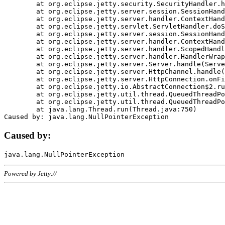
	at org.eclipse.jetty.security.SecurityHandler.handle(SecurityHandler.java:578)

	at org.eclipse.jetty.server.session.SessionHandler.doHandle(SessionHandler.java:221)

	at org.eclipse.jetty.server.handler.ContextHandler.doHandle(ContextHandler.java:1111)

	at org.eclipse.jetty.servlet.ServletHandler.doScope(ServletHandler.java:498)

	at org.eclipse.jetty.server.session.SessionHandler.doScope(SessionHandler.java:183)

	at org.eclipse.jetty.server.handler.ContextHandler.doScope(ContextHandler.java:1045)

	at org.eclipse.jetty.server.handler.ScopedHandler.handle(ScopedHandler.java:141)

	at org.eclipse.jetty.server.handler.HandlerWrapper.handle(HandlerWrapper.java:98)

	at org.eclipse.jetty.server.Server.handle(Server.java:461)

	at org.eclipse.jetty.server.HttpChannel.handle(HttpChannel.java:284)

	at org.eclipse.jetty.server.HttpConnection.onFillable(HttpConnection.java:244)

	at org.eclipse.jetty.io.AbstractConnection$2.run(AbstractConnection.java:534)

	at org.eclipse.jetty.util.thread.QueuedThreadPool.runJob(QueuedThreadPool.java:607)

	at org.eclipse.jetty.util.thread.QueuedThreadPool$3.run(QueuedThreadPool.java:536)

	at java.lang.Thread.run(Thread.java:750)

Caused by:
Powered by Jetty://