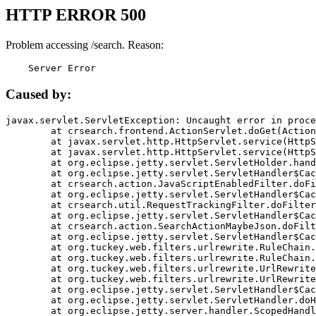
HTTP ERROR 500
Problem accessing /search. Reason:
    Server Error
Caused by:
javax.servlet.ServletException: Uncaught error in proce
	at crsearch.frontend.ActionServlet.doGet(ActionServlet.java:79)

	at javax.servlet.http.HttpServlet.service(HttpServlet.java:687)

	at javax.servlet.http.HttpServlet.service(HttpServlet.java:790)

	at org.eclipse.jetty.servlet.ServletHolder.handle(ServletHolder.java:751)

	at org.eclipse.jetty.servlet.ServletHandler$CachedChain.doFilter(ServletHandler.java:1666)

	at crsearch.action.JavaScriptEnabledFilter.doFilter(JavaScriptEnabledFilter.java:54)

	at org.eclipse.jetty.servlet.ServletHandler$CachedChain.doFilter(ServletHandler.java:1653)

	at crsearch.util.RequestTrackingFilter.doFilter(RequestTrackingFilter.java:72)

	at org.eclipse.jetty.servlet.ServletHandler$CachedChain.doFilter(ServletHandler.java:1653)

	at crsearch.action.SearchActionMaybeJson.doFilter(SearchActionMaybeJson.java:40)

	at org.eclipse.jetty.servlet.ServletHandler$CachedChain.doFilter(ServletHandler.java:1653)

	at org.tuckey.web.filters.urlrewrite.RuleChain.handleRewrite(RuleChain.java:176)

	at org.tuckey.web.filters.urlrewrite.RuleChain.doRules(RuleChain.java:145)

	at org.tuckey.web.filters.urlrewrite.UrlRewriter.processRequest(UrlRewriter.java:92)

	at org.tuckey.web.filters.urlrewrite.UrlRewriteFilter.doFilter(UrlRewriteFilter.java:394)

	at org.eclipse.jetty.servlet.ServletHandler$CachedChain.doFilter(ServletHandler.java:1645)

	at org.eclipse.jetty.servlet.ServletHandler.doHandle(ServletHandler.java:564)

	at org.eclipse.jetty.server.handler.ScopedHandler.handle(ScopedHandler.java:143)
