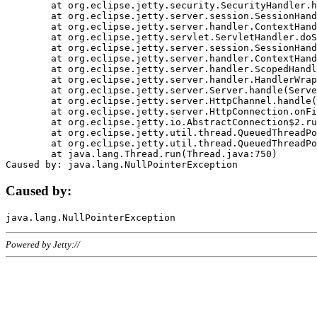
	at org.eclipse.jetty.security.SecurityHandler.handle(SecurityHandler.java:578)

	at org.eclipse.jetty.server.session.SessionHandler.doHandle(SessionHandler.java:221)

	at org.eclipse.jetty.server.handler.ContextHandler.doHandle(ContextHandler.java:1111)

	at org.eclipse.jetty.servlet.ServletHandler.doScope(ServletHandler.java:498)

	at org.eclipse.jetty.server.session.SessionHandler.doScope(SessionHandler.java:183)

	at org.eclipse.jetty.server.handler.ContextHandler.doScope(ContextHandler.java:1045)

	at org.eclipse.jetty.server.handler.ScopedHandler.handle(ScopedHandler.java:141)

	at org.eclipse.jetty.server.handler.HandlerWrapper.handle(HandlerWrapper.java:98)

	at org.eclipse.jetty.server.Server.handle(Server.java:461)

	at org.eclipse.jetty.server.HttpChannel.handle(HttpChannel.java:284)

	at org.eclipse.jetty.server.HttpConnection.onFillable(HttpConnection.java:244)

	at org.eclipse.jetty.io.AbstractConnection$2.run(AbstractConnection.java:534)

	at org.eclipse.jetty.util.thread.QueuedThreadPool.runJob(QueuedThreadPool.java:607)

	at org.eclipse.jetty.util.thread.QueuedThreadPool$3.run(QueuedThreadPool.java:536)

	at java.lang.Thread.run(Thread.java:750)

Caused by:
Powered by Jetty://