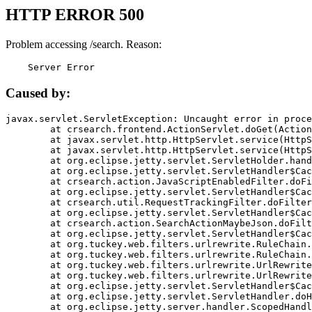
HTTP ERROR 500
Problem accessing /search. Reason:
    Server Error
Caused by:
javax.servlet.ServletException: Uncaught error in proce
	at crsearch.frontend.ActionServlet.doGet(ActionServlet.java:79)

	at javax.servlet.http.HttpServlet.service(HttpServlet.java:687)

	at javax.servlet.http.HttpServlet.service(HttpServlet.java:790)

	at org.eclipse.jetty.servlet.ServletHolder.handle(ServletHolder.java:751)

	at org.eclipse.jetty.servlet.ServletHandler$CachedChain.doFilter(ServletHandler.java:1666)

	at crsearch.action.JavaScriptEnabledFilter.doFilter(JavaScriptEnabledFilter.java:54)

	at org.eclipse.jetty.servlet.ServletHandler$CachedChain.doFilter(ServletHandler.java:1653)

	at crsearch.util.RequestTrackingFilter.doFilter(RequestTrackingFilter.java:72)

	at org.eclipse.jetty.servlet.ServletHandler$CachedChain.doFilter(ServletHandler.java:1653)

	at crsearch.action.SearchActionMaybeJson.doFilter(SearchActionMaybeJson.java:40)

	at org.eclipse.jetty.servlet.ServletHandler$CachedChain.doFilter(ServletHandler.java:1653)

	at org.tuckey.web.filters.urlrewrite.RuleChain.handleRewrite(RuleChain.java:176)

	at org.tuckey.web.filters.urlrewrite.RuleChain.doRules(RuleChain.java:145)

	at org.tuckey.web.filters.urlrewrite.UrlRewriter.processRequest(UrlRewriter.java:92)

	at org.tuckey.web.filters.urlrewrite.UrlRewriteFilter.doFilter(UrlRewriteFilter.java:394)

	at org.eclipse.jetty.servlet.ServletHandler$CachedChain.doFilter(ServletHandler.java:1645)

	at org.eclipse.jetty.servlet.ServletHandler.doHandle(ServletHandler.java:564)

	at org.eclipse.jetty.server.handler.ScopedHandler.handle(ScopedHandler.java:143)
