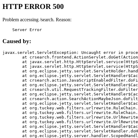
HTTP ERROR 500
Problem accessing /search. Reason:
    Server Error
Caused by:
javax.servlet.ServletException: Uncaught error in proce
	at crsearch.frontend.ActionServlet.doGet(ActionServlet.java:79)

	at javax.servlet.http.HttpServlet.service(HttpServlet.java:687)

	at javax.servlet.http.HttpServlet.service(HttpServlet.java:790)

	at org.eclipse.jetty.servlet.ServletHolder.handle(ServletHolder.java:751)

	at org.eclipse.jetty.servlet.ServletHandler$CachedChain.doFilter(ServletHandler.java:1666)

	at crsearch.action.JavaScriptEnabledFilter.doFilter(JavaScriptEnabledFilter.java:54)

	at org.eclipse.jetty.servlet.ServletHandler$CachedChain.doFilter(ServletHandler.java:1653)

	at crsearch.util.RequestTrackingFilter.doFilter(RequestTrackingFilter.java:72)

	at org.eclipse.jetty.servlet.ServletHandler$CachedChain.doFilter(ServletHandler.java:1653)

	at crsearch.action.SearchActionMaybeJson.doFilter(SearchActionMaybeJson.java:40)

	at org.eclipse.jetty.servlet.ServletHandler$CachedChain.doFilter(ServletHandler.java:1653)

	at org.tuckey.web.filters.urlrewrite.RuleChain.handleRewrite(RuleChain.java:176)

	at org.tuckey.web.filters.urlrewrite.RuleChain.doRules(RuleChain.java:145)

	at org.tuckey.web.filters.urlrewrite.UrlRewriter.processRequest(UrlRewriter.java:92)

	at org.tuckey.web.filters.urlrewrite.UrlRewriteFilter.doFilter(UrlRewriteFilter.java:394)

	at org.eclipse.jetty.servlet.ServletHandler$CachedChain.doFilter(ServletHandler.java:1645)

	at org.eclipse.jetty.servlet.ServletHandler.doHandle(ServletHandler.java:564)

	at org.eclipse.jetty.server.handler.ScopedHandler.handle(ScopedHandler.java:143)
