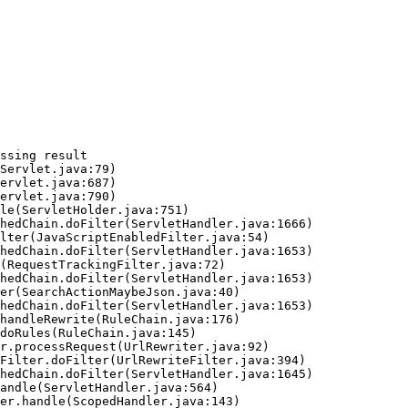
ssing result
