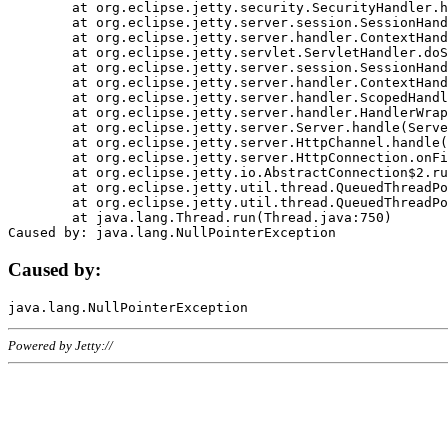
	at org.eclipse.jetty.security.SecurityHandler.handle(SecurityHandler.java:578)

	at org.eclipse.jetty.server.session.SessionHandler.doHandle(SessionHandler.java:221)

	at org.eclipse.jetty.server.handler.ContextHandler.doHandle(ContextHandler.java:1111)

	at org.eclipse.jetty.servlet.ServletHandler.doScope(ServletHandler.java:498)

	at org.eclipse.jetty.server.session.SessionHandler.doScope(SessionHandler.java:183)

	at org.eclipse.jetty.server.handler.ContextHandler.doScope(ContextHandler.java:1045)

	at org.eclipse.jetty.server.handler.ScopedHandler.handle(ScopedHandler.java:141)

	at org.eclipse.jetty.server.handler.HandlerWrapper.handle(HandlerWrapper.java:98)

	at org.eclipse.jetty.server.Server.handle(Server.java:461)

	at org.eclipse.jetty.server.HttpChannel.handle(HttpChannel.java:284)

	at org.eclipse.jetty.server.HttpConnection.onFillable(HttpConnection.java:244)

	at org.eclipse.jetty.io.AbstractConnection$2.run(AbstractConnection.java:534)

	at org.eclipse.jetty.util.thread.QueuedThreadPool.runJob(QueuedThreadPool.java:607)

	at org.eclipse.jetty.util.thread.QueuedThreadPool$3.run(QueuedThreadPool.java:536)

	at java.lang.Thread.run(Thread.java:750)

Caused by:
Powered by Jetty://