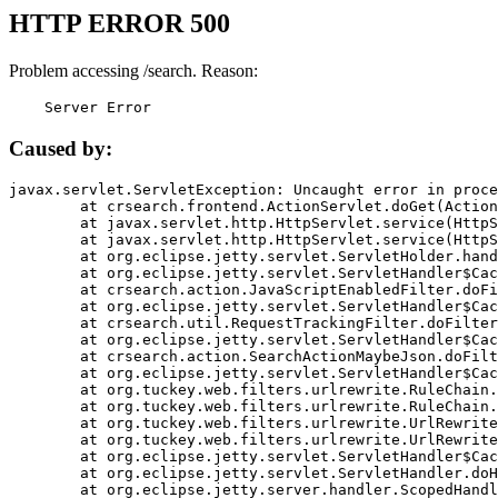
HTTP ERROR 500
Problem accessing /search. Reason:
    Server Error
Caused by:
javax.servlet.ServletException: Uncaught error in proce
	at crsearch.frontend.ActionServlet.doGet(ActionServlet.java:79)

	at javax.servlet.http.HttpServlet.service(HttpServlet.java:687)

	at javax.servlet.http.HttpServlet.service(HttpServlet.java:790)

	at org.eclipse.jetty.servlet.ServletHolder.handle(ServletHolder.java:751)

	at org.eclipse.jetty.servlet.ServletHandler$CachedChain.doFilter(ServletHandler.java:1666)

	at crsearch.action.JavaScriptEnabledFilter.doFilter(JavaScriptEnabledFilter.java:54)

	at org.eclipse.jetty.servlet.ServletHandler$CachedChain.doFilter(ServletHandler.java:1653)

	at crsearch.util.RequestTrackingFilter.doFilter(RequestTrackingFilter.java:72)

	at org.eclipse.jetty.servlet.ServletHandler$CachedChain.doFilter(ServletHandler.java:1653)

	at crsearch.action.SearchActionMaybeJson.doFilter(SearchActionMaybeJson.java:40)

	at org.eclipse.jetty.servlet.ServletHandler$CachedChain.doFilter(ServletHandler.java:1653)

	at org.tuckey.web.filters.urlrewrite.RuleChain.handleRewrite(RuleChain.java:176)

	at org.tuckey.web.filters.urlrewrite.RuleChain.doRules(RuleChain.java:145)

	at org.tuckey.web.filters.urlrewrite.UrlRewriter.processRequest(UrlRewriter.java:92)

	at org.tuckey.web.filters.urlrewrite.UrlRewriteFilter.doFilter(UrlRewriteFilter.java:394)

	at org.eclipse.jetty.servlet.ServletHandler$CachedChain.doFilter(ServletHandler.java:1645)

	at org.eclipse.jetty.servlet.ServletHandler.doHandle(ServletHandler.java:564)

	at org.eclipse.jetty.server.handler.ScopedHandler.handle(ScopedHandler.java:143)
