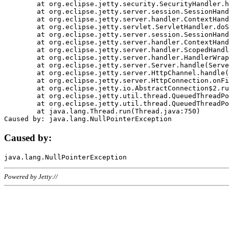
	at org.eclipse.jetty.security.SecurityHandler.handle(SecurityHandler.java:578)

	at org.eclipse.jetty.server.session.SessionHandler.doHandle(SessionHandler.java:221)

	at org.eclipse.jetty.server.handler.ContextHandler.doHandle(ContextHandler.java:1111)

	at org.eclipse.jetty.servlet.ServletHandler.doScope(ServletHandler.java:498)

	at org.eclipse.jetty.server.session.SessionHandler.doScope(SessionHandler.java:183)

	at org.eclipse.jetty.server.handler.ContextHandler.doScope(ContextHandler.java:1045)

	at org.eclipse.jetty.server.handler.ScopedHandler.handle(ScopedHandler.java:141)

	at org.eclipse.jetty.server.handler.HandlerWrapper.handle(HandlerWrapper.java:98)

	at org.eclipse.jetty.server.Server.handle(Server.java:461)

	at org.eclipse.jetty.server.HttpChannel.handle(HttpChannel.java:284)

	at org.eclipse.jetty.server.HttpConnection.onFillable(HttpConnection.java:244)

	at org.eclipse.jetty.io.AbstractConnection$2.run(AbstractConnection.java:534)

	at org.eclipse.jetty.util.thread.QueuedThreadPool.runJob(QueuedThreadPool.java:607)

	at org.eclipse.jetty.util.thread.QueuedThreadPool$3.run(QueuedThreadPool.java:536)

	at java.lang.Thread.run(Thread.java:750)

Caused by:
Powered by Jetty://