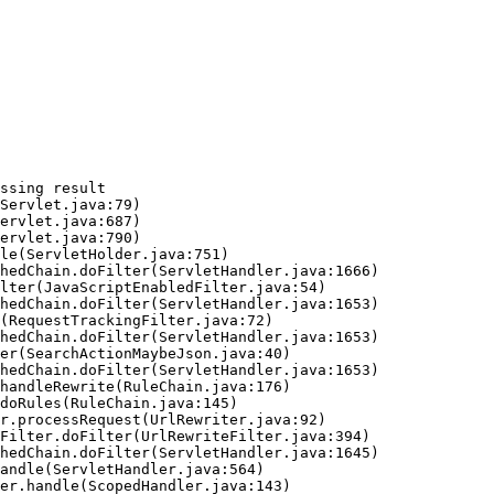
ssing result
