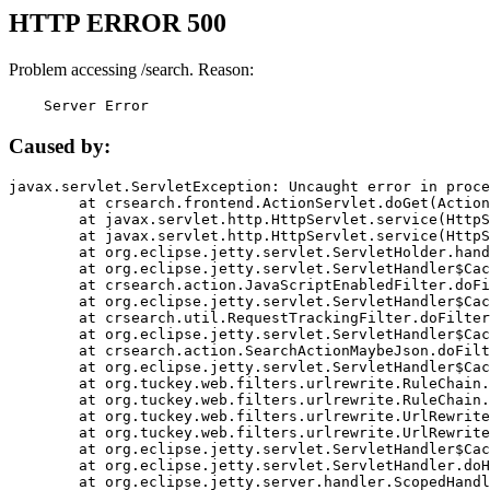
HTTP ERROR 500
Problem accessing /search. Reason:
    Server Error
Caused by:
javax.servlet.ServletException: Uncaught error in proce
	at crsearch.frontend.ActionServlet.doGet(ActionServlet.java:79)

	at javax.servlet.http.HttpServlet.service(HttpServlet.java:687)

	at javax.servlet.http.HttpServlet.service(HttpServlet.java:790)

	at org.eclipse.jetty.servlet.ServletHolder.handle(ServletHolder.java:751)

	at org.eclipse.jetty.servlet.ServletHandler$CachedChain.doFilter(ServletHandler.java:1666)

	at crsearch.action.JavaScriptEnabledFilter.doFilter(JavaScriptEnabledFilter.java:54)

	at org.eclipse.jetty.servlet.ServletHandler$CachedChain.doFilter(ServletHandler.java:1653)

	at crsearch.util.RequestTrackingFilter.doFilter(RequestTrackingFilter.java:72)

	at org.eclipse.jetty.servlet.ServletHandler$CachedChain.doFilter(ServletHandler.java:1653)

	at crsearch.action.SearchActionMaybeJson.doFilter(SearchActionMaybeJson.java:40)

	at org.eclipse.jetty.servlet.ServletHandler$CachedChain.doFilter(ServletHandler.java:1653)

	at org.tuckey.web.filters.urlrewrite.RuleChain.handleRewrite(RuleChain.java:176)

	at org.tuckey.web.filters.urlrewrite.RuleChain.doRules(RuleChain.java:145)

	at org.tuckey.web.filters.urlrewrite.UrlRewriter.processRequest(UrlRewriter.java:92)

	at org.tuckey.web.filters.urlrewrite.UrlRewriteFilter.doFilter(UrlRewriteFilter.java:394)

	at org.eclipse.jetty.servlet.ServletHandler$CachedChain.doFilter(ServletHandler.java:1645)

	at org.eclipse.jetty.servlet.ServletHandler.doHandle(ServletHandler.java:564)

	at org.eclipse.jetty.server.handler.ScopedHandler.handle(ScopedHandler.java:143)
