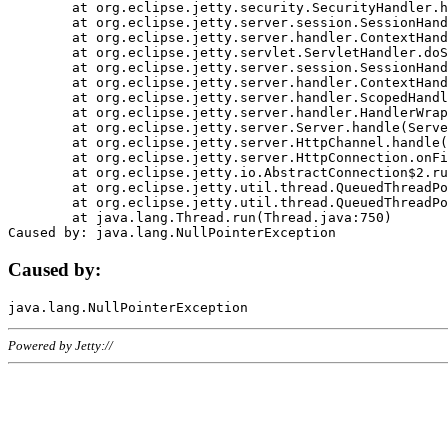
	at org.eclipse.jetty.security.SecurityHandler.handle(SecurityHandler.java:578)

	at org.eclipse.jetty.server.session.SessionHandler.doHandle(SessionHandler.java:221)

	at org.eclipse.jetty.server.handler.ContextHandler.doHandle(ContextHandler.java:1111)

	at org.eclipse.jetty.servlet.ServletHandler.doScope(ServletHandler.java:498)

	at org.eclipse.jetty.server.session.SessionHandler.doScope(SessionHandler.java:183)

	at org.eclipse.jetty.server.handler.ContextHandler.doScope(ContextHandler.java:1045)

	at org.eclipse.jetty.server.handler.ScopedHandler.handle(ScopedHandler.java:141)

	at org.eclipse.jetty.server.handler.HandlerWrapper.handle(HandlerWrapper.java:98)

	at org.eclipse.jetty.server.Server.handle(Server.java:461)

	at org.eclipse.jetty.server.HttpChannel.handle(HttpChannel.java:284)

	at org.eclipse.jetty.server.HttpConnection.onFillable(HttpConnection.java:244)

	at org.eclipse.jetty.io.AbstractConnection$2.run(AbstractConnection.java:534)

	at org.eclipse.jetty.util.thread.QueuedThreadPool.runJob(QueuedThreadPool.java:607)

	at org.eclipse.jetty.util.thread.QueuedThreadPool$3.run(QueuedThreadPool.java:536)

	at java.lang.Thread.run(Thread.java:750)

Caused by:
Powered by Jetty://