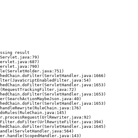
ssing result
