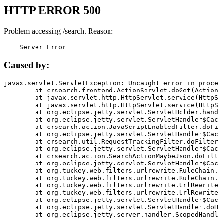
HTTP ERROR 500
Problem accessing /search. Reason:
    Server Error
Caused by:
javax.servlet.ServletException: Uncaught error in proce
	at crsearch.frontend.ActionServlet.doGet(ActionServlet.java:79)

	at javax.servlet.http.HttpServlet.service(HttpServlet.java:687)

	at javax.servlet.http.HttpServlet.service(HttpServlet.java:790)

	at org.eclipse.jetty.servlet.ServletHolder.handle(ServletHolder.java:751)

	at org.eclipse.jetty.servlet.ServletHandler$CachedChain.doFilter(ServletHandler.java:1666)

	at crsearch.action.JavaScriptEnabledFilter.doFilter(JavaScriptEnabledFilter.java:54)

	at org.eclipse.jetty.servlet.ServletHandler$CachedChain.doFilter(ServletHandler.java:1653)

	at crsearch.util.RequestTrackingFilter.doFilter(RequestTrackingFilter.java:72)

	at org.eclipse.jetty.servlet.ServletHandler$CachedChain.doFilter(ServletHandler.java:1653)

	at crsearch.action.SearchActionMaybeJson.doFilter(SearchActionMaybeJson.java:40)

	at org.eclipse.jetty.servlet.ServletHandler$CachedChain.doFilter(ServletHandler.java:1653)

	at org.tuckey.web.filters.urlrewrite.RuleChain.handleRewrite(RuleChain.java:176)

	at org.tuckey.web.filters.urlrewrite.RuleChain.doRules(RuleChain.java:145)

	at org.tuckey.web.filters.urlrewrite.UrlRewriter.processRequest(UrlRewriter.java:92)

	at org.tuckey.web.filters.urlrewrite.UrlRewriteFilter.doFilter(UrlRewriteFilter.java:394)

	at org.eclipse.jetty.servlet.ServletHandler$CachedChain.doFilter(ServletHandler.java:1645)

	at org.eclipse.jetty.servlet.ServletHandler.doHandle(ServletHandler.java:564)

	at org.eclipse.jetty.server.handler.ScopedHandler.handle(ScopedHandler.java:143)
