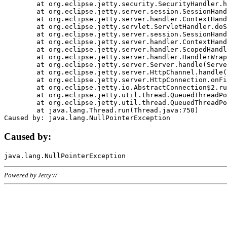
	at org.eclipse.jetty.security.SecurityHandler.handle(SecurityHandler.java:578)

	at org.eclipse.jetty.server.session.SessionHandler.doHandle(SessionHandler.java:221)

	at org.eclipse.jetty.server.handler.ContextHandler.doHandle(ContextHandler.java:1111)

	at org.eclipse.jetty.servlet.ServletHandler.doScope(ServletHandler.java:498)

	at org.eclipse.jetty.server.session.SessionHandler.doScope(SessionHandler.java:183)

	at org.eclipse.jetty.server.handler.ContextHandler.doScope(ContextHandler.java:1045)

	at org.eclipse.jetty.server.handler.ScopedHandler.handle(ScopedHandler.java:141)

	at org.eclipse.jetty.server.handler.HandlerWrapper.handle(HandlerWrapper.java:98)

	at org.eclipse.jetty.server.Server.handle(Server.java:461)

	at org.eclipse.jetty.server.HttpChannel.handle(HttpChannel.java:284)

	at org.eclipse.jetty.server.HttpConnection.onFillable(HttpConnection.java:244)

	at org.eclipse.jetty.io.AbstractConnection$2.run(AbstractConnection.java:534)

	at org.eclipse.jetty.util.thread.QueuedThreadPool.runJob(QueuedThreadPool.java:607)

	at org.eclipse.jetty.util.thread.QueuedThreadPool$3.run(QueuedThreadPool.java:536)

	at java.lang.Thread.run(Thread.java:750)

Caused by:
Powered by Jetty://