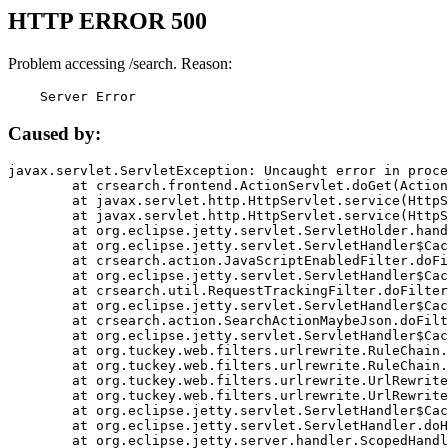
HTTP ERROR 500
Problem accessing /search. Reason:
    Server Error
Caused by:
javax.servlet.ServletException: Uncaught error in proce
	at crsearch.frontend.ActionServlet.doGet(ActionServlet.java:79)

	at javax.servlet.http.HttpServlet.service(HttpServlet.java:687)

	at javax.servlet.http.HttpServlet.service(HttpServlet.java:790)

	at org.eclipse.jetty.servlet.ServletHolder.handle(ServletHolder.java:751)

	at org.eclipse.jetty.servlet.ServletHandler$CachedChain.doFilter(ServletHandler.java:1666)

	at crsearch.action.JavaScriptEnabledFilter.doFilter(JavaScriptEnabledFilter.java:54)

	at org.eclipse.jetty.servlet.ServletHandler$CachedChain.doFilter(ServletHandler.java:1653)

	at crsearch.util.RequestTrackingFilter.doFilter(RequestTrackingFilter.java:72)

	at org.eclipse.jetty.servlet.ServletHandler$CachedChain.doFilter(ServletHandler.java:1653)

	at crsearch.action.SearchActionMaybeJson.doFilter(SearchActionMaybeJson.java:40)

	at org.eclipse.jetty.servlet.ServletHandler$CachedChain.doFilter(ServletHandler.java:1653)

	at org.tuckey.web.filters.urlrewrite.RuleChain.handleRewrite(RuleChain.java:176)

	at org.tuckey.web.filters.urlrewrite.RuleChain.doRules(RuleChain.java:145)

	at org.tuckey.web.filters.urlrewrite.UrlRewriter.processRequest(UrlRewriter.java:92)

	at org.tuckey.web.filters.urlrewrite.UrlRewriteFilter.doFilter(UrlRewriteFilter.java:394)

	at org.eclipse.jetty.servlet.ServletHandler$CachedChain.doFilter(ServletHandler.java:1645)

	at org.eclipse.jetty.servlet.ServletHandler.doHandle(ServletHandler.java:564)

	at org.eclipse.jetty.server.handler.ScopedHandler.handle(ScopedHandler.java:143)
