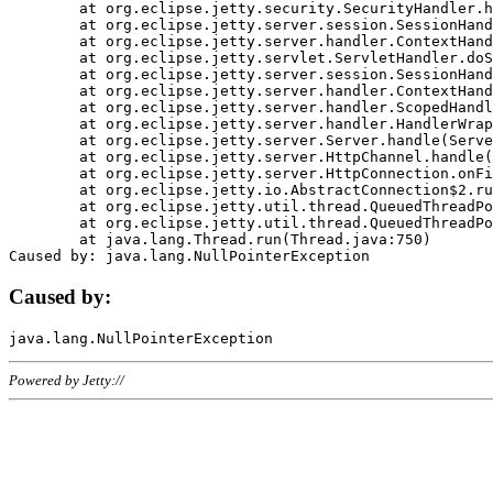
	at org.eclipse.jetty.security.SecurityHandler.handle(SecurityHandler.java:578)

	at org.eclipse.jetty.server.session.SessionHandler.doHandle(SessionHandler.java:221)

	at org.eclipse.jetty.server.handler.ContextHandler.doHandle(ContextHandler.java:1111)

	at org.eclipse.jetty.servlet.ServletHandler.doScope(ServletHandler.java:498)

	at org.eclipse.jetty.server.session.SessionHandler.doScope(SessionHandler.java:183)

	at org.eclipse.jetty.server.handler.ContextHandler.doScope(ContextHandler.java:1045)

	at org.eclipse.jetty.server.handler.ScopedHandler.handle(ScopedHandler.java:141)

	at org.eclipse.jetty.server.handler.HandlerWrapper.handle(HandlerWrapper.java:98)

	at org.eclipse.jetty.server.Server.handle(Server.java:461)

	at org.eclipse.jetty.server.HttpChannel.handle(HttpChannel.java:284)

	at org.eclipse.jetty.server.HttpConnection.onFillable(HttpConnection.java:244)

	at org.eclipse.jetty.io.AbstractConnection$2.run(AbstractConnection.java:534)

	at org.eclipse.jetty.util.thread.QueuedThreadPool.runJob(QueuedThreadPool.java:607)

	at org.eclipse.jetty.util.thread.QueuedThreadPool$3.run(QueuedThreadPool.java:536)

	at java.lang.Thread.run(Thread.java:750)

Caused by:
Powered by Jetty://