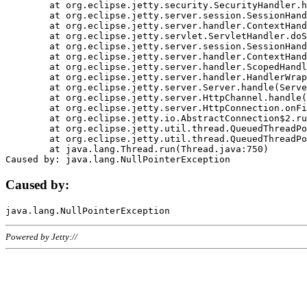
	at org.eclipse.jetty.security.SecurityHandler.handle(SecurityHandler.java:578)

	at org.eclipse.jetty.server.session.SessionHandler.doHandle(SessionHandler.java:221)

	at org.eclipse.jetty.server.handler.ContextHandler.doHandle(ContextHandler.java:1111)

	at org.eclipse.jetty.servlet.ServletHandler.doScope(ServletHandler.java:498)

	at org.eclipse.jetty.server.session.SessionHandler.doScope(SessionHandler.java:183)

	at org.eclipse.jetty.server.handler.ContextHandler.doScope(ContextHandler.java:1045)

	at org.eclipse.jetty.server.handler.ScopedHandler.handle(ScopedHandler.java:141)

	at org.eclipse.jetty.server.handler.HandlerWrapper.handle(HandlerWrapper.java:98)

	at org.eclipse.jetty.server.Server.handle(Server.java:461)

	at org.eclipse.jetty.server.HttpChannel.handle(HttpChannel.java:284)

	at org.eclipse.jetty.server.HttpConnection.onFillable(HttpConnection.java:244)

	at org.eclipse.jetty.io.AbstractConnection$2.run(AbstractConnection.java:534)

	at org.eclipse.jetty.util.thread.QueuedThreadPool.runJob(QueuedThreadPool.java:607)

	at org.eclipse.jetty.util.thread.QueuedThreadPool$3.run(QueuedThreadPool.java:536)

	at java.lang.Thread.run(Thread.java:750)

Caused by:
Powered by Jetty://