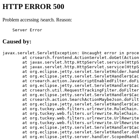
HTTP ERROR 500
Problem accessing /search. Reason:
    Server Error
Caused by:
javax.servlet.ServletException: Uncaught error in proce
	at crsearch.frontend.ActionServlet.doGet(ActionServlet.java:79)

	at javax.servlet.http.HttpServlet.service(HttpServlet.java:687)

	at javax.servlet.http.HttpServlet.service(HttpServlet.java:790)

	at org.eclipse.jetty.servlet.ServletHolder.handle(ServletHolder.java:751)

	at org.eclipse.jetty.servlet.ServletHandler$CachedChain.doFilter(ServletHandler.java:1666)

	at crsearch.action.JavaScriptEnabledFilter.doFilter(JavaScriptEnabledFilter.java:54)

	at org.eclipse.jetty.servlet.ServletHandler$CachedChain.doFilter(ServletHandler.java:1653)

	at crsearch.util.RequestTrackingFilter.doFilter(RequestTrackingFilter.java:72)

	at org.eclipse.jetty.servlet.ServletHandler$CachedChain.doFilter(ServletHandler.java:1653)

	at crsearch.action.SearchActionMaybeJson.doFilter(SearchActionMaybeJson.java:40)

	at org.eclipse.jetty.servlet.ServletHandler$CachedChain.doFilter(ServletHandler.java:1653)

	at org.tuckey.web.filters.urlrewrite.RuleChain.handleRewrite(RuleChain.java:176)

	at org.tuckey.web.filters.urlrewrite.RuleChain.doRules(RuleChain.java:145)

	at org.tuckey.web.filters.urlrewrite.UrlRewriter.processRequest(UrlRewriter.java:92)

	at org.tuckey.web.filters.urlrewrite.UrlRewriteFilter.doFilter(UrlRewriteFilter.java:394)

	at org.eclipse.jetty.servlet.ServletHandler$CachedChain.doFilter(ServletHandler.java:1645)

	at org.eclipse.jetty.servlet.ServletHandler.doHandle(ServletHandler.java:564)

	at org.eclipse.jetty.server.handler.ScopedHandler.handle(ScopedHandler.java:143)
