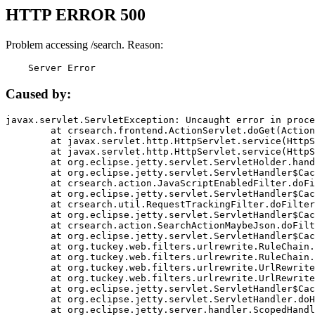
HTTP ERROR 500
Problem accessing /search. Reason:
    Server Error
Caused by:
javax.servlet.ServletException: Uncaught error in proce
	at crsearch.frontend.ActionServlet.doGet(ActionServlet.java:79)

	at javax.servlet.http.HttpServlet.service(HttpServlet.java:687)

	at javax.servlet.http.HttpServlet.service(HttpServlet.java:790)

	at org.eclipse.jetty.servlet.ServletHolder.handle(ServletHolder.java:751)

	at org.eclipse.jetty.servlet.ServletHandler$CachedChain.doFilter(ServletHandler.java:1666)

	at crsearch.action.JavaScriptEnabledFilter.doFilter(JavaScriptEnabledFilter.java:54)

	at org.eclipse.jetty.servlet.ServletHandler$CachedChain.doFilter(ServletHandler.java:1653)

	at crsearch.util.RequestTrackingFilter.doFilter(RequestTrackingFilter.java:72)

	at org.eclipse.jetty.servlet.ServletHandler$CachedChain.doFilter(ServletHandler.java:1653)

	at crsearch.action.SearchActionMaybeJson.doFilter(SearchActionMaybeJson.java:40)

	at org.eclipse.jetty.servlet.ServletHandler$CachedChain.doFilter(ServletHandler.java:1653)

	at org.tuckey.web.filters.urlrewrite.RuleChain.handleRewrite(RuleChain.java:176)

	at org.tuckey.web.filters.urlrewrite.RuleChain.doRules(RuleChain.java:145)

	at org.tuckey.web.filters.urlrewrite.UrlRewriter.processRequest(UrlRewriter.java:92)

	at org.tuckey.web.filters.urlrewrite.UrlRewriteFilter.doFilter(UrlRewriteFilter.java:394)

	at org.eclipse.jetty.servlet.ServletHandler$CachedChain.doFilter(ServletHandler.java:1645)

	at org.eclipse.jetty.servlet.ServletHandler.doHandle(ServletHandler.java:564)

	at org.eclipse.jetty.server.handler.ScopedHandler.handle(ScopedHandler.java:143)
