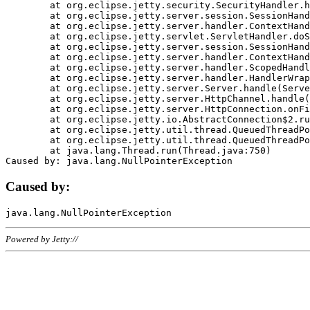
	at org.eclipse.jetty.security.SecurityHandler.handle(SecurityHandler.java:578)

	at org.eclipse.jetty.server.session.SessionHandler.doHandle(SessionHandler.java:221)

	at org.eclipse.jetty.server.handler.ContextHandler.doHandle(ContextHandler.java:1111)

	at org.eclipse.jetty.servlet.ServletHandler.doScope(ServletHandler.java:498)

	at org.eclipse.jetty.server.session.SessionHandler.doScope(SessionHandler.java:183)

	at org.eclipse.jetty.server.handler.ContextHandler.doScope(ContextHandler.java:1045)

	at org.eclipse.jetty.server.handler.ScopedHandler.handle(ScopedHandler.java:141)

	at org.eclipse.jetty.server.handler.HandlerWrapper.handle(HandlerWrapper.java:98)

	at org.eclipse.jetty.server.Server.handle(Server.java:461)

	at org.eclipse.jetty.server.HttpChannel.handle(HttpChannel.java:284)

	at org.eclipse.jetty.server.HttpConnection.onFillable(HttpConnection.java:244)

	at org.eclipse.jetty.io.AbstractConnection$2.run(AbstractConnection.java:534)

	at org.eclipse.jetty.util.thread.QueuedThreadPool.runJob(QueuedThreadPool.java:607)

	at org.eclipse.jetty.util.thread.QueuedThreadPool$3.run(QueuedThreadPool.java:536)

	at java.lang.Thread.run(Thread.java:750)

Caused by:
Powered by Jetty://