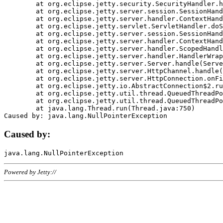
	at org.eclipse.jetty.security.SecurityHandler.handle(SecurityHandler.java:578)

	at org.eclipse.jetty.server.session.SessionHandler.doHandle(SessionHandler.java:221)

	at org.eclipse.jetty.server.handler.ContextHandler.doHandle(ContextHandler.java:1111)

	at org.eclipse.jetty.servlet.ServletHandler.doScope(ServletHandler.java:498)

	at org.eclipse.jetty.server.session.SessionHandler.doScope(SessionHandler.java:183)

	at org.eclipse.jetty.server.handler.ContextHandler.doScope(ContextHandler.java:1045)

	at org.eclipse.jetty.server.handler.ScopedHandler.handle(ScopedHandler.java:141)

	at org.eclipse.jetty.server.handler.HandlerWrapper.handle(HandlerWrapper.java:98)

	at org.eclipse.jetty.server.Server.handle(Server.java:461)

	at org.eclipse.jetty.server.HttpChannel.handle(HttpChannel.java:284)

	at org.eclipse.jetty.server.HttpConnection.onFillable(HttpConnection.java:244)

	at org.eclipse.jetty.io.AbstractConnection$2.run(AbstractConnection.java:534)

	at org.eclipse.jetty.util.thread.QueuedThreadPool.runJob(QueuedThreadPool.java:607)

	at org.eclipse.jetty.util.thread.QueuedThreadPool$3.run(QueuedThreadPool.java:536)

	at java.lang.Thread.run(Thread.java:750)

Caused by:
Powered by Jetty://