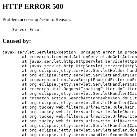
HTTP ERROR 500
Problem accessing /search. Reason:
    Server Error
Caused by:
javax.servlet.ServletException: Uncaught error in proce
	at crsearch.frontend.ActionServlet.doGet(ActionServlet.java:79)

	at javax.servlet.http.HttpServlet.service(HttpServlet.java:687)

	at javax.servlet.http.HttpServlet.service(HttpServlet.java:790)

	at org.eclipse.jetty.servlet.ServletHolder.handle(ServletHolder.java:751)

	at org.eclipse.jetty.servlet.ServletHandler$CachedChain.doFilter(ServletHandler.java:1666)

	at crsearch.action.JavaScriptEnabledFilter.doFilter(JavaScriptEnabledFilter.java:54)

	at org.eclipse.jetty.servlet.ServletHandler$CachedChain.doFilter(ServletHandler.java:1653)

	at crsearch.util.RequestTrackingFilter.doFilter(RequestTrackingFilter.java:72)

	at org.eclipse.jetty.servlet.ServletHandler$CachedChain.doFilter(ServletHandler.java:1653)

	at crsearch.action.SearchActionMaybeJson.doFilter(SearchActionMaybeJson.java:40)

	at org.eclipse.jetty.servlet.ServletHandler$CachedChain.doFilter(ServletHandler.java:1653)

	at org.tuckey.web.filters.urlrewrite.RuleChain.handleRewrite(RuleChain.java:176)

	at org.tuckey.web.filters.urlrewrite.RuleChain.doRules(RuleChain.java:145)

	at org.tuckey.web.filters.urlrewrite.UrlRewriter.processRequest(UrlRewriter.java:92)

	at org.tuckey.web.filters.urlrewrite.UrlRewriteFilter.doFilter(UrlRewriteFilter.java:394)

	at org.eclipse.jetty.servlet.ServletHandler$CachedChain.doFilter(ServletHandler.java:1645)

	at org.eclipse.jetty.servlet.ServletHandler.doHandle(ServletHandler.java:564)

	at org.eclipse.jetty.server.handler.ScopedHandler.handle(ScopedHandler.java:143)
