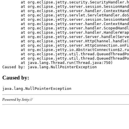
	at org.eclipse.jetty.security.SecurityHandler.handle(SecurityHandler.java:578)

	at org.eclipse.jetty.server.session.SessionHandler.doHandle(SessionHandler.java:221)

	at org.eclipse.jetty.server.handler.ContextHandler.doHandle(ContextHandler.java:1111)

	at org.eclipse.jetty.servlet.ServletHandler.doScope(ServletHandler.java:498)

	at org.eclipse.jetty.server.session.SessionHandler.doScope(SessionHandler.java:183)

	at org.eclipse.jetty.server.handler.ContextHandler.doScope(ContextHandler.java:1045)

	at org.eclipse.jetty.server.handler.ScopedHandler.handle(ScopedHandler.java:141)

	at org.eclipse.jetty.server.handler.HandlerWrapper.handle(HandlerWrapper.java:98)

	at org.eclipse.jetty.server.Server.handle(Server.java:461)

	at org.eclipse.jetty.server.HttpChannel.handle(HttpChannel.java:284)

	at org.eclipse.jetty.server.HttpConnection.onFillable(HttpConnection.java:244)

	at org.eclipse.jetty.io.AbstractConnection$2.run(AbstractConnection.java:534)

	at org.eclipse.jetty.util.thread.QueuedThreadPool.runJob(QueuedThreadPool.java:607)

	at org.eclipse.jetty.util.thread.QueuedThreadPool$3.run(QueuedThreadPool.java:536)

	at java.lang.Thread.run(Thread.java:750)

Caused by:
Powered by Jetty://