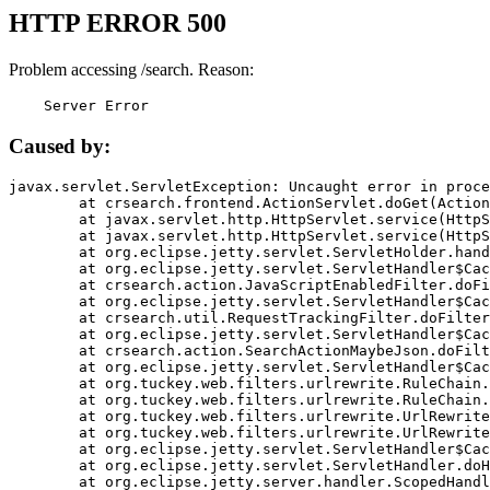
HTTP ERROR 500
Problem accessing /search. Reason:
    Server Error
Caused by:
javax.servlet.ServletException: Uncaught error in proce
	at crsearch.frontend.ActionServlet.doGet(ActionServlet.java:79)

	at javax.servlet.http.HttpServlet.service(HttpServlet.java:687)

	at javax.servlet.http.HttpServlet.service(HttpServlet.java:790)

	at org.eclipse.jetty.servlet.ServletHolder.handle(ServletHolder.java:751)

	at org.eclipse.jetty.servlet.ServletHandler$CachedChain.doFilter(ServletHandler.java:1666)

	at crsearch.action.JavaScriptEnabledFilter.doFilter(JavaScriptEnabledFilter.java:54)

	at org.eclipse.jetty.servlet.ServletHandler$CachedChain.doFilter(ServletHandler.java:1653)

	at crsearch.util.RequestTrackingFilter.doFilter(RequestTrackingFilter.java:72)

	at org.eclipse.jetty.servlet.ServletHandler$CachedChain.doFilter(ServletHandler.java:1653)

	at crsearch.action.SearchActionMaybeJson.doFilter(SearchActionMaybeJson.java:40)

	at org.eclipse.jetty.servlet.ServletHandler$CachedChain.doFilter(ServletHandler.java:1653)

	at org.tuckey.web.filters.urlrewrite.RuleChain.handleRewrite(RuleChain.java:176)

	at org.tuckey.web.filters.urlrewrite.RuleChain.doRules(RuleChain.java:145)

	at org.tuckey.web.filters.urlrewrite.UrlRewriter.processRequest(UrlRewriter.java:92)

	at org.tuckey.web.filters.urlrewrite.UrlRewriteFilter.doFilter(UrlRewriteFilter.java:394)

	at org.eclipse.jetty.servlet.ServletHandler$CachedChain.doFilter(ServletHandler.java:1645)

	at org.eclipse.jetty.servlet.ServletHandler.doHandle(ServletHandler.java:564)

	at org.eclipse.jetty.server.handler.ScopedHandler.handle(ScopedHandler.java:143)
