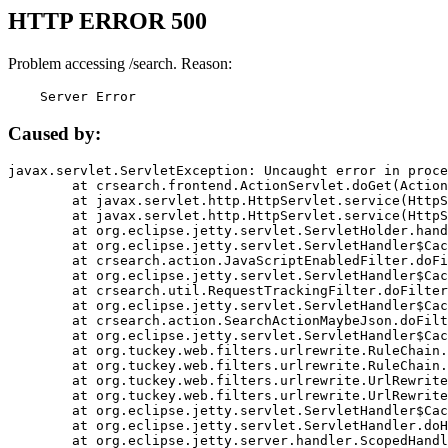
HTTP ERROR 500
Problem accessing /search. Reason:
    Server Error
Caused by:
javax.servlet.ServletException: Uncaught error in proce
	at crsearch.frontend.ActionServlet.doGet(ActionServlet.java:79)

	at javax.servlet.http.HttpServlet.service(HttpServlet.java:687)

	at javax.servlet.http.HttpServlet.service(HttpServlet.java:790)

	at org.eclipse.jetty.servlet.ServletHolder.handle(ServletHolder.java:751)

	at org.eclipse.jetty.servlet.ServletHandler$CachedChain.doFilter(ServletHandler.java:1666)

	at crsearch.action.JavaScriptEnabledFilter.doFilter(JavaScriptEnabledFilter.java:54)

	at org.eclipse.jetty.servlet.ServletHandler$CachedChain.doFilter(ServletHandler.java:1653)

	at crsearch.util.RequestTrackingFilter.doFilter(RequestTrackingFilter.java:72)

	at org.eclipse.jetty.servlet.ServletHandler$CachedChain.doFilter(ServletHandler.java:1653)

	at crsearch.action.SearchActionMaybeJson.doFilter(SearchActionMaybeJson.java:40)

	at org.eclipse.jetty.servlet.ServletHandler$CachedChain.doFilter(ServletHandler.java:1653)

	at org.tuckey.web.filters.urlrewrite.RuleChain.handleRewrite(RuleChain.java:176)

	at org.tuckey.web.filters.urlrewrite.RuleChain.doRules(RuleChain.java:145)

	at org.tuckey.web.filters.urlrewrite.UrlRewriter.processRequest(UrlRewriter.java:92)

	at org.tuckey.web.filters.urlrewrite.UrlRewriteFilter.doFilter(UrlRewriteFilter.java:394)

	at org.eclipse.jetty.servlet.ServletHandler$CachedChain.doFilter(ServletHandler.java:1645)

	at org.eclipse.jetty.servlet.ServletHandler.doHandle(ServletHandler.java:564)

	at org.eclipse.jetty.server.handler.ScopedHandler.handle(ScopedHandler.java:143)
