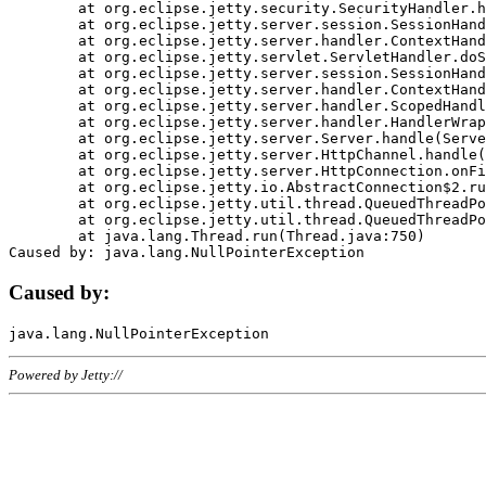
	at org.eclipse.jetty.security.SecurityHandler.handle(SecurityHandler.java:578)

	at org.eclipse.jetty.server.session.SessionHandler.doHandle(SessionHandler.java:221)

	at org.eclipse.jetty.server.handler.ContextHandler.doHandle(ContextHandler.java:1111)

	at org.eclipse.jetty.servlet.ServletHandler.doScope(ServletHandler.java:498)

	at org.eclipse.jetty.server.session.SessionHandler.doScope(SessionHandler.java:183)

	at org.eclipse.jetty.server.handler.ContextHandler.doScope(ContextHandler.java:1045)

	at org.eclipse.jetty.server.handler.ScopedHandler.handle(ScopedHandler.java:141)

	at org.eclipse.jetty.server.handler.HandlerWrapper.handle(HandlerWrapper.java:98)

	at org.eclipse.jetty.server.Server.handle(Server.java:461)

	at org.eclipse.jetty.server.HttpChannel.handle(HttpChannel.java:284)

	at org.eclipse.jetty.server.HttpConnection.onFillable(HttpConnection.java:244)

	at org.eclipse.jetty.io.AbstractConnection$2.run(AbstractConnection.java:534)

	at org.eclipse.jetty.util.thread.QueuedThreadPool.runJob(QueuedThreadPool.java:607)

	at org.eclipse.jetty.util.thread.QueuedThreadPool$3.run(QueuedThreadPool.java:536)

	at java.lang.Thread.run(Thread.java:750)

Caused by:
Powered by Jetty://