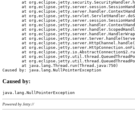
	at org.eclipse.jetty.security.SecurityHandler.handle(SecurityHandler.java:578)

	at org.eclipse.jetty.server.session.SessionHandler.doHandle(SessionHandler.java:221)

	at org.eclipse.jetty.server.handler.ContextHandler.doHandle(ContextHandler.java:1111)

	at org.eclipse.jetty.servlet.ServletHandler.doScope(ServletHandler.java:498)

	at org.eclipse.jetty.server.session.SessionHandler.doScope(SessionHandler.java:183)

	at org.eclipse.jetty.server.handler.ContextHandler.doScope(ContextHandler.java:1045)

	at org.eclipse.jetty.server.handler.ScopedHandler.handle(ScopedHandler.java:141)

	at org.eclipse.jetty.server.handler.HandlerWrapper.handle(HandlerWrapper.java:98)

	at org.eclipse.jetty.server.Server.handle(Server.java:461)

	at org.eclipse.jetty.server.HttpChannel.handle(HttpChannel.java:284)

	at org.eclipse.jetty.server.HttpConnection.onFillable(HttpConnection.java:244)

	at org.eclipse.jetty.io.AbstractConnection$2.run(AbstractConnection.java:534)

	at org.eclipse.jetty.util.thread.QueuedThreadPool.runJob(QueuedThreadPool.java:607)

	at org.eclipse.jetty.util.thread.QueuedThreadPool$3.run(QueuedThreadPool.java:536)

	at java.lang.Thread.run(Thread.java:750)

Caused by:
Powered by Jetty://