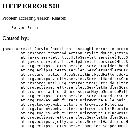
HTTP ERROR 500
Problem accessing /search. Reason:
    Server Error
Caused by:
javax.servlet.ServletException: Uncaught error in proce
	at crsearch.frontend.ActionServlet.doGet(ActionServlet.java:79)

	at javax.servlet.http.HttpServlet.service(HttpServlet.java:687)

	at javax.servlet.http.HttpServlet.service(HttpServlet.java:790)

	at org.eclipse.jetty.servlet.ServletHolder.handle(ServletHolder.java:751)

	at org.eclipse.jetty.servlet.ServletHandler$CachedChain.doFilter(ServletHandler.java:1666)

	at crsearch.action.JavaScriptEnabledFilter.doFilter(JavaScriptEnabledFilter.java:54)

	at org.eclipse.jetty.servlet.ServletHandler$CachedChain.doFilter(ServletHandler.java:1653)

	at crsearch.util.RequestTrackingFilter.doFilter(RequestTrackingFilter.java:72)

	at org.eclipse.jetty.servlet.ServletHandler$CachedChain.doFilter(ServletHandler.java:1653)

	at crsearch.action.SearchActionMaybeJson.doFilter(SearchActionMaybeJson.java:40)

	at org.eclipse.jetty.servlet.ServletHandler$CachedChain.doFilter(ServletHandler.java:1653)

	at org.tuckey.web.filters.urlrewrite.RuleChain.handleRewrite(RuleChain.java:176)

	at org.tuckey.web.filters.urlrewrite.RuleChain.doRules(RuleChain.java:145)

	at org.tuckey.web.filters.urlrewrite.UrlRewriter.processRequest(UrlRewriter.java:92)

	at org.tuckey.web.filters.urlrewrite.UrlRewriteFilter.doFilter(UrlRewriteFilter.java:394)

	at org.eclipse.jetty.servlet.ServletHandler$CachedChain.doFilter(ServletHandler.java:1645)

	at org.eclipse.jetty.servlet.ServletHandler.doHandle(ServletHandler.java:564)

	at org.eclipse.jetty.server.handler.ScopedHandler.handle(ScopedHandler.java:143)
