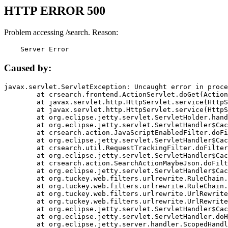
HTTP ERROR 500
Problem accessing /search. Reason:
    Server Error
Caused by:
javax.servlet.ServletException: Uncaught error in proce
	at crsearch.frontend.ActionServlet.doGet(ActionServlet.java:79)

	at javax.servlet.http.HttpServlet.service(HttpServlet.java:687)

	at javax.servlet.http.HttpServlet.service(HttpServlet.java:790)

	at org.eclipse.jetty.servlet.ServletHolder.handle(ServletHolder.java:751)

	at org.eclipse.jetty.servlet.ServletHandler$CachedChain.doFilter(ServletHandler.java:1666)

	at crsearch.action.JavaScriptEnabledFilter.doFilter(JavaScriptEnabledFilter.java:54)

	at org.eclipse.jetty.servlet.ServletHandler$CachedChain.doFilter(ServletHandler.java:1653)

	at crsearch.util.RequestTrackingFilter.doFilter(RequestTrackingFilter.java:72)

	at org.eclipse.jetty.servlet.ServletHandler$CachedChain.doFilter(ServletHandler.java:1653)

	at crsearch.action.SearchActionMaybeJson.doFilter(SearchActionMaybeJson.java:40)

	at org.eclipse.jetty.servlet.ServletHandler$CachedChain.doFilter(ServletHandler.java:1653)

	at org.tuckey.web.filters.urlrewrite.RuleChain.handleRewrite(RuleChain.java:176)

	at org.tuckey.web.filters.urlrewrite.RuleChain.doRules(RuleChain.java:145)

	at org.tuckey.web.filters.urlrewrite.UrlRewriter.processRequest(UrlRewriter.java:92)

	at org.tuckey.web.filters.urlrewrite.UrlRewriteFilter.doFilter(UrlRewriteFilter.java:394)

	at org.eclipse.jetty.servlet.ServletHandler$CachedChain.doFilter(ServletHandler.java:1645)

	at org.eclipse.jetty.servlet.ServletHandler.doHandle(ServletHandler.java:564)

	at org.eclipse.jetty.server.handler.ScopedHandler.handle(ScopedHandler.java:143)
