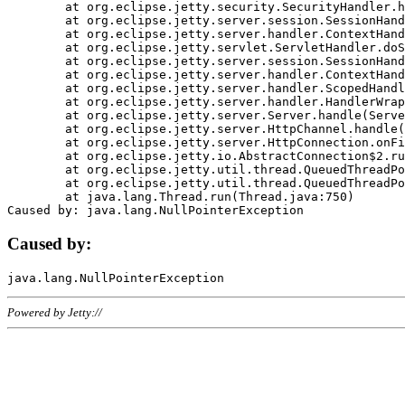
	at org.eclipse.jetty.security.SecurityHandler.handle(SecurityHandler.java:578)

	at org.eclipse.jetty.server.session.SessionHandler.doHandle(SessionHandler.java:221)

	at org.eclipse.jetty.server.handler.ContextHandler.doHandle(ContextHandler.java:1111)

	at org.eclipse.jetty.servlet.ServletHandler.doScope(ServletHandler.java:498)

	at org.eclipse.jetty.server.session.SessionHandler.doScope(SessionHandler.java:183)

	at org.eclipse.jetty.server.handler.ContextHandler.doScope(ContextHandler.java:1045)

	at org.eclipse.jetty.server.handler.ScopedHandler.handle(ScopedHandler.java:141)

	at org.eclipse.jetty.server.handler.HandlerWrapper.handle(HandlerWrapper.java:98)

	at org.eclipse.jetty.server.Server.handle(Server.java:461)

	at org.eclipse.jetty.server.HttpChannel.handle(HttpChannel.java:284)

	at org.eclipse.jetty.server.HttpConnection.onFillable(HttpConnection.java:244)

	at org.eclipse.jetty.io.AbstractConnection$2.run(AbstractConnection.java:534)

	at org.eclipse.jetty.util.thread.QueuedThreadPool.runJob(QueuedThreadPool.java:607)

	at org.eclipse.jetty.util.thread.QueuedThreadPool$3.run(QueuedThreadPool.java:536)

	at java.lang.Thread.run(Thread.java:750)

Caused by:
Powered by Jetty://