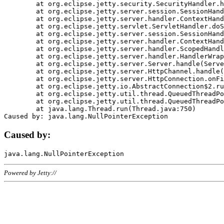
	at org.eclipse.jetty.security.SecurityHandler.handle(SecurityHandler.java:578)

	at org.eclipse.jetty.server.session.SessionHandler.doHandle(SessionHandler.java:221)

	at org.eclipse.jetty.server.handler.ContextHandler.doHandle(ContextHandler.java:1111)

	at org.eclipse.jetty.servlet.ServletHandler.doScope(ServletHandler.java:498)

	at org.eclipse.jetty.server.session.SessionHandler.doScope(SessionHandler.java:183)

	at org.eclipse.jetty.server.handler.ContextHandler.doScope(ContextHandler.java:1045)

	at org.eclipse.jetty.server.handler.ScopedHandler.handle(ScopedHandler.java:141)

	at org.eclipse.jetty.server.handler.HandlerWrapper.handle(HandlerWrapper.java:98)

	at org.eclipse.jetty.server.Server.handle(Server.java:461)

	at org.eclipse.jetty.server.HttpChannel.handle(HttpChannel.java:284)

	at org.eclipse.jetty.server.HttpConnection.onFillable(HttpConnection.java:244)

	at org.eclipse.jetty.io.AbstractConnection$2.run(AbstractConnection.java:534)

	at org.eclipse.jetty.util.thread.QueuedThreadPool.runJob(QueuedThreadPool.java:607)

	at org.eclipse.jetty.util.thread.QueuedThreadPool$3.run(QueuedThreadPool.java:536)

	at java.lang.Thread.run(Thread.java:750)

Caused by:
Powered by Jetty://