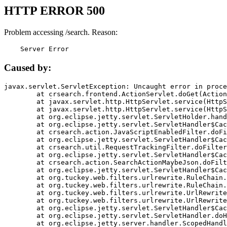
HTTP ERROR 500
Problem accessing /search. Reason:
    Server Error
Caused by:
javax.servlet.ServletException: Uncaught error in proce
	at crsearch.frontend.ActionServlet.doGet(ActionServlet.java:79)

	at javax.servlet.http.HttpServlet.service(HttpServlet.java:687)

	at javax.servlet.http.HttpServlet.service(HttpServlet.java:790)

	at org.eclipse.jetty.servlet.ServletHolder.handle(ServletHolder.java:751)

	at org.eclipse.jetty.servlet.ServletHandler$CachedChain.doFilter(ServletHandler.java:1666)

	at crsearch.action.JavaScriptEnabledFilter.doFilter(JavaScriptEnabledFilter.java:54)

	at org.eclipse.jetty.servlet.ServletHandler$CachedChain.doFilter(ServletHandler.java:1653)

	at crsearch.util.RequestTrackingFilter.doFilter(RequestTrackingFilter.java:72)

	at org.eclipse.jetty.servlet.ServletHandler$CachedChain.doFilter(ServletHandler.java:1653)

	at crsearch.action.SearchActionMaybeJson.doFilter(SearchActionMaybeJson.java:40)

	at org.eclipse.jetty.servlet.ServletHandler$CachedChain.doFilter(ServletHandler.java:1653)

	at org.tuckey.web.filters.urlrewrite.RuleChain.handleRewrite(RuleChain.java:176)

	at org.tuckey.web.filters.urlrewrite.RuleChain.doRules(RuleChain.java:145)

	at org.tuckey.web.filters.urlrewrite.UrlRewriter.processRequest(UrlRewriter.java:92)

	at org.tuckey.web.filters.urlrewrite.UrlRewriteFilter.doFilter(UrlRewriteFilter.java:394)

	at org.eclipse.jetty.servlet.ServletHandler$CachedChain.doFilter(ServletHandler.java:1645)

	at org.eclipse.jetty.servlet.ServletHandler.doHandle(ServletHandler.java:564)

	at org.eclipse.jetty.server.handler.ScopedHandler.handle(ScopedHandler.java:143)
