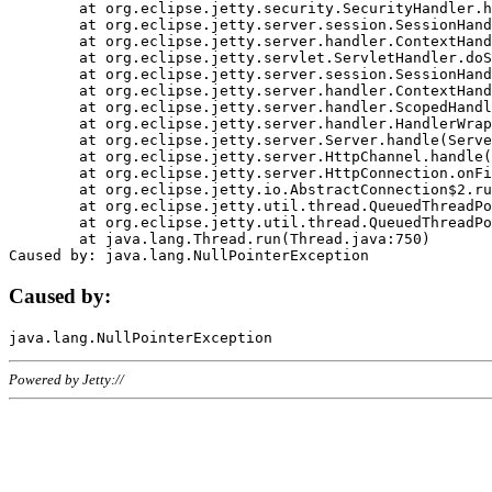
	at org.eclipse.jetty.security.SecurityHandler.handle(SecurityHandler.java:578)

	at org.eclipse.jetty.server.session.SessionHandler.doHandle(SessionHandler.java:221)

	at org.eclipse.jetty.server.handler.ContextHandler.doHandle(ContextHandler.java:1111)

	at org.eclipse.jetty.servlet.ServletHandler.doScope(ServletHandler.java:498)

	at org.eclipse.jetty.server.session.SessionHandler.doScope(SessionHandler.java:183)

	at org.eclipse.jetty.server.handler.ContextHandler.doScope(ContextHandler.java:1045)

	at org.eclipse.jetty.server.handler.ScopedHandler.handle(ScopedHandler.java:141)

	at org.eclipse.jetty.server.handler.HandlerWrapper.handle(HandlerWrapper.java:98)

	at org.eclipse.jetty.server.Server.handle(Server.java:461)

	at org.eclipse.jetty.server.HttpChannel.handle(HttpChannel.java:284)

	at org.eclipse.jetty.server.HttpConnection.onFillable(HttpConnection.java:244)

	at org.eclipse.jetty.io.AbstractConnection$2.run(AbstractConnection.java:534)

	at org.eclipse.jetty.util.thread.QueuedThreadPool.runJob(QueuedThreadPool.java:607)

	at org.eclipse.jetty.util.thread.QueuedThreadPool$3.run(QueuedThreadPool.java:536)

	at java.lang.Thread.run(Thread.java:750)

Caused by:
Powered by Jetty://