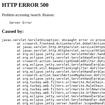
HTTP ERROR 500
Problem accessing /search. Reason:
    Server Error
Caused by:
javax.servlet.ServletException: Uncaught error in proce
	at crsearch.frontend.ActionServlet.doGet(ActionServlet.java:79)

	at javax.servlet.http.HttpServlet.service(HttpServlet.java:687)

	at javax.servlet.http.HttpServlet.service(HttpServlet.java:790)

	at org.eclipse.jetty.servlet.ServletHolder.handle(ServletHolder.java:751)

	at org.eclipse.jetty.servlet.ServletHandler$CachedChain.doFilter(ServletHandler.java:1666)

	at crsearch.action.JavaScriptEnabledFilter.doFilter(JavaScriptEnabledFilter.java:54)

	at org.eclipse.jetty.servlet.ServletHandler$CachedChain.doFilter(ServletHandler.java:1653)

	at crsearch.util.RequestTrackingFilter.doFilter(RequestTrackingFilter.java:72)

	at org.eclipse.jetty.servlet.ServletHandler$CachedChain.doFilter(ServletHandler.java:1653)

	at crsearch.action.SearchActionMaybeJson.doFilter(SearchActionMaybeJson.java:40)

	at org.eclipse.jetty.servlet.ServletHandler$CachedChain.doFilter(ServletHandler.java:1653)

	at org.tuckey.web.filters.urlrewrite.RuleChain.handleRewrite(RuleChain.java:176)

	at org.tuckey.web.filters.urlrewrite.RuleChain.doRules(RuleChain.java:145)

	at org.tuckey.web.filters.urlrewrite.UrlRewriter.processRequest(UrlRewriter.java:92)

	at org.tuckey.web.filters.urlrewrite.UrlRewriteFilter.doFilter(UrlRewriteFilter.java:394)

	at org.eclipse.jetty.servlet.ServletHandler$CachedChain.doFilter(ServletHandler.java:1645)

	at org.eclipse.jetty.servlet.ServletHandler.doHandle(ServletHandler.java:564)

	at org.eclipse.jetty.server.handler.ScopedHandler.handle(ScopedHandler.java:143)
