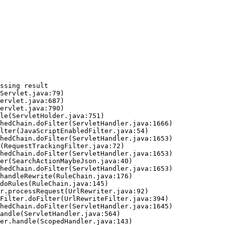
ssing result
