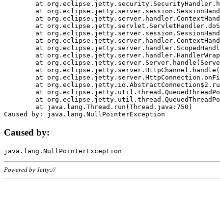
	at org.eclipse.jetty.security.SecurityHandler.handle(SecurityHandler.java:578)

	at org.eclipse.jetty.server.session.SessionHandler.doHandle(SessionHandler.java:221)

	at org.eclipse.jetty.server.handler.ContextHandler.doHandle(ContextHandler.java:1111)

	at org.eclipse.jetty.servlet.ServletHandler.doScope(ServletHandler.java:498)

	at org.eclipse.jetty.server.session.SessionHandler.doScope(SessionHandler.java:183)

	at org.eclipse.jetty.server.handler.ContextHandler.doScope(ContextHandler.java:1045)

	at org.eclipse.jetty.server.handler.ScopedHandler.handle(ScopedHandler.java:141)

	at org.eclipse.jetty.server.handler.HandlerWrapper.handle(HandlerWrapper.java:98)

	at org.eclipse.jetty.server.Server.handle(Server.java:461)

	at org.eclipse.jetty.server.HttpChannel.handle(HttpChannel.java:284)

	at org.eclipse.jetty.server.HttpConnection.onFillable(HttpConnection.java:244)

	at org.eclipse.jetty.io.AbstractConnection$2.run(AbstractConnection.java:534)

	at org.eclipse.jetty.util.thread.QueuedThreadPool.runJob(QueuedThreadPool.java:607)

	at org.eclipse.jetty.util.thread.QueuedThreadPool$3.run(QueuedThreadPool.java:536)

	at java.lang.Thread.run(Thread.java:750)

Caused by:
Powered by Jetty://