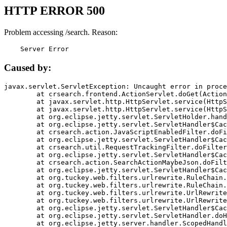
HTTP ERROR 500
Problem accessing /search. Reason:
    Server Error
Caused by:
javax.servlet.ServletException: Uncaught error in proce
	at crsearch.frontend.ActionServlet.doGet(ActionServlet.java:79)

	at javax.servlet.http.HttpServlet.service(HttpServlet.java:687)

	at javax.servlet.http.HttpServlet.service(HttpServlet.java:790)

	at org.eclipse.jetty.servlet.ServletHolder.handle(ServletHolder.java:751)

	at org.eclipse.jetty.servlet.ServletHandler$CachedChain.doFilter(ServletHandler.java:1666)

	at crsearch.action.JavaScriptEnabledFilter.doFilter(JavaScriptEnabledFilter.java:54)

	at org.eclipse.jetty.servlet.ServletHandler$CachedChain.doFilter(ServletHandler.java:1653)

	at crsearch.util.RequestTrackingFilter.doFilter(RequestTrackingFilter.java:72)

	at org.eclipse.jetty.servlet.ServletHandler$CachedChain.doFilter(ServletHandler.java:1653)

	at crsearch.action.SearchActionMaybeJson.doFilter(SearchActionMaybeJson.java:40)

	at org.eclipse.jetty.servlet.ServletHandler$CachedChain.doFilter(ServletHandler.java:1653)

	at org.tuckey.web.filters.urlrewrite.RuleChain.handleRewrite(RuleChain.java:176)

	at org.tuckey.web.filters.urlrewrite.RuleChain.doRules(RuleChain.java:145)

	at org.tuckey.web.filters.urlrewrite.UrlRewriter.processRequest(UrlRewriter.java:92)

	at org.tuckey.web.filters.urlrewrite.UrlRewriteFilter.doFilter(UrlRewriteFilter.java:394)

	at org.eclipse.jetty.servlet.ServletHandler$CachedChain.doFilter(ServletHandler.java:1645)

	at org.eclipse.jetty.servlet.ServletHandler.doHandle(ServletHandler.java:564)

	at org.eclipse.jetty.server.handler.ScopedHandler.handle(ScopedHandler.java:143)
