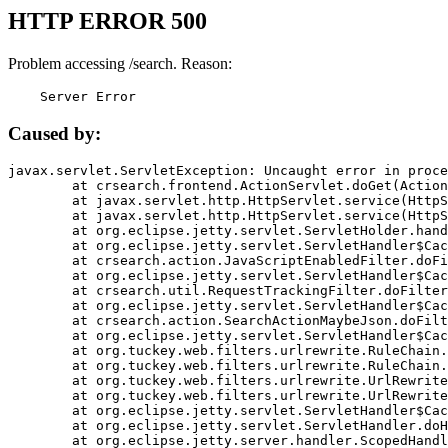
HTTP ERROR 500
Problem accessing /search. Reason:
    Server Error
Caused by:
javax.servlet.ServletException: Uncaught error in proce
	at crsearch.frontend.ActionServlet.doGet(ActionServlet.java:79)

	at javax.servlet.http.HttpServlet.service(HttpServlet.java:687)

	at javax.servlet.http.HttpServlet.service(HttpServlet.java:790)

	at org.eclipse.jetty.servlet.ServletHolder.handle(ServletHolder.java:751)

	at org.eclipse.jetty.servlet.ServletHandler$CachedChain.doFilter(ServletHandler.java:1666)

	at crsearch.action.JavaScriptEnabledFilter.doFilter(JavaScriptEnabledFilter.java:54)

	at org.eclipse.jetty.servlet.ServletHandler$CachedChain.doFilter(ServletHandler.java:1653)

	at crsearch.util.RequestTrackingFilter.doFilter(RequestTrackingFilter.java:72)

	at org.eclipse.jetty.servlet.ServletHandler$CachedChain.doFilter(ServletHandler.java:1653)

	at crsearch.action.SearchActionMaybeJson.doFilter(SearchActionMaybeJson.java:40)

	at org.eclipse.jetty.servlet.ServletHandler$CachedChain.doFilter(ServletHandler.java:1653)

	at org.tuckey.web.filters.urlrewrite.RuleChain.handleRewrite(RuleChain.java:176)

	at org.tuckey.web.filters.urlrewrite.RuleChain.doRules(RuleChain.java:145)

	at org.tuckey.web.filters.urlrewrite.UrlRewriter.processRequest(UrlRewriter.java:92)

	at org.tuckey.web.filters.urlrewrite.UrlRewriteFilter.doFilter(UrlRewriteFilter.java:394)

	at org.eclipse.jetty.servlet.ServletHandler$CachedChain.doFilter(ServletHandler.java:1645)

	at org.eclipse.jetty.servlet.ServletHandler.doHandle(ServletHandler.java:564)

	at org.eclipse.jetty.server.handler.ScopedHandler.handle(ScopedHandler.java:143)
