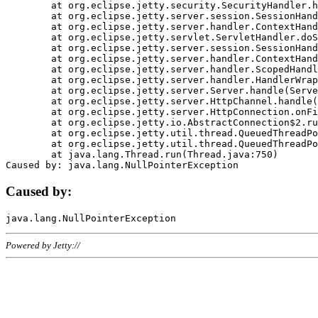
	at org.eclipse.jetty.security.SecurityHandler.handle(SecurityHandler.java:578)

	at org.eclipse.jetty.server.session.SessionHandler.doHandle(SessionHandler.java:221)

	at org.eclipse.jetty.server.handler.ContextHandler.doHandle(ContextHandler.java:1111)

	at org.eclipse.jetty.servlet.ServletHandler.doScope(ServletHandler.java:498)

	at org.eclipse.jetty.server.session.SessionHandler.doScope(SessionHandler.java:183)

	at org.eclipse.jetty.server.handler.ContextHandler.doScope(ContextHandler.java:1045)

	at org.eclipse.jetty.server.handler.ScopedHandler.handle(ScopedHandler.java:141)

	at org.eclipse.jetty.server.handler.HandlerWrapper.handle(HandlerWrapper.java:98)

	at org.eclipse.jetty.server.Server.handle(Server.java:461)

	at org.eclipse.jetty.server.HttpChannel.handle(HttpChannel.java:284)

	at org.eclipse.jetty.server.HttpConnection.onFillable(HttpConnection.java:244)

	at org.eclipse.jetty.io.AbstractConnection$2.run(AbstractConnection.java:534)

	at org.eclipse.jetty.util.thread.QueuedThreadPool.runJob(QueuedThreadPool.java:607)

	at org.eclipse.jetty.util.thread.QueuedThreadPool$3.run(QueuedThreadPool.java:536)

	at java.lang.Thread.run(Thread.java:750)

Caused by:
Powered by Jetty://