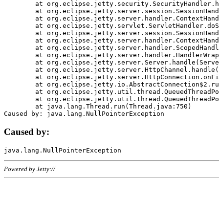
	at org.eclipse.jetty.security.SecurityHandler.handle(SecurityHandler.java:578)

	at org.eclipse.jetty.server.session.SessionHandler.doHandle(SessionHandler.java:221)

	at org.eclipse.jetty.server.handler.ContextHandler.doHandle(ContextHandler.java:1111)

	at org.eclipse.jetty.servlet.ServletHandler.doScope(ServletHandler.java:498)

	at org.eclipse.jetty.server.session.SessionHandler.doScope(SessionHandler.java:183)

	at org.eclipse.jetty.server.handler.ContextHandler.doScope(ContextHandler.java:1045)

	at org.eclipse.jetty.server.handler.ScopedHandler.handle(ScopedHandler.java:141)

	at org.eclipse.jetty.server.handler.HandlerWrapper.handle(HandlerWrapper.java:98)

	at org.eclipse.jetty.server.Server.handle(Server.java:461)

	at org.eclipse.jetty.server.HttpChannel.handle(HttpChannel.java:284)

	at org.eclipse.jetty.server.HttpConnection.onFillable(HttpConnection.java:244)

	at org.eclipse.jetty.io.AbstractConnection$2.run(AbstractConnection.java:534)

	at org.eclipse.jetty.util.thread.QueuedThreadPool.runJob(QueuedThreadPool.java:607)

	at org.eclipse.jetty.util.thread.QueuedThreadPool$3.run(QueuedThreadPool.java:536)

	at java.lang.Thread.run(Thread.java:750)

Caused by:
Powered by Jetty://