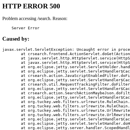
HTTP ERROR 500
Problem accessing /search. Reason:
    Server Error
Caused by:
javax.servlet.ServletException: Uncaught error in proce
	at crsearch.frontend.ActionServlet.doGet(ActionServlet.java:79)

	at javax.servlet.http.HttpServlet.service(HttpServlet.java:687)

	at javax.servlet.http.HttpServlet.service(HttpServlet.java:790)

	at org.eclipse.jetty.servlet.ServletHolder.handle(ServletHolder.java:751)

	at org.eclipse.jetty.servlet.ServletHandler$CachedChain.doFilter(ServletHandler.java:1666)

	at crsearch.action.JavaScriptEnabledFilter.doFilter(JavaScriptEnabledFilter.java:54)

	at org.eclipse.jetty.servlet.ServletHandler$CachedChain.doFilter(ServletHandler.java:1653)

	at crsearch.util.RequestTrackingFilter.doFilter(RequestTrackingFilter.java:72)

	at org.eclipse.jetty.servlet.ServletHandler$CachedChain.doFilter(ServletHandler.java:1653)

	at crsearch.action.SearchActionMaybeJson.doFilter(SearchActionMaybeJson.java:40)

	at org.eclipse.jetty.servlet.ServletHandler$CachedChain.doFilter(ServletHandler.java:1653)

	at org.tuckey.web.filters.urlrewrite.RuleChain.handleRewrite(RuleChain.java:176)

	at org.tuckey.web.filters.urlrewrite.RuleChain.doRules(RuleChain.java:145)

	at org.tuckey.web.filters.urlrewrite.UrlRewriter.processRequest(UrlRewriter.java:92)

	at org.tuckey.web.filters.urlrewrite.UrlRewriteFilter.doFilter(UrlRewriteFilter.java:394)

	at org.eclipse.jetty.servlet.ServletHandler$CachedChain.doFilter(ServletHandler.java:1645)

	at org.eclipse.jetty.servlet.ServletHandler.doHandle(ServletHandler.java:564)

	at org.eclipse.jetty.server.handler.ScopedHandler.handle(ScopedHandler.java:143)
