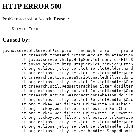
HTTP ERROR 500
Problem accessing /search. Reason:
    Server Error
Caused by:
javax.servlet.ServletException: Uncaught error in proce
	at crsearch.frontend.ActionServlet.doGet(ActionServlet.java:79)

	at javax.servlet.http.HttpServlet.service(HttpServlet.java:687)

	at javax.servlet.http.HttpServlet.service(HttpServlet.java:790)

	at org.eclipse.jetty.servlet.ServletHolder.handle(ServletHolder.java:751)

	at org.eclipse.jetty.servlet.ServletHandler$CachedChain.doFilter(ServletHandler.java:1666)

	at crsearch.action.JavaScriptEnabledFilter.doFilter(JavaScriptEnabledFilter.java:54)

	at org.eclipse.jetty.servlet.ServletHandler$CachedChain.doFilter(ServletHandler.java:1653)

	at crsearch.util.RequestTrackingFilter.doFilter(RequestTrackingFilter.java:72)

	at org.eclipse.jetty.servlet.ServletHandler$CachedChain.doFilter(ServletHandler.java:1653)

	at crsearch.action.SearchActionMaybeJson.doFilter(SearchActionMaybeJson.java:40)

	at org.eclipse.jetty.servlet.ServletHandler$CachedChain.doFilter(ServletHandler.java:1653)

	at org.tuckey.web.filters.urlrewrite.RuleChain.handleRewrite(RuleChain.java:176)

	at org.tuckey.web.filters.urlrewrite.RuleChain.doRules(RuleChain.java:145)

	at org.tuckey.web.filters.urlrewrite.UrlRewriter.processRequest(UrlRewriter.java:92)

	at org.tuckey.web.filters.urlrewrite.UrlRewriteFilter.doFilter(UrlRewriteFilter.java:394)

	at org.eclipse.jetty.servlet.ServletHandler$CachedChain.doFilter(ServletHandler.java:1645)

	at org.eclipse.jetty.servlet.ServletHandler.doHandle(ServletHandler.java:564)

	at org.eclipse.jetty.server.handler.ScopedHandler.handle(ScopedHandler.java:143)
