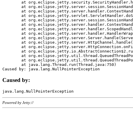
	at org.eclipse.jetty.security.SecurityHandler.handle(SecurityHandler.java:578)

	at org.eclipse.jetty.server.session.SessionHandler.doHandle(SessionHandler.java:221)

	at org.eclipse.jetty.server.handler.ContextHandler.doHandle(ContextHandler.java:1111)

	at org.eclipse.jetty.servlet.ServletHandler.doScope(ServletHandler.java:498)

	at org.eclipse.jetty.server.session.SessionHandler.doScope(SessionHandler.java:183)

	at org.eclipse.jetty.server.handler.ContextHandler.doScope(ContextHandler.java:1045)

	at org.eclipse.jetty.server.handler.ScopedHandler.handle(ScopedHandler.java:141)

	at org.eclipse.jetty.server.handler.HandlerWrapper.handle(HandlerWrapper.java:98)

	at org.eclipse.jetty.server.Server.handle(Server.java:461)

	at org.eclipse.jetty.server.HttpChannel.handle(HttpChannel.java:284)

	at org.eclipse.jetty.server.HttpConnection.onFillable(HttpConnection.java:244)

	at org.eclipse.jetty.io.AbstractConnection$2.run(AbstractConnection.java:534)

	at org.eclipse.jetty.util.thread.QueuedThreadPool.runJob(QueuedThreadPool.java:607)

	at org.eclipse.jetty.util.thread.QueuedThreadPool$3.run(QueuedThreadPool.java:536)

	at java.lang.Thread.run(Thread.java:750)

Caused by:
Powered by Jetty://