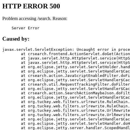
HTTP ERROR 500
Problem accessing /search. Reason:
    Server Error
Caused by:
javax.servlet.ServletException: Uncaught error in proce
	at crsearch.frontend.ActionServlet.doGet(ActionServlet.java:79)

	at javax.servlet.http.HttpServlet.service(HttpServlet.java:687)

	at javax.servlet.http.HttpServlet.service(HttpServlet.java:790)

	at org.eclipse.jetty.servlet.ServletHolder.handle(ServletHolder.java:751)

	at org.eclipse.jetty.servlet.ServletHandler$CachedChain.doFilter(ServletHandler.java:1666)

	at crsearch.action.JavaScriptEnabledFilter.doFilter(JavaScriptEnabledFilter.java:54)

	at org.eclipse.jetty.servlet.ServletHandler$CachedChain.doFilter(ServletHandler.java:1653)

	at crsearch.util.RequestTrackingFilter.doFilter(RequestTrackingFilter.java:72)

	at org.eclipse.jetty.servlet.ServletHandler$CachedChain.doFilter(ServletHandler.java:1653)

	at crsearch.action.SearchActionMaybeJson.doFilter(SearchActionMaybeJson.java:40)

	at org.eclipse.jetty.servlet.ServletHandler$CachedChain.doFilter(ServletHandler.java:1653)

	at org.tuckey.web.filters.urlrewrite.RuleChain.handleRewrite(RuleChain.java:176)

	at org.tuckey.web.filters.urlrewrite.RuleChain.doRules(RuleChain.java:145)

	at org.tuckey.web.filters.urlrewrite.UrlRewriter.processRequest(UrlRewriter.java:92)

	at org.tuckey.web.filters.urlrewrite.UrlRewriteFilter.doFilter(UrlRewriteFilter.java:394)

	at org.eclipse.jetty.servlet.ServletHandler$CachedChain.doFilter(ServletHandler.java:1645)

	at org.eclipse.jetty.servlet.ServletHandler.doHandle(ServletHandler.java:564)

	at org.eclipse.jetty.server.handler.ScopedHandler.handle(ScopedHandler.java:143)
