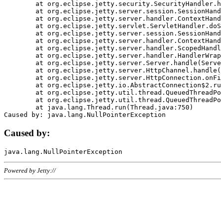
	at org.eclipse.jetty.security.SecurityHandler.handle(SecurityHandler.java:578)

	at org.eclipse.jetty.server.session.SessionHandler.doHandle(SessionHandler.java:221)

	at org.eclipse.jetty.server.handler.ContextHandler.doHandle(ContextHandler.java:1111)

	at org.eclipse.jetty.servlet.ServletHandler.doScope(ServletHandler.java:498)

	at org.eclipse.jetty.server.session.SessionHandler.doScope(SessionHandler.java:183)

	at org.eclipse.jetty.server.handler.ContextHandler.doScope(ContextHandler.java:1045)

	at org.eclipse.jetty.server.handler.ScopedHandler.handle(ScopedHandler.java:141)

	at org.eclipse.jetty.server.handler.HandlerWrapper.handle(HandlerWrapper.java:98)

	at org.eclipse.jetty.server.Server.handle(Server.java:461)

	at org.eclipse.jetty.server.HttpChannel.handle(HttpChannel.java:284)

	at org.eclipse.jetty.server.HttpConnection.onFillable(HttpConnection.java:244)

	at org.eclipse.jetty.io.AbstractConnection$2.run(AbstractConnection.java:534)

	at org.eclipse.jetty.util.thread.QueuedThreadPool.runJob(QueuedThreadPool.java:607)

	at org.eclipse.jetty.util.thread.QueuedThreadPool$3.run(QueuedThreadPool.java:536)

	at java.lang.Thread.run(Thread.java:750)

Caused by:
Powered by Jetty://