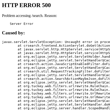
HTTP ERROR 500
Problem accessing /search. Reason:
    Server Error
Caused by:
javax.servlet.ServletException: Uncaught error in proce
	at crsearch.frontend.ActionServlet.doGet(ActionServlet.java:79)

	at javax.servlet.http.HttpServlet.service(HttpServlet.java:687)

	at javax.servlet.http.HttpServlet.service(HttpServlet.java:790)

	at org.eclipse.jetty.servlet.ServletHolder.handle(ServletHolder.java:751)

	at org.eclipse.jetty.servlet.ServletHandler$CachedChain.doFilter(ServletHandler.java:1666)

	at crsearch.action.JavaScriptEnabledFilter.doFilter(JavaScriptEnabledFilter.java:54)

	at org.eclipse.jetty.servlet.ServletHandler$CachedChain.doFilter(ServletHandler.java:1653)

	at crsearch.util.RequestTrackingFilter.doFilter(RequestTrackingFilter.java:72)

	at org.eclipse.jetty.servlet.ServletHandler$CachedChain.doFilter(ServletHandler.java:1653)

	at crsearch.action.SearchActionMaybeJson.doFilter(SearchActionMaybeJson.java:40)

	at org.eclipse.jetty.servlet.ServletHandler$CachedChain.doFilter(ServletHandler.java:1653)

	at org.tuckey.web.filters.urlrewrite.RuleChain.handleRewrite(RuleChain.java:176)

	at org.tuckey.web.filters.urlrewrite.RuleChain.doRules(RuleChain.java:145)

	at org.tuckey.web.filters.urlrewrite.UrlRewriter.processRequest(UrlRewriter.java:92)

	at org.tuckey.web.filters.urlrewrite.UrlRewriteFilter.doFilter(UrlRewriteFilter.java:394)

	at org.eclipse.jetty.servlet.ServletHandler$CachedChain.doFilter(ServletHandler.java:1645)

	at org.eclipse.jetty.servlet.ServletHandler.doHandle(ServletHandler.java:564)

	at org.eclipse.jetty.server.handler.ScopedHandler.handle(ScopedHandler.java:143)
