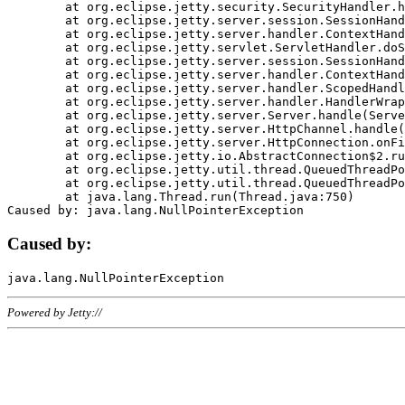
	at org.eclipse.jetty.security.SecurityHandler.handle(SecurityHandler.java:578)

	at org.eclipse.jetty.server.session.SessionHandler.doHandle(SessionHandler.java:221)

	at org.eclipse.jetty.server.handler.ContextHandler.doHandle(ContextHandler.java:1111)

	at org.eclipse.jetty.servlet.ServletHandler.doScope(ServletHandler.java:498)

	at org.eclipse.jetty.server.session.SessionHandler.doScope(SessionHandler.java:183)

	at org.eclipse.jetty.server.handler.ContextHandler.doScope(ContextHandler.java:1045)

	at org.eclipse.jetty.server.handler.ScopedHandler.handle(ScopedHandler.java:141)

	at org.eclipse.jetty.server.handler.HandlerWrapper.handle(HandlerWrapper.java:98)

	at org.eclipse.jetty.server.Server.handle(Server.java:461)

	at org.eclipse.jetty.server.HttpChannel.handle(HttpChannel.java:284)

	at org.eclipse.jetty.server.HttpConnection.onFillable(HttpConnection.java:244)

	at org.eclipse.jetty.io.AbstractConnection$2.run(AbstractConnection.java:534)

	at org.eclipse.jetty.util.thread.QueuedThreadPool.runJob(QueuedThreadPool.java:607)

	at org.eclipse.jetty.util.thread.QueuedThreadPool$3.run(QueuedThreadPool.java:536)

	at java.lang.Thread.run(Thread.java:750)

Caused by:
Powered by Jetty://