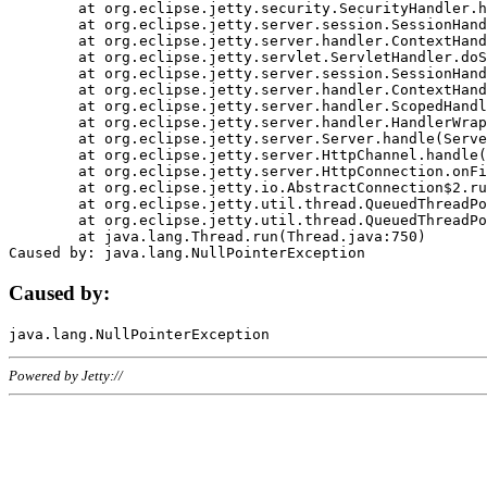
	at org.eclipse.jetty.security.SecurityHandler.handle(SecurityHandler.java:578)

	at org.eclipse.jetty.server.session.SessionHandler.doHandle(SessionHandler.java:221)

	at org.eclipse.jetty.server.handler.ContextHandler.doHandle(ContextHandler.java:1111)

	at org.eclipse.jetty.servlet.ServletHandler.doScope(ServletHandler.java:498)

	at org.eclipse.jetty.server.session.SessionHandler.doScope(SessionHandler.java:183)

	at org.eclipse.jetty.server.handler.ContextHandler.doScope(ContextHandler.java:1045)

	at org.eclipse.jetty.server.handler.ScopedHandler.handle(ScopedHandler.java:141)

	at org.eclipse.jetty.server.handler.HandlerWrapper.handle(HandlerWrapper.java:98)

	at org.eclipse.jetty.server.Server.handle(Server.java:461)

	at org.eclipse.jetty.server.HttpChannel.handle(HttpChannel.java:284)

	at org.eclipse.jetty.server.HttpConnection.onFillable(HttpConnection.java:244)

	at org.eclipse.jetty.io.AbstractConnection$2.run(AbstractConnection.java:534)

	at org.eclipse.jetty.util.thread.QueuedThreadPool.runJob(QueuedThreadPool.java:607)

	at org.eclipse.jetty.util.thread.QueuedThreadPool$3.run(QueuedThreadPool.java:536)

	at java.lang.Thread.run(Thread.java:750)

Caused by:
Powered by Jetty://