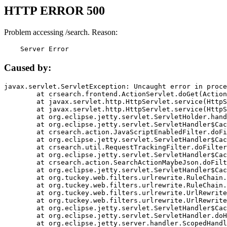
HTTP ERROR 500
Problem accessing /search. Reason:
    Server Error
Caused by:
javax.servlet.ServletException: Uncaught error in proce
	at crsearch.frontend.ActionServlet.doGet(ActionServlet.java:79)

	at javax.servlet.http.HttpServlet.service(HttpServlet.java:687)

	at javax.servlet.http.HttpServlet.service(HttpServlet.java:790)

	at org.eclipse.jetty.servlet.ServletHolder.handle(ServletHolder.java:751)

	at org.eclipse.jetty.servlet.ServletHandler$CachedChain.doFilter(ServletHandler.java:1666)

	at crsearch.action.JavaScriptEnabledFilter.doFilter(JavaScriptEnabledFilter.java:54)

	at org.eclipse.jetty.servlet.ServletHandler$CachedChain.doFilter(ServletHandler.java:1653)

	at crsearch.util.RequestTrackingFilter.doFilter(RequestTrackingFilter.java:72)

	at org.eclipse.jetty.servlet.ServletHandler$CachedChain.doFilter(ServletHandler.java:1653)

	at crsearch.action.SearchActionMaybeJson.doFilter(SearchActionMaybeJson.java:40)

	at org.eclipse.jetty.servlet.ServletHandler$CachedChain.doFilter(ServletHandler.java:1653)

	at org.tuckey.web.filters.urlrewrite.RuleChain.handleRewrite(RuleChain.java:176)

	at org.tuckey.web.filters.urlrewrite.RuleChain.doRules(RuleChain.java:145)

	at org.tuckey.web.filters.urlrewrite.UrlRewriter.processRequest(UrlRewriter.java:92)

	at org.tuckey.web.filters.urlrewrite.UrlRewriteFilter.doFilter(UrlRewriteFilter.java:394)

	at org.eclipse.jetty.servlet.ServletHandler$CachedChain.doFilter(ServletHandler.java:1645)

	at org.eclipse.jetty.servlet.ServletHandler.doHandle(ServletHandler.java:564)

	at org.eclipse.jetty.server.handler.ScopedHandler.handle(ScopedHandler.java:143)
