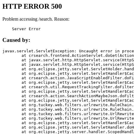
HTTP ERROR 500
Problem accessing /search. Reason:
    Server Error
Caused by:
javax.servlet.ServletException: Uncaught error in proce
	at crsearch.frontend.ActionServlet.doGet(ActionServlet.java:79)

	at javax.servlet.http.HttpServlet.service(HttpServlet.java:687)

	at javax.servlet.http.HttpServlet.service(HttpServlet.java:790)

	at org.eclipse.jetty.servlet.ServletHolder.handle(ServletHolder.java:751)

	at org.eclipse.jetty.servlet.ServletHandler$CachedChain.doFilter(ServletHandler.java:1666)

	at crsearch.action.JavaScriptEnabledFilter.doFilter(JavaScriptEnabledFilter.java:54)

	at org.eclipse.jetty.servlet.ServletHandler$CachedChain.doFilter(ServletHandler.java:1653)

	at crsearch.util.RequestTrackingFilter.doFilter(RequestTrackingFilter.java:72)

	at org.eclipse.jetty.servlet.ServletHandler$CachedChain.doFilter(ServletHandler.java:1653)

	at crsearch.action.SearchActionMaybeJson.doFilter(SearchActionMaybeJson.java:40)

	at org.eclipse.jetty.servlet.ServletHandler$CachedChain.doFilter(ServletHandler.java:1653)

	at org.tuckey.web.filters.urlrewrite.RuleChain.handleRewrite(RuleChain.java:176)

	at org.tuckey.web.filters.urlrewrite.RuleChain.doRules(RuleChain.java:145)

	at org.tuckey.web.filters.urlrewrite.UrlRewriter.processRequest(UrlRewriter.java:92)

	at org.tuckey.web.filters.urlrewrite.UrlRewriteFilter.doFilter(UrlRewriteFilter.java:394)

	at org.eclipse.jetty.servlet.ServletHandler$CachedChain.doFilter(ServletHandler.java:1645)

	at org.eclipse.jetty.servlet.ServletHandler.doHandle(ServletHandler.java:564)

	at org.eclipse.jetty.server.handler.ScopedHandler.handle(ScopedHandler.java:143)
