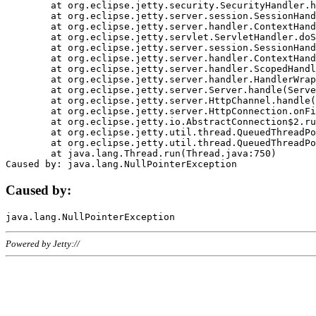
	at org.eclipse.jetty.security.SecurityHandler.handle(SecurityHandler.java:578)

	at org.eclipse.jetty.server.session.SessionHandler.doHandle(SessionHandler.java:221)

	at org.eclipse.jetty.server.handler.ContextHandler.doHandle(ContextHandler.java:1111)

	at org.eclipse.jetty.servlet.ServletHandler.doScope(ServletHandler.java:498)

	at org.eclipse.jetty.server.session.SessionHandler.doScope(SessionHandler.java:183)

	at org.eclipse.jetty.server.handler.ContextHandler.doScope(ContextHandler.java:1045)

	at org.eclipse.jetty.server.handler.ScopedHandler.handle(ScopedHandler.java:141)

	at org.eclipse.jetty.server.handler.HandlerWrapper.handle(HandlerWrapper.java:98)

	at org.eclipse.jetty.server.Server.handle(Server.java:461)

	at org.eclipse.jetty.server.HttpChannel.handle(HttpChannel.java:284)

	at org.eclipse.jetty.server.HttpConnection.onFillable(HttpConnection.java:244)

	at org.eclipse.jetty.io.AbstractConnection$2.run(AbstractConnection.java:534)

	at org.eclipse.jetty.util.thread.QueuedThreadPool.runJob(QueuedThreadPool.java:607)

	at org.eclipse.jetty.util.thread.QueuedThreadPool$3.run(QueuedThreadPool.java:536)

	at java.lang.Thread.run(Thread.java:750)

Caused by:
Powered by Jetty://