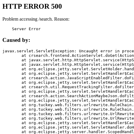
HTTP ERROR 500
Problem accessing /search. Reason:
    Server Error
Caused by:
javax.servlet.ServletException: Uncaught error in proce
	at crsearch.frontend.ActionServlet.doGet(ActionServlet.java:79)

	at javax.servlet.http.HttpServlet.service(HttpServlet.java:687)

	at javax.servlet.http.HttpServlet.service(HttpServlet.java:790)

	at org.eclipse.jetty.servlet.ServletHolder.handle(ServletHolder.java:751)

	at org.eclipse.jetty.servlet.ServletHandler$CachedChain.doFilter(ServletHandler.java:1666)

	at crsearch.action.JavaScriptEnabledFilter.doFilter(JavaScriptEnabledFilter.java:54)

	at org.eclipse.jetty.servlet.ServletHandler$CachedChain.doFilter(ServletHandler.java:1653)

	at crsearch.util.RequestTrackingFilter.doFilter(RequestTrackingFilter.java:72)

	at org.eclipse.jetty.servlet.ServletHandler$CachedChain.doFilter(ServletHandler.java:1653)

	at crsearch.action.SearchActionMaybeJson.doFilter(SearchActionMaybeJson.java:40)

	at org.eclipse.jetty.servlet.ServletHandler$CachedChain.doFilter(ServletHandler.java:1653)

	at org.tuckey.web.filters.urlrewrite.RuleChain.handleRewrite(RuleChain.java:176)

	at org.tuckey.web.filters.urlrewrite.RuleChain.doRules(RuleChain.java:145)

	at org.tuckey.web.filters.urlrewrite.UrlRewriter.processRequest(UrlRewriter.java:92)

	at org.tuckey.web.filters.urlrewrite.UrlRewriteFilter.doFilter(UrlRewriteFilter.java:394)

	at org.eclipse.jetty.servlet.ServletHandler$CachedChain.doFilter(ServletHandler.java:1645)

	at org.eclipse.jetty.servlet.ServletHandler.doHandle(ServletHandler.java:564)

	at org.eclipse.jetty.server.handler.ScopedHandler.handle(ScopedHandler.java:143)
