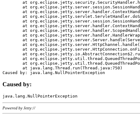
	at org.eclipse.jetty.security.SecurityHandler.handle(SecurityHandler.java:578)

	at org.eclipse.jetty.server.session.SessionHandler.doHandle(SessionHandler.java:221)

	at org.eclipse.jetty.server.handler.ContextHandler.doHandle(ContextHandler.java:1111)

	at org.eclipse.jetty.servlet.ServletHandler.doScope(ServletHandler.java:498)

	at org.eclipse.jetty.server.session.SessionHandler.doScope(SessionHandler.java:183)

	at org.eclipse.jetty.server.handler.ContextHandler.doScope(ContextHandler.java:1045)

	at org.eclipse.jetty.server.handler.ScopedHandler.handle(ScopedHandler.java:141)

	at org.eclipse.jetty.server.handler.HandlerWrapper.handle(HandlerWrapper.java:98)

	at org.eclipse.jetty.server.Server.handle(Server.java:461)

	at org.eclipse.jetty.server.HttpChannel.handle(HttpChannel.java:284)

	at org.eclipse.jetty.server.HttpConnection.onFillable(HttpConnection.java:244)

	at org.eclipse.jetty.io.AbstractConnection$2.run(AbstractConnection.java:534)

	at org.eclipse.jetty.util.thread.QueuedThreadPool.runJob(QueuedThreadPool.java:607)

	at org.eclipse.jetty.util.thread.QueuedThreadPool$3.run(QueuedThreadPool.java:536)

	at java.lang.Thread.run(Thread.java:750)

Caused by:
Powered by Jetty://