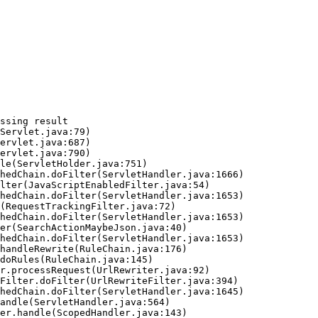
ssing result
