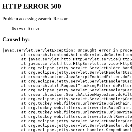
HTTP ERROR 500
Problem accessing /search. Reason:
    Server Error
Caused by:
javax.servlet.ServletException: Uncaught error in proce
	at crsearch.frontend.ActionServlet.doGet(ActionServlet.java:79)

	at javax.servlet.http.HttpServlet.service(HttpServlet.java:687)

	at javax.servlet.http.HttpServlet.service(HttpServlet.java:790)

	at org.eclipse.jetty.servlet.ServletHolder.handle(ServletHolder.java:751)

	at org.eclipse.jetty.servlet.ServletHandler$CachedChain.doFilter(ServletHandler.java:1666)

	at crsearch.action.JavaScriptEnabledFilter.doFilter(JavaScriptEnabledFilter.java:54)

	at org.eclipse.jetty.servlet.ServletHandler$CachedChain.doFilter(ServletHandler.java:1653)

	at crsearch.util.RequestTrackingFilter.doFilter(RequestTrackingFilter.java:72)

	at org.eclipse.jetty.servlet.ServletHandler$CachedChain.doFilter(ServletHandler.java:1653)

	at crsearch.action.SearchActionMaybeJson.doFilter(SearchActionMaybeJson.java:40)

	at org.eclipse.jetty.servlet.ServletHandler$CachedChain.doFilter(ServletHandler.java:1653)

	at org.tuckey.web.filters.urlrewrite.RuleChain.handleRewrite(RuleChain.java:176)

	at org.tuckey.web.filters.urlrewrite.RuleChain.doRules(RuleChain.java:145)

	at org.tuckey.web.filters.urlrewrite.UrlRewriter.processRequest(UrlRewriter.java:92)

	at org.tuckey.web.filters.urlrewrite.UrlRewriteFilter.doFilter(UrlRewriteFilter.java:394)

	at org.eclipse.jetty.servlet.ServletHandler$CachedChain.doFilter(ServletHandler.java:1645)

	at org.eclipse.jetty.servlet.ServletHandler.doHandle(ServletHandler.java:564)

	at org.eclipse.jetty.server.handler.ScopedHandler.handle(ScopedHandler.java:143)
