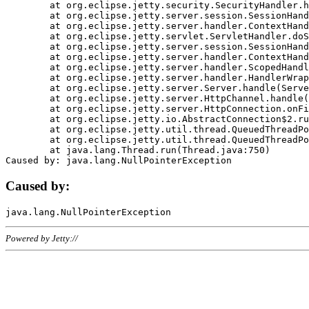
	at org.eclipse.jetty.security.SecurityHandler.handle(SecurityHandler.java:578)

	at org.eclipse.jetty.server.session.SessionHandler.doHandle(SessionHandler.java:221)

	at org.eclipse.jetty.server.handler.ContextHandler.doHandle(ContextHandler.java:1111)

	at org.eclipse.jetty.servlet.ServletHandler.doScope(ServletHandler.java:498)

	at org.eclipse.jetty.server.session.SessionHandler.doScope(SessionHandler.java:183)

	at org.eclipse.jetty.server.handler.ContextHandler.doScope(ContextHandler.java:1045)

	at org.eclipse.jetty.server.handler.ScopedHandler.handle(ScopedHandler.java:141)

	at org.eclipse.jetty.server.handler.HandlerWrapper.handle(HandlerWrapper.java:98)

	at org.eclipse.jetty.server.Server.handle(Server.java:461)

	at org.eclipse.jetty.server.HttpChannel.handle(HttpChannel.java:284)

	at org.eclipse.jetty.server.HttpConnection.onFillable(HttpConnection.java:244)

	at org.eclipse.jetty.io.AbstractConnection$2.run(AbstractConnection.java:534)

	at org.eclipse.jetty.util.thread.QueuedThreadPool.runJob(QueuedThreadPool.java:607)

	at org.eclipse.jetty.util.thread.QueuedThreadPool$3.run(QueuedThreadPool.java:536)

	at java.lang.Thread.run(Thread.java:750)

Caused by:
Powered by Jetty://