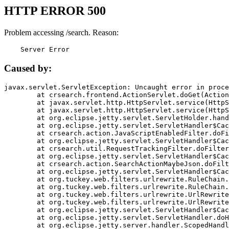
HTTP ERROR 500
Problem accessing /search. Reason:
    Server Error
Caused by:
javax.servlet.ServletException: Uncaught error in proce
	at crsearch.frontend.ActionServlet.doGet(ActionServlet.java:79)

	at javax.servlet.http.HttpServlet.service(HttpServlet.java:687)

	at javax.servlet.http.HttpServlet.service(HttpServlet.java:790)

	at org.eclipse.jetty.servlet.ServletHolder.handle(ServletHolder.java:751)

	at org.eclipse.jetty.servlet.ServletHandler$CachedChain.doFilter(ServletHandler.java:1666)

	at crsearch.action.JavaScriptEnabledFilter.doFilter(JavaScriptEnabledFilter.java:54)

	at org.eclipse.jetty.servlet.ServletHandler$CachedChain.doFilter(ServletHandler.java:1653)

	at crsearch.util.RequestTrackingFilter.doFilter(RequestTrackingFilter.java:72)

	at org.eclipse.jetty.servlet.ServletHandler$CachedChain.doFilter(ServletHandler.java:1653)

	at crsearch.action.SearchActionMaybeJson.doFilter(SearchActionMaybeJson.java:40)

	at org.eclipse.jetty.servlet.ServletHandler$CachedChain.doFilter(ServletHandler.java:1653)

	at org.tuckey.web.filters.urlrewrite.RuleChain.handleRewrite(RuleChain.java:176)

	at org.tuckey.web.filters.urlrewrite.RuleChain.doRules(RuleChain.java:145)

	at org.tuckey.web.filters.urlrewrite.UrlRewriter.processRequest(UrlRewriter.java:92)

	at org.tuckey.web.filters.urlrewrite.UrlRewriteFilter.doFilter(UrlRewriteFilter.java:394)

	at org.eclipse.jetty.servlet.ServletHandler$CachedChain.doFilter(ServletHandler.java:1645)

	at org.eclipse.jetty.servlet.ServletHandler.doHandle(ServletHandler.java:564)

	at org.eclipse.jetty.server.handler.ScopedHandler.handle(ScopedHandler.java:143)
