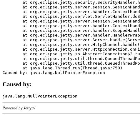
	at org.eclipse.jetty.security.SecurityHandler.handle(SecurityHandler.java:578)

	at org.eclipse.jetty.server.session.SessionHandler.doHandle(SessionHandler.java:221)

	at org.eclipse.jetty.server.handler.ContextHandler.doHandle(ContextHandler.java:1111)

	at org.eclipse.jetty.servlet.ServletHandler.doScope(ServletHandler.java:498)

	at org.eclipse.jetty.server.session.SessionHandler.doScope(SessionHandler.java:183)

	at org.eclipse.jetty.server.handler.ContextHandler.doScope(ContextHandler.java:1045)

	at org.eclipse.jetty.server.handler.ScopedHandler.handle(ScopedHandler.java:141)

	at org.eclipse.jetty.server.handler.HandlerWrapper.handle(HandlerWrapper.java:98)

	at org.eclipse.jetty.server.Server.handle(Server.java:461)

	at org.eclipse.jetty.server.HttpChannel.handle(HttpChannel.java:284)

	at org.eclipse.jetty.server.HttpConnection.onFillable(HttpConnection.java:244)

	at org.eclipse.jetty.io.AbstractConnection$2.run(AbstractConnection.java:534)

	at org.eclipse.jetty.util.thread.QueuedThreadPool.runJob(QueuedThreadPool.java:607)

	at org.eclipse.jetty.util.thread.QueuedThreadPool$3.run(QueuedThreadPool.java:536)

	at java.lang.Thread.run(Thread.java:750)

Caused by:
Powered by Jetty://