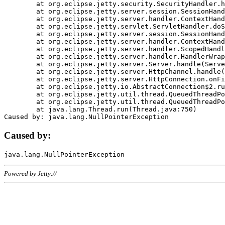
	at org.eclipse.jetty.security.SecurityHandler.handle(SecurityHandler.java:578)

	at org.eclipse.jetty.server.session.SessionHandler.doHandle(SessionHandler.java:221)

	at org.eclipse.jetty.server.handler.ContextHandler.doHandle(ContextHandler.java:1111)

	at org.eclipse.jetty.servlet.ServletHandler.doScope(ServletHandler.java:498)

	at org.eclipse.jetty.server.session.SessionHandler.doScope(SessionHandler.java:183)

	at org.eclipse.jetty.server.handler.ContextHandler.doScope(ContextHandler.java:1045)

	at org.eclipse.jetty.server.handler.ScopedHandler.handle(ScopedHandler.java:141)

	at org.eclipse.jetty.server.handler.HandlerWrapper.handle(HandlerWrapper.java:98)

	at org.eclipse.jetty.server.Server.handle(Server.java:461)

	at org.eclipse.jetty.server.HttpChannel.handle(HttpChannel.java:284)

	at org.eclipse.jetty.server.HttpConnection.onFillable(HttpConnection.java:244)

	at org.eclipse.jetty.io.AbstractConnection$2.run(AbstractConnection.java:534)

	at org.eclipse.jetty.util.thread.QueuedThreadPool.runJob(QueuedThreadPool.java:607)

	at org.eclipse.jetty.util.thread.QueuedThreadPool$3.run(QueuedThreadPool.java:536)

	at java.lang.Thread.run(Thread.java:750)

Caused by:
Powered by Jetty://