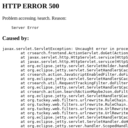
HTTP ERROR 500
Problem accessing /search. Reason:
    Server Error
Caused by:
javax.servlet.ServletException: Uncaught error in proce
	at crsearch.frontend.ActionServlet.doGet(ActionServlet.java:79)

	at javax.servlet.http.HttpServlet.service(HttpServlet.java:687)

	at javax.servlet.http.HttpServlet.service(HttpServlet.java:790)

	at org.eclipse.jetty.servlet.ServletHolder.handle(ServletHolder.java:751)

	at org.eclipse.jetty.servlet.ServletHandler$CachedChain.doFilter(ServletHandler.java:1666)

	at crsearch.action.JavaScriptEnabledFilter.doFilter(JavaScriptEnabledFilter.java:54)

	at org.eclipse.jetty.servlet.ServletHandler$CachedChain.doFilter(ServletHandler.java:1653)

	at crsearch.util.RequestTrackingFilter.doFilter(RequestTrackingFilter.java:72)

	at org.eclipse.jetty.servlet.ServletHandler$CachedChain.doFilter(ServletHandler.java:1653)

	at crsearch.action.SearchActionMaybeJson.doFilter(SearchActionMaybeJson.java:40)

	at org.eclipse.jetty.servlet.ServletHandler$CachedChain.doFilter(ServletHandler.java:1653)

	at org.tuckey.web.filters.urlrewrite.RuleChain.handleRewrite(RuleChain.java:176)

	at org.tuckey.web.filters.urlrewrite.RuleChain.doRules(RuleChain.java:145)

	at org.tuckey.web.filters.urlrewrite.UrlRewriter.processRequest(UrlRewriter.java:92)

	at org.tuckey.web.filters.urlrewrite.UrlRewriteFilter.doFilter(UrlRewriteFilter.java:394)

	at org.eclipse.jetty.servlet.ServletHandler$CachedChain.doFilter(ServletHandler.java:1645)

	at org.eclipse.jetty.servlet.ServletHandler.doHandle(ServletHandler.java:564)

	at org.eclipse.jetty.server.handler.ScopedHandler.handle(ScopedHandler.java:143)
