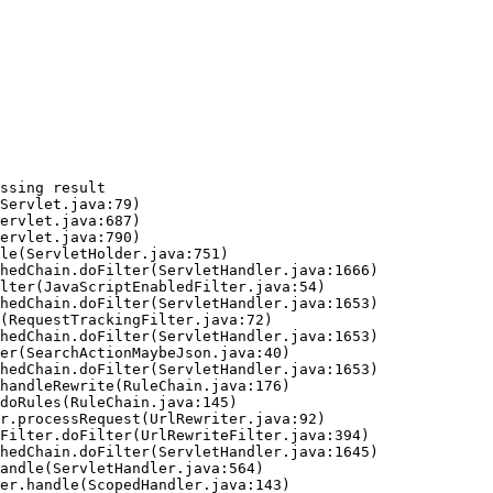
ssing result
