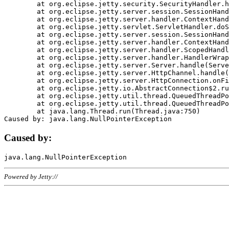
	at org.eclipse.jetty.security.SecurityHandler.handle(SecurityHandler.java:578)

	at org.eclipse.jetty.server.session.SessionHandler.doHandle(SessionHandler.java:221)

	at org.eclipse.jetty.server.handler.ContextHandler.doHandle(ContextHandler.java:1111)

	at org.eclipse.jetty.servlet.ServletHandler.doScope(ServletHandler.java:498)

	at org.eclipse.jetty.server.session.SessionHandler.doScope(SessionHandler.java:183)

	at org.eclipse.jetty.server.handler.ContextHandler.doScope(ContextHandler.java:1045)

	at org.eclipse.jetty.server.handler.ScopedHandler.handle(ScopedHandler.java:141)

	at org.eclipse.jetty.server.handler.HandlerWrapper.handle(HandlerWrapper.java:98)

	at org.eclipse.jetty.server.Server.handle(Server.java:461)

	at org.eclipse.jetty.server.HttpChannel.handle(HttpChannel.java:284)

	at org.eclipse.jetty.server.HttpConnection.onFillable(HttpConnection.java:244)

	at org.eclipse.jetty.io.AbstractConnection$2.run(AbstractConnection.java:534)

	at org.eclipse.jetty.util.thread.QueuedThreadPool.runJob(QueuedThreadPool.java:607)

	at org.eclipse.jetty.util.thread.QueuedThreadPool$3.run(QueuedThreadPool.java:536)

	at java.lang.Thread.run(Thread.java:750)

Caused by:
Powered by Jetty://