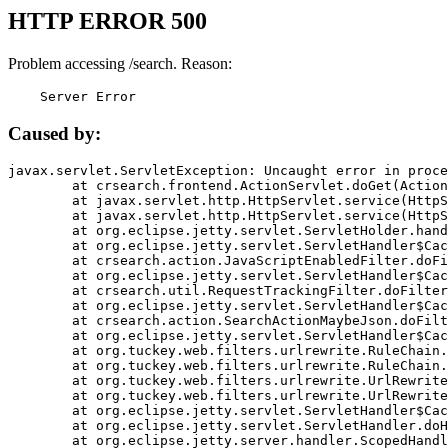
HTTP ERROR 500
Problem accessing /search. Reason:
    Server Error
Caused by:
javax.servlet.ServletException: Uncaught error in proce
	at crsearch.frontend.ActionServlet.doGet(ActionServlet.java:79)

	at javax.servlet.http.HttpServlet.service(HttpServlet.java:687)

	at javax.servlet.http.HttpServlet.service(HttpServlet.java:790)

	at org.eclipse.jetty.servlet.ServletHolder.handle(ServletHolder.java:751)

	at org.eclipse.jetty.servlet.ServletHandler$CachedChain.doFilter(ServletHandler.java:1666)

	at crsearch.action.JavaScriptEnabledFilter.doFilter(JavaScriptEnabledFilter.java:54)

	at org.eclipse.jetty.servlet.ServletHandler$CachedChain.doFilter(ServletHandler.java:1653)

	at crsearch.util.RequestTrackingFilter.doFilter(RequestTrackingFilter.java:72)

	at org.eclipse.jetty.servlet.ServletHandler$CachedChain.doFilter(ServletHandler.java:1653)

	at crsearch.action.SearchActionMaybeJson.doFilter(SearchActionMaybeJson.java:40)

	at org.eclipse.jetty.servlet.ServletHandler$CachedChain.doFilter(ServletHandler.java:1653)

	at org.tuckey.web.filters.urlrewrite.RuleChain.handleRewrite(RuleChain.java:176)

	at org.tuckey.web.filters.urlrewrite.RuleChain.doRules(RuleChain.java:145)

	at org.tuckey.web.filters.urlrewrite.UrlRewriter.processRequest(UrlRewriter.java:92)

	at org.tuckey.web.filters.urlrewrite.UrlRewriteFilter.doFilter(UrlRewriteFilter.java:394)

	at org.eclipse.jetty.servlet.ServletHandler$CachedChain.doFilter(ServletHandler.java:1645)

	at org.eclipse.jetty.servlet.ServletHandler.doHandle(ServletHandler.java:564)

	at org.eclipse.jetty.server.handler.ScopedHandler.handle(ScopedHandler.java:143)
