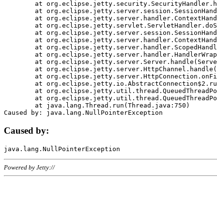
	at org.eclipse.jetty.security.SecurityHandler.handle(SecurityHandler.java:578)

	at org.eclipse.jetty.server.session.SessionHandler.doHandle(SessionHandler.java:221)

	at org.eclipse.jetty.server.handler.ContextHandler.doHandle(ContextHandler.java:1111)

	at org.eclipse.jetty.servlet.ServletHandler.doScope(ServletHandler.java:498)

	at org.eclipse.jetty.server.session.SessionHandler.doScope(SessionHandler.java:183)

	at org.eclipse.jetty.server.handler.ContextHandler.doScope(ContextHandler.java:1045)

	at org.eclipse.jetty.server.handler.ScopedHandler.handle(ScopedHandler.java:141)

	at org.eclipse.jetty.server.handler.HandlerWrapper.handle(HandlerWrapper.java:98)

	at org.eclipse.jetty.server.Server.handle(Server.java:461)

	at org.eclipse.jetty.server.HttpChannel.handle(HttpChannel.java:284)

	at org.eclipse.jetty.server.HttpConnection.onFillable(HttpConnection.java:244)

	at org.eclipse.jetty.io.AbstractConnection$2.run(AbstractConnection.java:534)

	at org.eclipse.jetty.util.thread.QueuedThreadPool.runJob(QueuedThreadPool.java:607)

	at org.eclipse.jetty.util.thread.QueuedThreadPool$3.run(QueuedThreadPool.java:536)

	at java.lang.Thread.run(Thread.java:750)

Caused by:
Powered by Jetty://