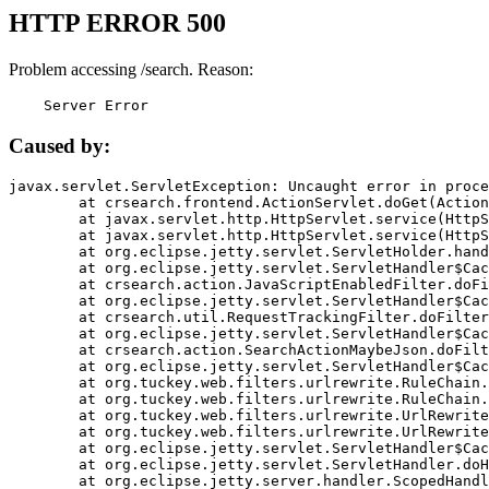
HTTP ERROR 500
Problem accessing /search. Reason:
    Server Error
Caused by:
javax.servlet.ServletException: Uncaught error in proce
	at crsearch.frontend.ActionServlet.doGet(ActionServlet.java:79)

	at javax.servlet.http.HttpServlet.service(HttpServlet.java:687)

	at javax.servlet.http.HttpServlet.service(HttpServlet.java:790)

	at org.eclipse.jetty.servlet.ServletHolder.handle(ServletHolder.java:751)

	at org.eclipse.jetty.servlet.ServletHandler$CachedChain.doFilter(ServletHandler.java:1666)

	at crsearch.action.JavaScriptEnabledFilter.doFilter(JavaScriptEnabledFilter.java:54)

	at org.eclipse.jetty.servlet.ServletHandler$CachedChain.doFilter(ServletHandler.java:1653)

	at crsearch.util.RequestTrackingFilter.doFilter(RequestTrackingFilter.java:72)

	at org.eclipse.jetty.servlet.ServletHandler$CachedChain.doFilter(ServletHandler.java:1653)

	at crsearch.action.SearchActionMaybeJson.doFilter(SearchActionMaybeJson.java:40)

	at org.eclipse.jetty.servlet.ServletHandler$CachedChain.doFilter(ServletHandler.java:1653)

	at org.tuckey.web.filters.urlrewrite.RuleChain.handleRewrite(RuleChain.java:176)

	at org.tuckey.web.filters.urlrewrite.RuleChain.doRules(RuleChain.java:145)

	at org.tuckey.web.filters.urlrewrite.UrlRewriter.processRequest(UrlRewriter.java:92)

	at org.tuckey.web.filters.urlrewrite.UrlRewriteFilter.doFilter(UrlRewriteFilter.java:394)

	at org.eclipse.jetty.servlet.ServletHandler$CachedChain.doFilter(ServletHandler.java:1645)

	at org.eclipse.jetty.servlet.ServletHandler.doHandle(ServletHandler.java:564)

	at org.eclipse.jetty.server.handler.ScopedHandler.handle(ScopedHandler.java:143)
