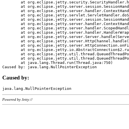
	at org.eclipse.jetty.security.SecurityHandler.handle(SecurityHandler.java:578)

	at org.eclipse.jetty.server.session.SessionHandler.doHandle(SessionHandler.java:221)

	at org.eclipse.jetty.server.handler.ContextHandler.doHandle(ContextHandler.java:1111)

	at org.eclipse.jetty.servlet.ServletHandler.doScope(ServletHandler.java:498)

	at org.eclipse.jetty.server.session.SessionHandler.doScope(SessionHandler.java:183)

	at org.eclipse.jetty.server.handler.ContextHandler.doScope(ContextHandler.java:1045)

	at org.eclipse.jetty.server.handler.ScopedHandler.handle(ScopedHandler.java:141)

	at org.eclipse.jetty.server.handler.HandlerWrapper.handle(HandlerWrapper.java:98)

	at org.eclipse.jetty.server.Server.handle(Server.java:461)

	at org.eclipse.jetty.server.HttpChannel.handle(HttpChannel.java:284)

	at org.eclipse.jetty.server.HttpConnection.onFillable(HttpConnection.java:244)

	at org.eclipse.jetty.io.AbstractConnection$2.run(AbstractConnection.java:534)

	at org.eclipse.jetty.util.thread.QueuedThreadPool.runJob(QueuedThreadPool.java:607)

	at org.eclipse.jetty.util.thread.QueuedThreadPool$3.run(QueuedThreadPool.java:536)

	at java.lang.Thread.run(Thread.java:750)

Caused by:
Powered by Jetty://