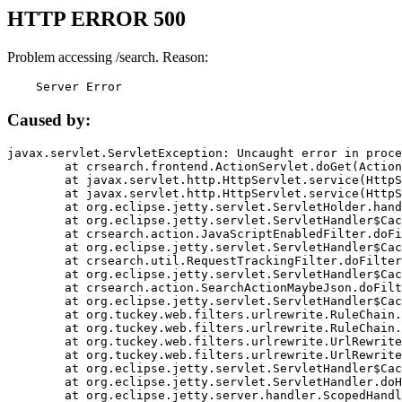
HTTP ERROR 500
Problem accessing /search. Reason:
    Server Error
Caused by:
javax.servlet.ServletException: Uncaught error in proce
	at crsearch.frontend.ActionServlet.doGet(ActionServlet.java:79)

	at javax.servlet.http.HttpServlet.service(HttpServlet.java:687)

	at javax.servlet.http.HttpServlet.service(HttpServlet.java:790)

	at org.eclipse.jetty.servlet.ServletHolder.handle(ServletHolder.java:751)

	at org.eclipse.jetty.servlet.ServletHandler$CachedChain.doFilter(ServletHandler.java:1666)

	at crsearch.action.JavaScriptEnabledFilter.doFilter(JavaScriptEnabledFilter.java:54)

	at org.eclipse.jetty.servlet.ServletHandler$CachedChain.doFilter(ServletHandler.java:1653)

	at crsearch.util.RequestTrackingFilter.doFilter(RequestTrackingFilter.java:72)

	at org.eclipse.jetty.servlet.ServletHandler$CachedChain.doFilter(ServletHandler.java:1653)

	at crsearch.action.SearchActionMaybeJson.doFilter(SearchActionMaybeJson.java:40)

	at org.eclipse.jetty.servlet.ServletHandler$CachedChain.doFilter(ServletHandler.java:1653)

	at org.tuckey.web.filters.urlrewrite.RuleChain.handleRewrite(RuleChain.java:176)

	at org.tuckey.web.filters.urlrewrite.RuleChain.doRules(RuleChain.java:145)

	at org.tuckey.web.filters.urlrewrite.UrlRewriter.processRequest(UrlRewriter.java:92)

	at org.tuckey.web.filters.urlrewrite.UrlRewriteFilter.doFilter(UrlRewriteFilter.java:394)

	at org.eclipse.jetty.servlet.ServletHandler$CachedChain.doFilter(ServletHandler.java:1645)

	at org.eclipse.jetty.servlet.ServletHandler.doHandle(ServletHandler.java:564)

	at org.eclipse.jetty.server.handler.ScopedHandler.handle(ScopedHandler.java:143)
