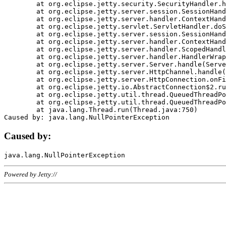
	at org.eclipse.jetty.security.SecurityHandler.handle(SecurityHandler.java:578)

	at org.eclipse.jetty.server.session.SessionHandler.doHandle(SessionHandler.java:221)

	at org.eclipse.jetty.server.handler.ContextHandler.doHandle(ContextHandler.java:1111)

	at org.eclipse.jetty.servlet.ServletHandler.doScope(ServletHandler.java:498)

	at org.eclipse.jetty.server.session.SessionHandler.doScope(SessionHandler.java:183)

	at org.eclipse.jetty.server.handler.ContextHandler.doScope(ContextHandler.java:1045)

	at org.eclipse.jetty.server.handler.ScopedHandler.handle(ScopedHandler.java:141)

	at org.eclipse.jetty.server.handler.HandlerWrapper.handle(HandlerWrapper.java:98)

	at org.eclipse.jetty.server.Server.handle(Server.java:461)

	at org.eclipse.jetty.server.HttpChannel.handle(HttpChannel.java:284)

	at org.eclipse.jetty.server.HttpConnection.onFillable(HttpConnection.java:244)

	at org.eclipse.jetty.io.AbstractConnection$2.run(AbstractConnection.java:534)

	at org.eclipse.jetty.util.thread.QueuedThreadPool.runJob(QueuedThreadPool.java:607)

	at org.eclipse.jetty.util.thread.QueuedThreadPool$3.run(QueuedThreadPool.java:536)

	at java.lang.Thread.run(Thread.java:750)

Caused by:
Powered by Jetty://